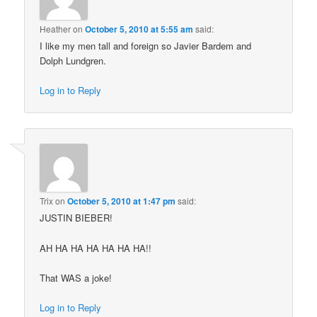
Heather
on
October 5, 2010 at 5:55 am
said:
I like my men tall and foreign so Javier Bardem and
Dolph Lundgren.
Log in to Reply
Trix
on
October 5, 2010 at 1:47 pm
said:
JUSTIN BIEBER!
AH HA HA HA HA HA HA!!
That WAS a joke!
Log in to Reply