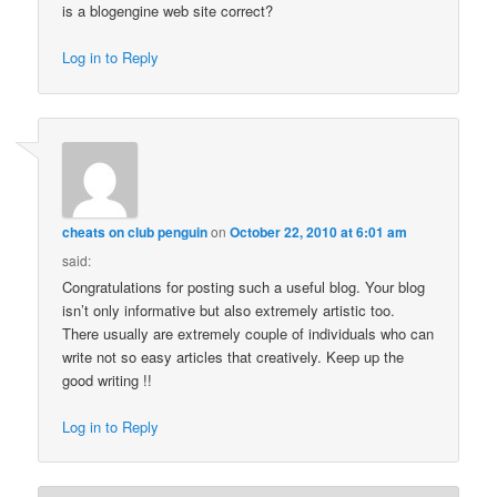
is a blogengine web site correct?
Log in to Reply
cheats on club penguin
on
October 22, 2010 at 6:01 am
said:
Congratulations for posting such a useful blog. Your blog
isn’t only informative but also extremely artistic too.
There usually are extremely couple of individuals who can
write not so easy articles that creatively. Keep up the
good writing !!
Log in to Reply