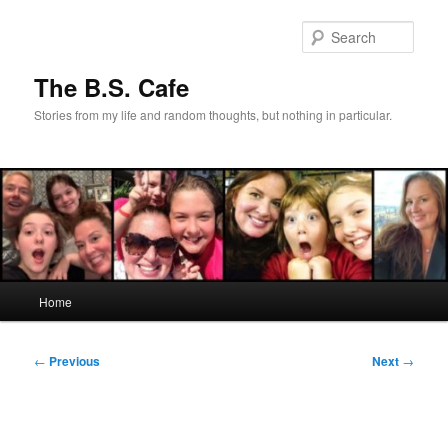
Skip
to
Sear
primary
content
The B.S. Cafe
Stories from my life and random thoughts, but nothing in particular.
Main
Home
menu
Post
←
Previous
Next
→
navigation