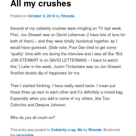
All my crushes
Posted on
October 4, 2010
by
Rhonda
Several of my celebrity crushes were mingling on TV last week.
First, Jon Stewart was on David Letterman (I have lots of love for
both of them) – and they were totally hysterical together, as I
would have guessed. (Side note: Poor Dan tried to get some
“quality” time with me during the interview and I was all like “But
JON STEWART is on DAVID LETTERMAN – I have to watch
this.”) Later in the week, Justin Timberlake was on Jon Stewart.
Another double dip of happiness for me.
Then I started thinking, I have really weird taste. I mean put
those three up next to each other and it’s definitely a mixed bag.
Especially when you add in some of my others, like Tom
Colicchio and Dwayne Johnson.
Who do you all crush on?
This entry was posted in
Celebrity crap
,
Me
by
Rhonda
. Bookmark
the
permalink
.