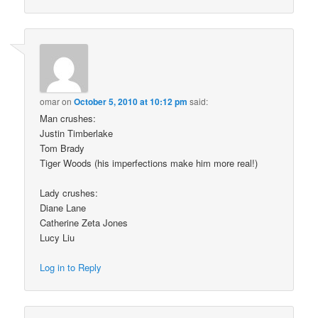
omar
on
October 5, 2010 at 10:12 pm
said:
Man crushes:
Justin Timberlake
Tom Brady
Tiger Woods (his imperfections make him more real!)
Lady crushes:
Diane Lane
Catherine Zeta Jones
Lucy Liu
Log in to Reply