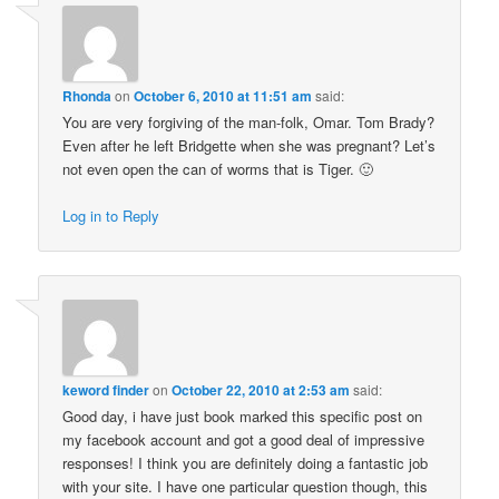
Rhonda
on
October 6, 2010 at 11:51 am
said:
You are very forgiving of the man-folk, Omar. Tom Brady?
Even after he left Bridgette when she was pregnant? Let’s
not even open the can of worms that is Tiger. 🙂
Log in to Reply
keword finder
on
October 22, 2010 at 2:53 am
said:
Good day, i have just book marked this specific post on
my facebook account and got a good deal of impressive
responses! I think you are definitely doing a fantastic job
with your site. I have one particular question though, this