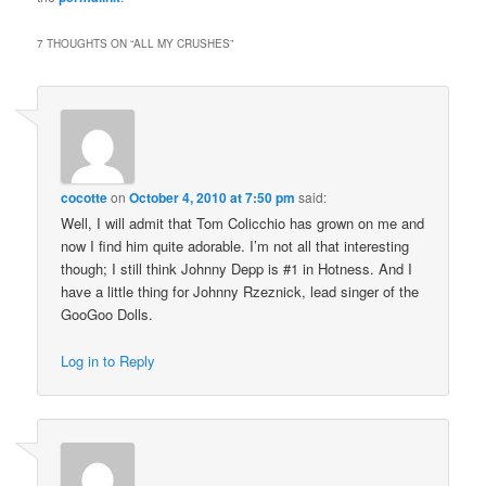
7 THOUGHTS ON “
ALL MY CRUSHES
”
cocotte
on
October 4, 2010 at 7:50 pm
said:
Well, I will admit that Tom Colicchio has grown on me and
now I find him quite adorable. I’m not all that interesting
though; I still think Johnny Depp is #1 in Hotness. And I
have a little thing for Johnny Rzeznick, lead singer of the
GooGoo Dolls.
Log in to Reply