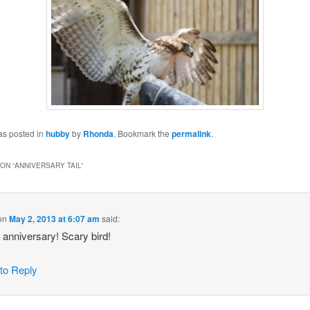
as posted in
hubby
by
Rhonda
. Bookmark the
permalink
.
ON “
ANNIVERSARY TAIL
”
on
May 2, 2013 at 6:07 am
said:
anniversary! Scary bird!
 to Reply