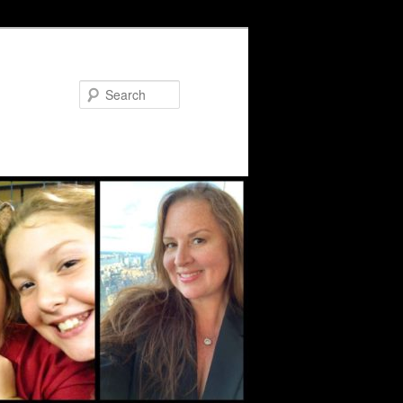
Search