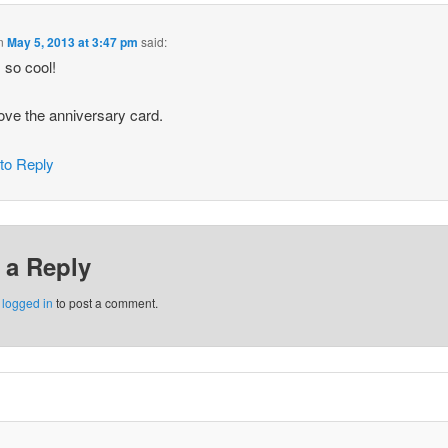
n
May 5, 2013 at 3:47 pm
said:
s so cool!
love the anniversary card.
 to Reply
 a Reply
e
logged in
to post a comment.