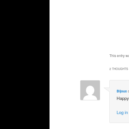
This entry w
2 THOUGHTS 
Bijoux
Happy 
Log in