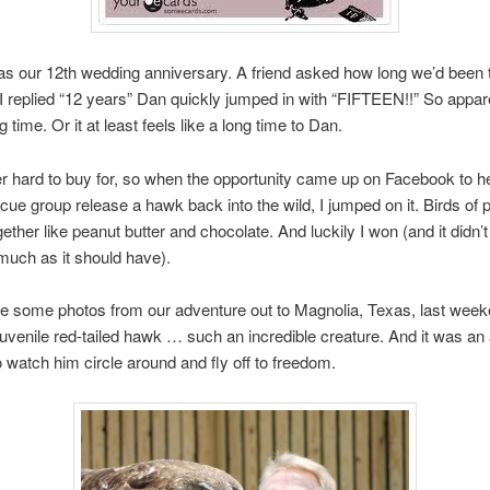
 our 12th wedding anniversary. A friend asked how long we’d been t
 replied “12 years” Dan quickly jumped in with “FIFTEEN!!” So apparen
 time. Or it at least feels like a long time to Dan.
r hard to buy for, so when the opportunity came up on Facebook to he
escue group release a hawk back into the wild, I jumped on it. Birds of 
ether like peanut butter and chocolate. And luckily I won (and it didn’
much as it should have).
e some photos from our adventure out to Magnolia, Texas, last week
juvenile red-tailed hawk … such an incredible creature. And it was a
watch him circle around and fly off to freedom.