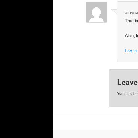
Kristy
o
That i
Also, 
Log in
Leave
You must b