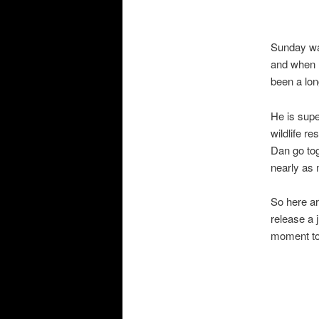
Sunday was
and when I
been a long
He is supe
wildlife r
Dan go tog
nearly as 
So here ar
release a 
moment to 