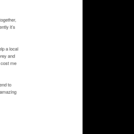
ogether,
tly it’s
lp a local
prey and
t cost me
end to
n amazing