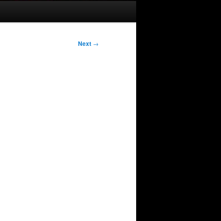
Next
→