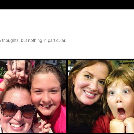
thoughts, but nothing in particular.