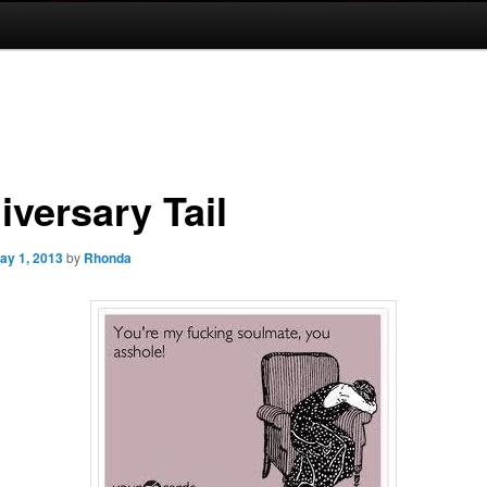
iversary Tail
ay 1, 2013
by
Rhonda