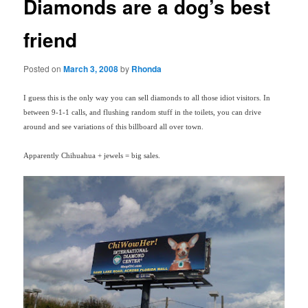
Diamonds are a dog’s best
friend
Posted on
March 3, 2008
by
Rhonda
I guess this is the only way you can sell diamonds to all those idiot visitors. In
between 9-1-1 calls, and flushing random stuff in the toilets, you can drive
around and see variations of this billboard all over town.
Apparently Chihuahua + jewels = big sales.