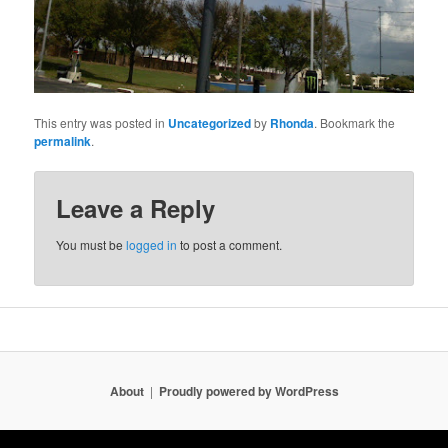
This entry was posted in
Uncategorized
by
Rhonda
. Bookmark the
permalink
.
Leave a Reply
You must be
logged in
to post a comment.
About
Proudly powered by WordPress