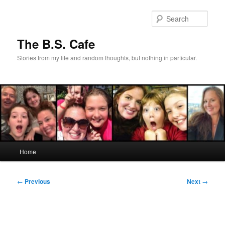
Skip
to
Sear
primary
content
The B.S. Cafe
Stories from my life and random thoughts, but nothing in particular.
Main
Home
menu
Post
←
Previous
Next
→
navigation