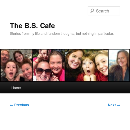
Skip
to
Sear
primary
content
The B.S. Cafe
Stories from my life and random thoughts, but nothing in particular.
Main
Home
menu
Post
←
Previous
Next
→
navigation