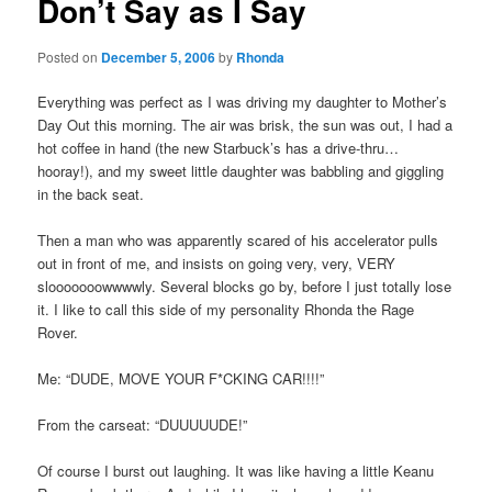
Don’t Say as I Say
Posted on
December 5, 2006
by
Rhonda
Everything was perfect as I was driving my daughter to Mother’s
Day Out this morning. The air was brisk, the sun was out, I had a
hot coffee in hand (the new Starbuck’s has a drive-thru…
hooray!), and my sweet little daughter was babbling and giggling
in the back seat.
Then a man who was apparently scared of his accelerator pulls
out in front of me, and insists on going very, very, VERY
slooooooowwwwly. Several blocks go by, before I just totally lose
it. I like to call this side of my personality Rhonda the Rage
Rover.
Me: “DUDE, MOVE YOUR F*CKING CAR!!!!”
From the carseat: “DUUUUUDE!”
Of course I burst out laughing. It was like having a little Keanu