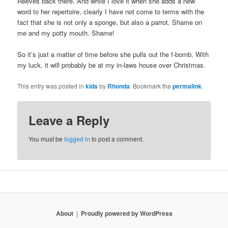
Reeves back there. And while I love it when she adds a new
word to her repertoire, clearly I have not come to terms with the
fact that she is not only a sponge, but also a parrot. Shame on
me and my potty mouth. Shame!
So it’s just a matter of time before she pulls out the f-bomb. With
my luck, it will probably be at my in-laws house over Christmas.
This entry was posted in
kids
by
Rhonda
. Bookmark the
permalink
.
Leave a Reply
You must be
logged in
to post a comment.
About
Proudly powered by WordPress