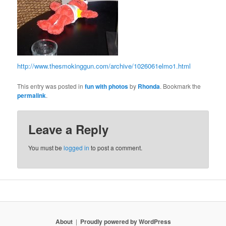
http://www.thesmokinggun.com/archive/1026061elmo1.html
This entry was posted in
fun with photos
by
Rhonda
. Bookmark the
permalink
.
Leave a Reply
You must be
logged in
to post a comment.
About
Proudly powered by WordPress