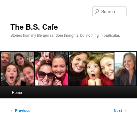
Skip
to
Sear
primary
content
The B.S. Cafe
Stories from my life and random thoughts, but nothing in particular.
Main
Home
menu
Post
←
Previous
Next
→
navigation