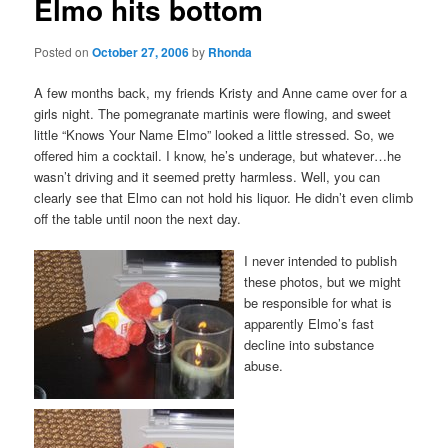
Elmo hits bottom
Posted on
October 27, 2006
by
Rhonda
A few months back, my friends Kristy and Anne came over for a
girls night. The pomegranate martinis were flowing, and sweet
little “Knows Your Name Elmo” looked a little stressed. So, we
offered him a cocktail. I know, he’s underage, but whatever…he
wasn’t driving and it seemed pretty harmless. Well, you can
clearly see that Elmo can not hold his liquor. He didn’t even climb
off the table until noon the next day.
I never intended to publish
these photos, but we might
be responsible for what is
apparently Elmo’s fast
decline into substance
abuse.