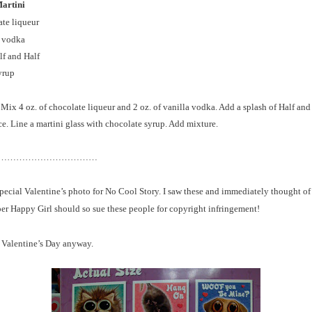
artini
ate liqueur
a vodka
lf and Half
yrup
 Mix 4 oz. of chocolate liqueur and 2 oz. of vanilla vodka. Add a splash of Half and
ce. Line a martini glass with chocolate syrup. Add mixture.
……………………………
pecial Valentine’s photo for No Cool Story. I saw these and immediately thought of
er Happy Girl should so sue these people for copyright infringement!
 Valentine’s D
ay anyway.