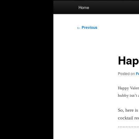
Main
Home
menu
Post
←
Previous
navigation
Hap
Posted on
F
Happy Valent
hubby isn’t 
So, here i
cocktail re
…………