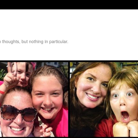
thoughts, but nothing in particular.