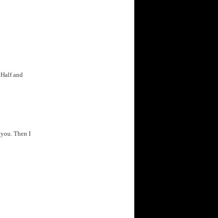
 Half and
 you. Then I