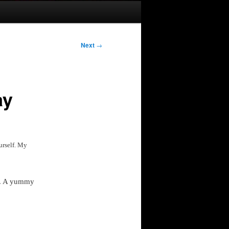
Next
→
ay
urself. My
ay. A yummy