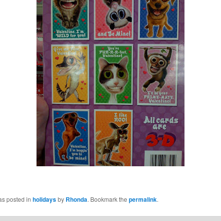
as posted in
holidays
by
Rhonda
. Bookmark the
permalink
.