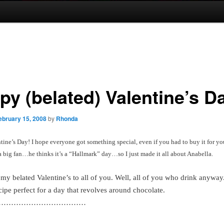
py (belated) Valentine’s D
ebruary 15, 2008
by
Rhonda
ine’s Day! I hope everyone got something special, even if you had to buy it for yo
a big fan…he thinks it’s a “Hallmark” day…so I just made it all about Anabella.
s my belated Valentine’s to all of you. Well, all of you who drink anyw
cipe perfect for a day that revolves around chocolate.
………………………………