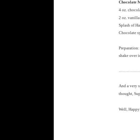
Chocolate M
4 oz. chocol
2 oz. vanill
Splash of Ha
Chocolate s
Preparation:
shake over i
……………
And a very s
thought, Sup
Well, Happy