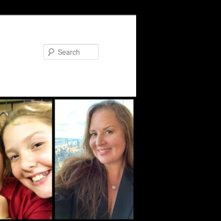
Search