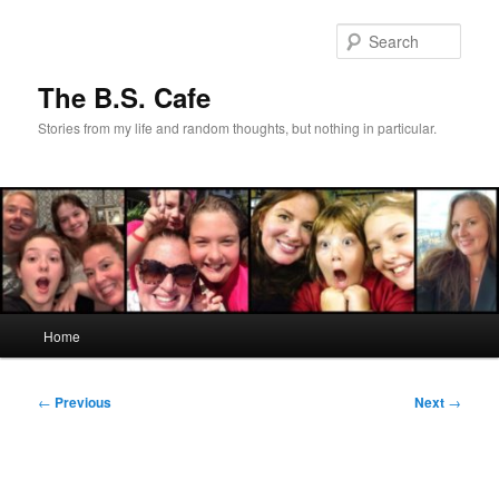
Skip
to
Sear
primary
content
The B.S. Cafe
Stories from my life and random thoughts, but nothing in particular.
Main
Home
menu
Post
←
Previous
Next
→
navigation