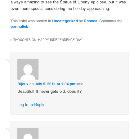
always amazing to see the Statue of Liberty up close, but it was
even more special considering the holiday approaching.
This entry was posted in
Uncategorized
by
Rhonda
. Bookmark the
permalink
.
3 THOUGHTS ON “
HAPPY INDEPENDENCE DAY
”
Bijoux
on
July 5, 2011 at 1:04 pm
said:
Beautiful! It never gets old, does it?
Log in to Reply