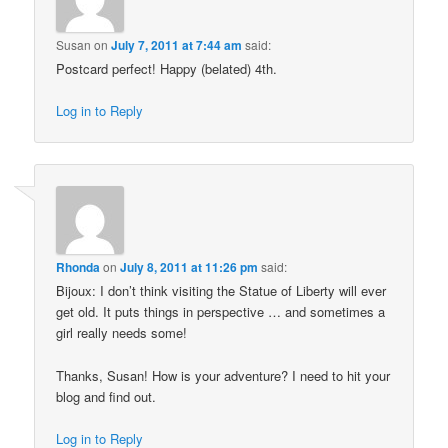
Susan
on
July 7, 2011 at 7:44 am
said:
Postcard perfect! Happy (belated) 4th.
Log in to Reply
Rhonda
on
July 8, 2011 at 11:26 pm
said:
Bijoux: I don’t think visiting the Statue of Liberty will ever
get old. It puts things in perspective … and sometimes a
girl really needs some!
Thanks, Susan! How is your adventure? I need to hit your
blog and find out.
Log in to Reply