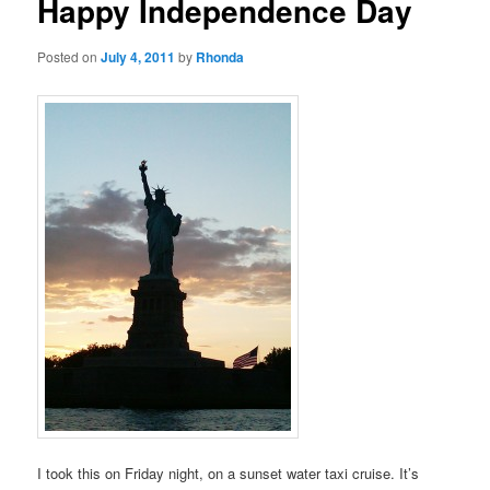
Happy Independence Day
Posted on
July 4, 2011
by
Rhonda
I took this on Friday night, on a sunset water taxi cruise. It’s