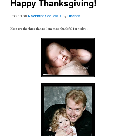
Happy Thanksgiving!
Posted on
November 22, 2007
by
Rhonda
Here are the three things I am most thankful for today…