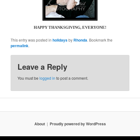
HAPPY THANKSGIVING, EVERYONE!
This entry was posted in
holidays
by
Rhonda
. Bookmark the
permalink
.
Leave a Reply
You must be
logged in
to post a comment.
About
Proudly powered by WordPress