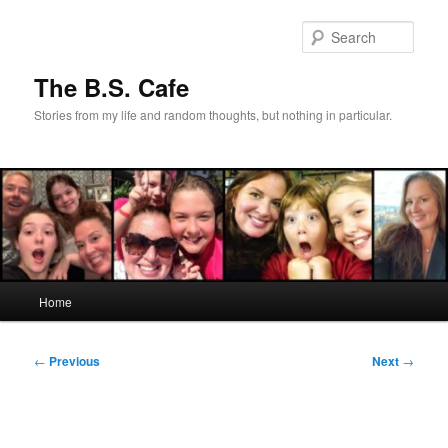
Skip
to
Sear
primary
content
The B.S. Cafe
Stories from my life and random thoughts, but nothing in particular.
Main
Home
menu
Post
←
Previous
Next
→
navigation