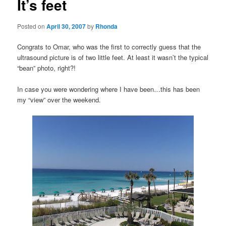
It’s feet
Posted on
April 30, 2007
by
Rhonda
Congrats to Omar, who was the first to correctly guess that the
ultrasound picture is of two little feet. At least it wasn’t the typical
“bean” photo, right?!
In case you were wondering where I have been…this has been
my “view” over the weekend.