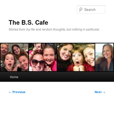
Skip
to
Sear
primary
content
The B.S. Cafe
Stories from my life and random thoughts, but nothing in particular.
Main
Home
menu
Post
←
Previous
Next
→
navigation