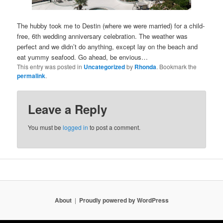
The hubby took me to Destin (where we were married) for a child-
free, 6th wedding anniversary celebration. The weather was
perfect and we didn’t do anything, except lay on the beach and
eat yummy seafood. Go ahead, be envious…
This entry was posted in
Uncategorized
by
Rhonda
. Bookmark the
permalink
.
Leave a Reply
You must be
logged in
to post a comment.
About
Proudly powered by WordPress