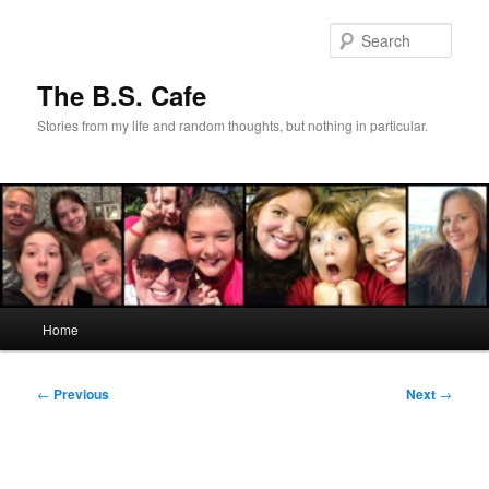
Skip
to
Sear
primary
content
The B.S. Cafe
Stories from my life and random thoughts, but nothing in particular.
Main
Home
menu
Post
←
Previous
Next
→
navigation