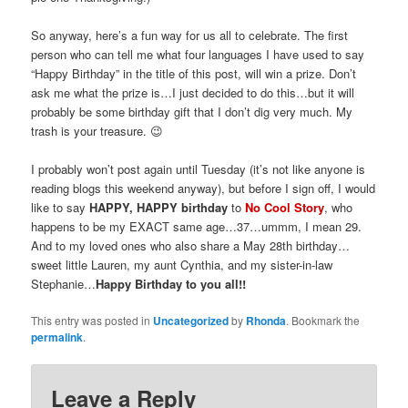
So anyway, here’s a fun way for us all to celebrate. The first
person who can tell me what four languages I have used to say
“Happy Birthday” in the title of this post, will win a prize. Don’t
ask me what the prize is…I just decided to do this…but it will
probably be some birthday gift that I don’t dig very much. My
trash is your treasure. 😉
I probably won’t post again until Tuesday (it’s not like anyone is
reading blogs this weekend anyway), but before I sign off, I would
like to say
HAPPY, HAPPY birthday
to
No Cool Story
, who
happens to be my EXACT same age…37…ummm, I mean 29.
And to my loved ones who also share a May 28
th
birthday…
sweet little Lauren, my aunt Cynthia, and my sister-in-law
Stephanie…
Happy Birthday to you all!!
This entry was posted in
Uncategorized
by
Rhonda
. Bookmark the
permalink
.
Leave a Reply