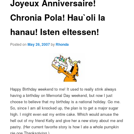
Joyeux Anniversaire!
Chronia Pola! Hau`oli la
hanau! Isten eltessen!
Posted on
May 26, 2007
by
Rhonda
Happy Birthday weekend to me! It used to really stink always
having a birthday on Memorial Day weekend, but now I just
choose to believe that my birthday is a national holiday. Go me.
So, since I am all knocked up, the plan is to get a major sugar
high. I might even eat my entire cake. Which would amuse the
hell out of my friend Kelly and give her a new story about me and
pastry. (Her current favorite story is how I ate a whole pumpkin
pie one Thanksgiving.)