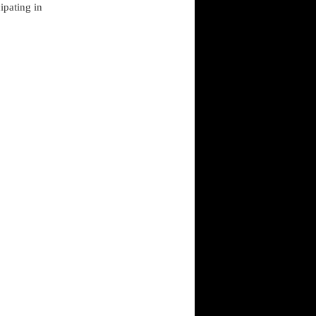
ipating in