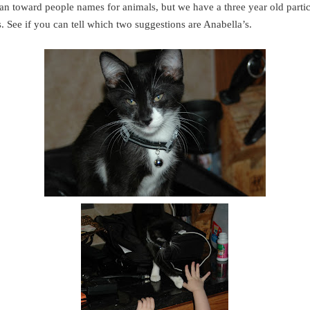
ean toward people names for animals, but we have a three year old partic
. See if you can tell which two suggestions are Anabella’s.