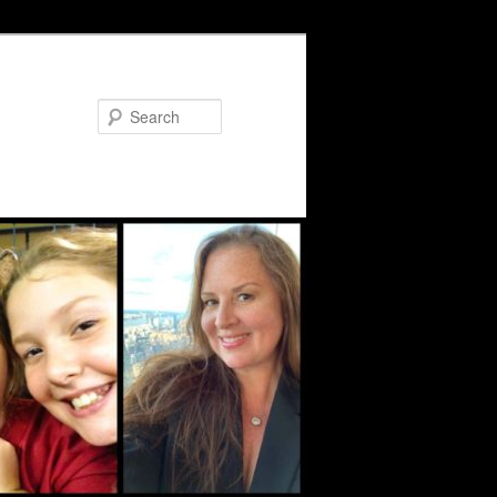
Search