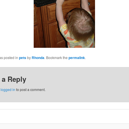
as posted in
pets
by
Rhonda
. Bookmark the
permalink
.
 a Reply
e
logged in
to post a comment.