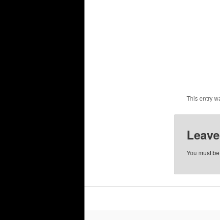
This entry w
Leave
You must b