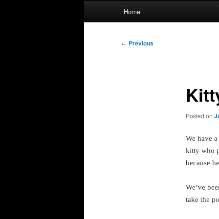
Main
Home
menu
Post
←
Previous
navigation
Kitt
Posted on
J
We have a
kitty who 
because he’
We’ve been
take the p