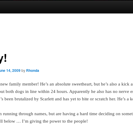
y!
une 14, 2009
by
Rhonda
 new family member!
He’s an absolute sweetheart, but he’s also a kick a
put both dogs in line within 24 hours. Apparently he also has no nerve e
s been brutalized by Scarlett and has yet to bite or scratch her. He’s a k
 running through names, but are having a hard time deciding on somet
oll below … I’m giving the power to the people!