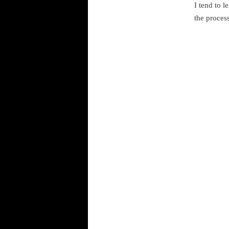
I tend to l
the process