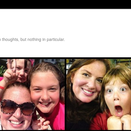
thoughts, but nothing in particular.