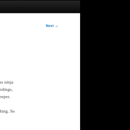
Next
→
ss ninja
ndings,
eeper.
hing. So