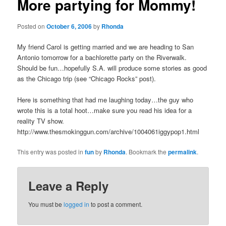
More partying for Mommy!
Posted on
October 6, 2006
by
Rhonda
My friend Carol is getting married and we are heading to San
Antonio tomorrow for a bachlorette party on the Riverwalk.
Should be fun…hopefully S.A. will produce some stories as good
as the Chicago trip (see “Chicago Rocks” post).
Here is something that had me laughing today…the guy who
wrote this is a total hoot…make sure you read his idea for a
reality TV show.
http://www.thesmokinggun.com/archive/1004061iggypop1.html
This entry was posted in
fun
by
Rhonda
. Bookmark the
permalink
.
Leave a Reply
You must be
logged in
to post a comment.