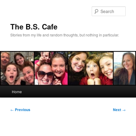
Skip
to
Sear
primary
content
The B.S. Cafe
Stories from my life and random thoughts, but nothing in particular.
Main
Home
menu
Post
←
Previous
Next
→
navigation