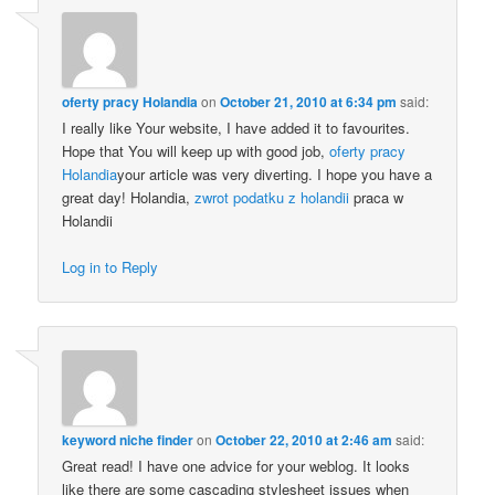
oferty pracy Holandia
on
October 21, 2010 at 6:34 pm
said:
I really like Your website, I have added it to favourites.
Hope that You will keep up with good job,
oferty pracy
Holandia
your article was very diverting. I hope you have a
great day! Holandia,
zwrot podatku z holandii
praca w
Holandii
Log in to Reply
keyword niche finder
on
October 22, 2010 at 2:46 am
said:
Great read! I have one advice for your weblog. It looks
like there are some cascading stylesheet issues when