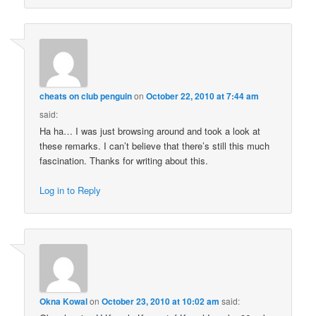
cheats on club penguin
on
October 22, 2010 at 7:44 am
said:
Ha ha… I was just browsing around and took a look at
these remarks. I can’t believe that there’s still this much
fascination. Thanks for writing about this.
Log in to Reply
Okna Kowal
on
October 23, 2010 at 10:02 am
said: