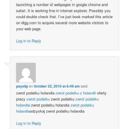
launching a number of webpages in google chrome and
safari. It is working fine in internet explorer. Possibly you
could double check that. I’ve just book marked this article
on digg.com to acquire several more website visitors to
your web page.
Log in to Reply
payslip
on
October 22, 2010 at 6:49 am
said:
zwrot podatku holandia
zwrot podatku z holandii
oferty
pracy
zwrot podatku
zwrot podatku
zwrot podatku
holandia
zwrot podatku holandia
zwrot podatku
holandia
odzyskaj zwrot podatku holandia
Log in to Reply