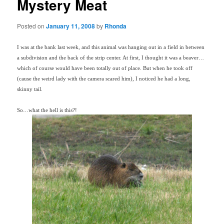
Mystery Meat
Posted on
January 11, 2008
by
Rhonda
I was at the bank last week, and this animal was hanging out in a field in between
a subdivision and the back of the strip center. At first, I thought it was a beaver…
which of course would have been totally out of place. But when he took off
(cause the weird lady with the camera scared him), I noticed he had a long,
skinny tail.
So…what the hell is this?!