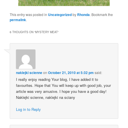
This entry was posted in
Uncategorized
by
Rhonda
. Bookmark the
permalink
.
6 THOUGHTS ON “
MYSTERY MEAT
”
naklejki scienne
on
October 21, 2010 at 5:32 pm
said:
I really enjoy reading Your blog, I have added it to
favourites. Hope that You will keep up with good job, your
article was very amusive. I hope you have a good day!
Naklejki scienne, naklejki na sciany
Log in to Reply