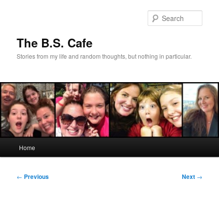
Skip
to
Sear
primary
content
The B.S. Cafe
Stories from my life and random thoughts, but nothing in particular.
Main
Home
menu
Post
←
Previous
Next
→
navigation