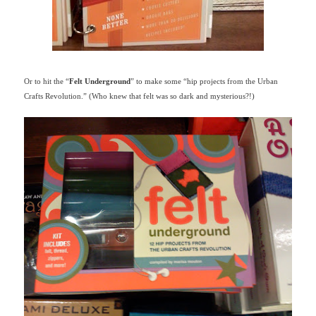
Or to hit the “
Felt Underground
” to make some “hip projects from the Urban
Crafts Revolution.” (Who knew that felt was so dark and mysterious?!)