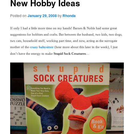
New Hobby Ideas
Posted on
January 29, 2008
by
Rhonda
If only I had a little more time on my hands! Barnes & Noble had some great
suggestions for hobbies and crafts. But between the husband, two kids, two dogs,
two cats, household stuff, working part time, and now, acting as the surrogate
mother of the
crazy babysitter
(hear more about this later in the week), I just
don’t have the energy to make
Stupid Sock Creatures
…