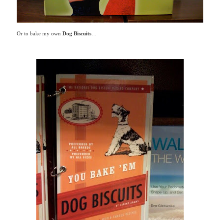
Or to bake my own
Dog Biscuits
…