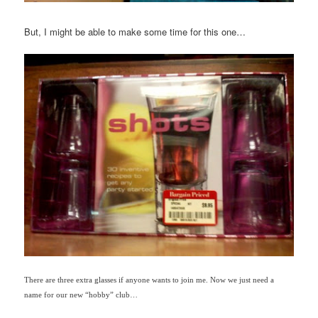
But, I might be able to make some time for this one…
There are three extra glasses if anyone wants to join me. Now we just need a
name for our new “hobby” club…