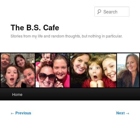
Skip
to
Sear
primary
content
The B.S. Cafe
Stories from my life and random thoughts, but nothing in particular.
Main
Home
menu
Post
←
Previous
Next
→
navigation