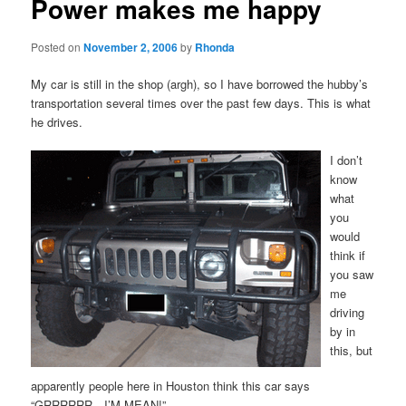
Power makes me happy
Posted on
November 2, 2006
by
Rhonda
My car is still in the shop (argh), so I have borrowed the hubby’s
transportation several times over the past few days. This is what
he drives.
I don’t
know
what
you
would
think if
you saw
me
driving
by in
this, but
apparently people here in Houston think this car says
“GRRRRRR…I’M MEAN!”