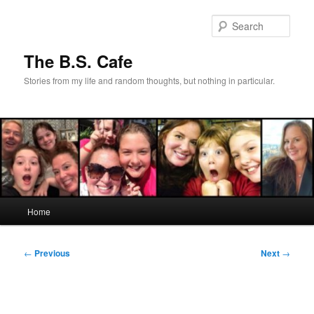
Skip
to
Sear
primary
content
The B.S. Cafe
Stories from my life and random thoughts, but nothing in particular.
Main
Home
menu
Post
←
Previous
Next
→
navigation