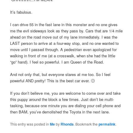
It’s fabulous.
I can drive 55 in the fast lane in this monster and no one gives
me the evil sideways look as they pass by. Cars that are 1/4 mile
ahead on the road move out of my lane immediately. I was the
LAST person to arrive at a four-way stop, and no one wanted to
move until I passed through. A pedestrian even apologized for
walking in front of me (at a crosswalk, when she had the little
“go” hand). I feel so powerful. I am Queen of the Road.
And not only that, but everyone stares at me too. So I feel
powerful AND pretty! This is the best car ever. 🙂
If you don’t believe me, you are welcome to come over and take
this puppy around the block a few times. Just don’t be multi-
tasking, because one minute you are dialing your cell phone and
then BAM, you’ve demolished the Toyota in the next lane.
This entry was posted in
Me
by
Rhonda
. Bookmark the
permalink
.