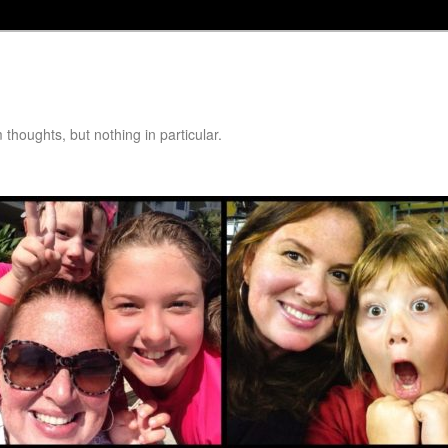
thoughts, but nothing in particular.