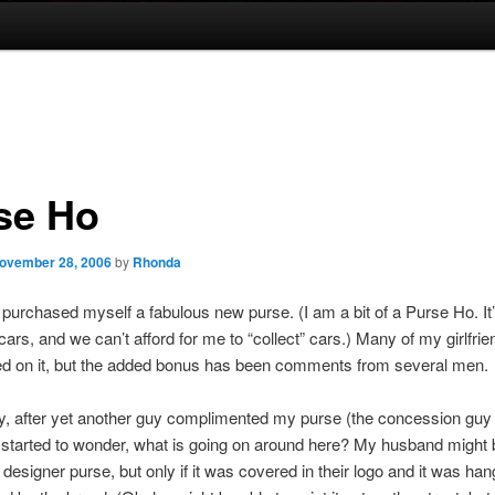
se Ho
ovember 28, 2006
by
Rhonda
 purchased myself a fabulous new purse. (I am a bit of a Purse Ho. It’
cars, and we can’t afford for me to “collect” cars.) Many of my girlfri
 on it, but the added bonus has been comments from several men.
, after yet another guy complimented my purse (the concession guy 
 started to wonder, what is going on around here? My husband might 
 designer purse, but only if it was covered in their logo and it was han