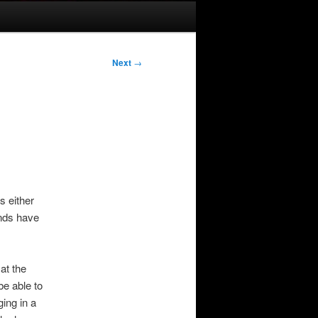
Next
→
s either
ends have
at the
be able to
ging in a