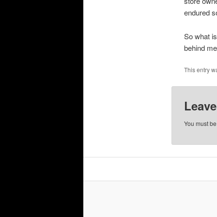
store owne
endured so
So what is
behind me 
This entry w
Leave
You must b