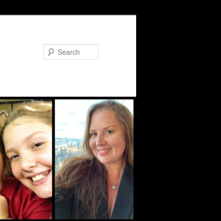
Search