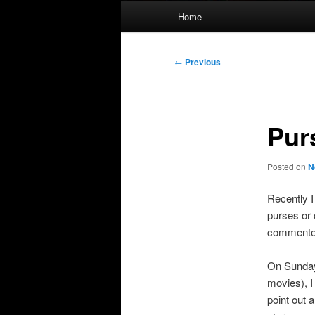
Main
Home
menu
Post
←
Previous
navigation
Pur
Posted on
N
Recently I
purses or 
commented
On Sunday
movies), I
point out a