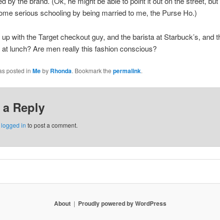
d by the brand. (Ok, he might be able to point it out on the street, but
me serious schooling by being married to me, the Purse Ho.)
 up with the Target checkout guy, and the barista at Starbuck’s, and 
at lunch? Are men really this fashion conscious?
as posted in
Me
by
Rhonda
. Bookmark the
permalink
.
 a Reply
e
logged in
to post a comment.
About
Proudly powered by WordPress