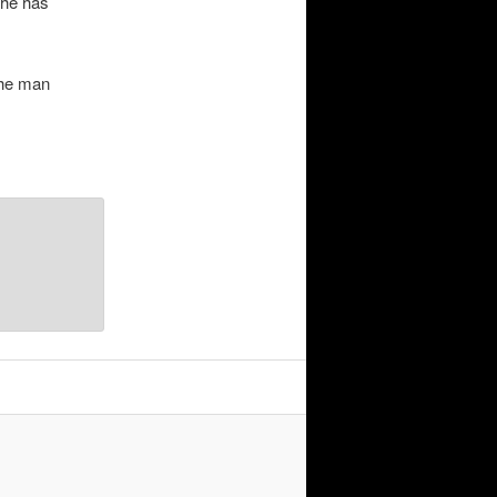
 he has
the man