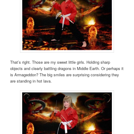
That’s right. Those are my sweet little girls. Holding sharp
objects and clearly battling dragons in Middle Earth. Or perhaps it
is Armageddon? The big smiles are surprising considering they
are standing in hot lava.