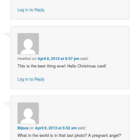
Log in to Reply
Heather
on
April 8, 2013 at 9:57 pm
said:
This is the best thing ever! Hello Christmas card!
Log in to Reply
Bijoux
on
April 9, 2013 at 5:52 am
said:
What in the world is in that last photo? A pregnant angel?