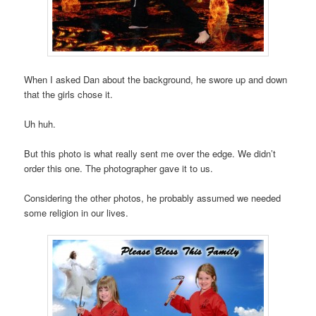
When I asked Dan about the background, he swore up and down
that the girls chose it.
Uh huh.
But this photo is what really sent me over the edge. We didn’t
order this one. The photographer gave it to us.
Considering the other photos, he probably assumed we needed
some religion in our lives.