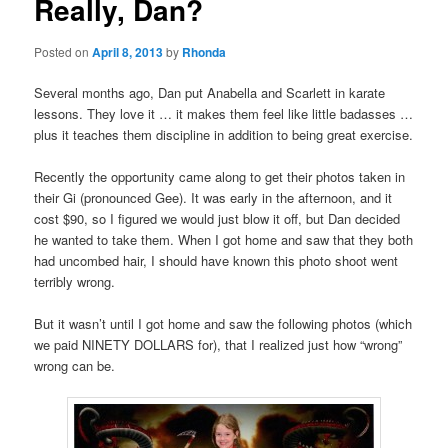
Really, Dan?
Posted on
April 8, 2013
by
Rhonda
Several months ago, Dan put Anabella and Scarlett in karate
lessons. They love it … it makes them feel like little badasses …
plus it teaches them discipline in addition to being great exercise.
Recently the opportunity came along to get their photos taken in
their Gi (pronounced Gee). It was early in the afternoon, and it
cost $90, so I figured we would just blow it off, but Dan decided
he wanted to take them. When I got home and saw that they both
had uncombed hair, I should have known this photo shoot went
terribly wrong.
But it wasn’t until I got home and saw the following photos (which
we paid NINETY DOLLARS for), that I realized just how “wrong”
wrong can be.