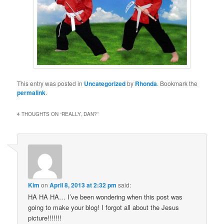
This entry was posted in
Uncategorized
by
Rhonda
. Bookmark the
permalink
.
4 THOUGHTS ON “
REALLY, DAN?
”
Kim
on
April 8, 2013 at 2:32 pm
said:
HA HA HA… I’ve been wondering when this post was
going to make your blog! I forgot all about the Jesus
picture!!!!!!!