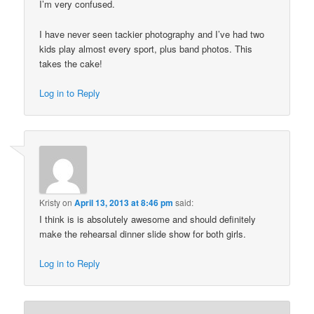
I’m very confused.
I have never seen tackier photography and I’ve had two
kids play almost every sport, plus band photos. This
takes the cake!
Log in to Reply
Kristy
on
April 13, 2013 at 8:46 pm
said:
I think is is absolutely awesome and should definitely
make the rehearsal dinner slide show for both girls.
Log in to Reply