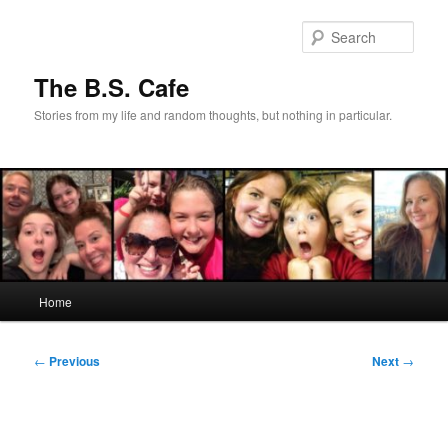
Skip
to
Sear
primary
content
The B.S. Cafe
Stories from my life and random thoughts, but nothing in particular.
Main
Home
menu
Post
←
Previous
Next
→
navigation