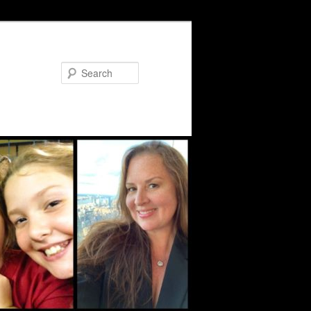
Search