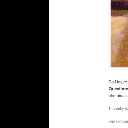
So I leave 
Questions
chemicals
This entry w
ONE THOUGHT