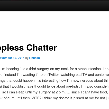
epless Chatter
ovember 18, 2014
by
Rhonda
’m heading into a third surgery on my neck for a staph infection. I sh
but instead I’m wasting time on Twitter, watching bad TV and contempla
ings that could happen. It’s interesting how I’m now nervous about thin
) that I wouldn’t have thought twice about pre-kids. I’m also consider
ht, so I can sleep until my surgery at 2 p.m. … since I can’t have food,
ck of gum until then. WTF? I think my doctor is pissed at me for not ju