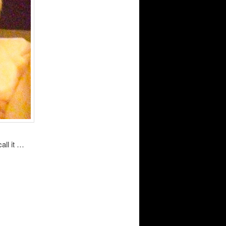
all it …