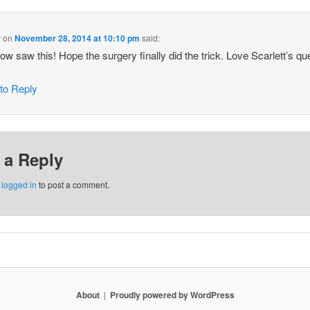
r
on
November 28, 2014 at 10:10 pm
said:
 now saw this! Hope the surgery finally did the trick. Love Scarlett’s qu
 to Reply
 a Reply
e
logged in
to post a comment.
About
Proudly powered by WordPress