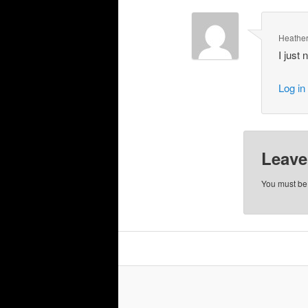
Heathe
I just
Log in
Leave
You must b