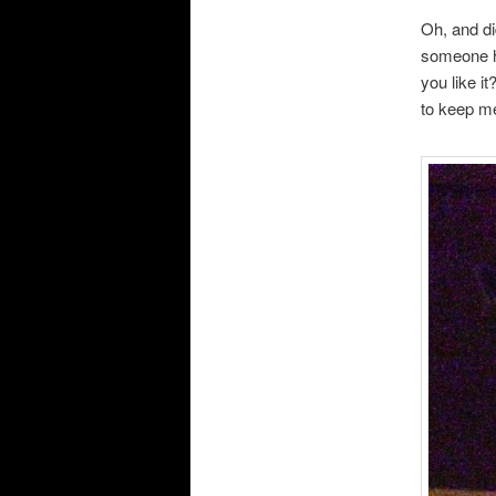
Oh, and di
someone ho
you like i
to keep m