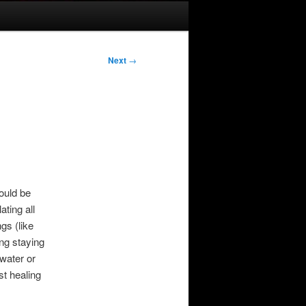
Next
→
ould be
ting all
gs (like
ing staying
 water or
st healing