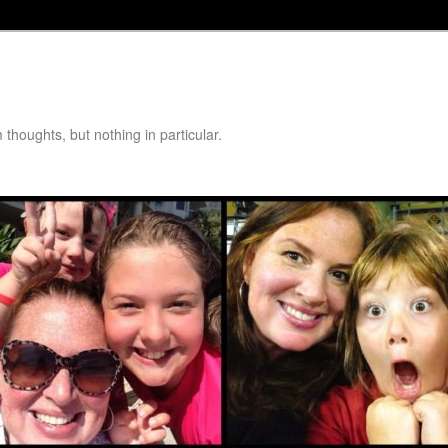
thoughts, but nothing in particular.