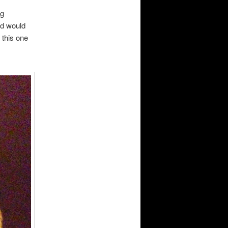
ng
ld would
 this one