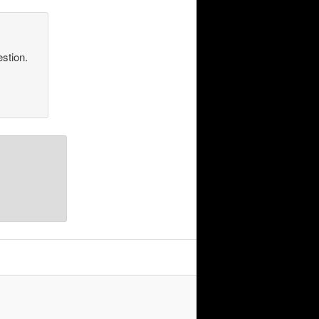
estion.