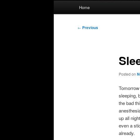
Main
Home
menu
Post
←
Previous
navigation
Sle
Posted on
N
Tomorrow I
sleeping, 
the bad th
anesthesia
up all nig
even a sti
already.