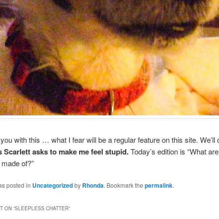
you with this … what I fear will be a regular feature on this site. We’ll c
 Scarlett asks to make me feel stupid.
Today’s edition is “What are
 made of?”
as posted in
Uncategorized
by
Rhonda
. Bookmark the
permalink
.
 ON “
SLEEPLESS CHATTER
”