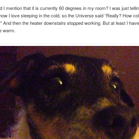
d I mention that it is currently 60 degrees in my room? I was just telli
w I love sleeping in the cold, so the Universe said “Really? How co
t?” And then the heater downstairs stopped working. But at least I have
e warm.