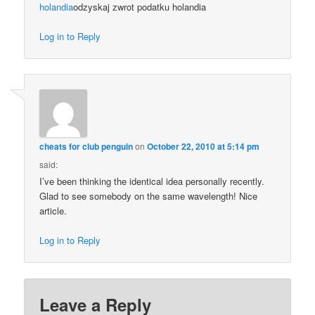
holandia
odzyskaj zwrot podatku holandia
Log in to Reply
cheats for club penguin
on
October 22, 2010 at 5:14 pm
said:
I’ve been thinking the identical idea personally recently.
Glad to see somebody on the same wavelength! Nice
article.
Log in to Reply
Leave a Reply