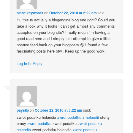
niche keywords
on
October 22, 2010 at 2:22 am
said:
Hi, this is actually a blogengine blog site right? Could you
take a look why it looks i can’t get almost any comments
accepted on your blog site? I really mean i’m having a
good read here and I simply just attempt to give a little
postive feed-back on your blogposts 🙂 I found a few
fascinating posts here btw.. Keep up the good work!
Log in to Reply
payslip
on
October 22, 2010 at 5:22 am
said:
zwrot podatku holandia
zwrot podatku z holandii
oferty
pracy
zwrot podatku
zwrot podatku
zwrot podatku
holandia
zwrot podatku holandia
zwrot podatku