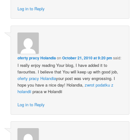
Log in to Reply
oferty pracy Holandia
on
October 21, 2010 at 9:20 pm
said:
I really enjoy reading Your blog, I have added it to
favourites. I believe that You will keep up with good job,
oferty pracy Holandia
your post was very engrossing. I
hope you have a nice day! Holandia,
zwrot podatku z
holandii
praca w Holandii
Log in to Reply