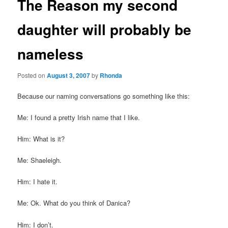
The Reason my second
daughter will probably be
nameless
Posted on
August 3, 2007
by
Rhonda
Because our naming conversations go something like this:
Me: I found a pretty Irish name that I like.
Him: What is it?
Me:
Shaeleigh
.
Him: I hate it.
Me:
Ok
. What do you think of Danica?
Him: I don’t.