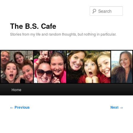
Skip
to
Sear
primary
content
The B.S. Cafe
Stories from my life and random thoughts, but nothing in particular.
Main
Home
menu
Post
←
Previous
Next
→
navigation