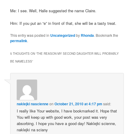
Me: I see. Well,
Halle
suggested the name Claire.
Him: If you put an “e” in front of that, she will be a tasty treat.
This entry was posted in
Uncategorized
by
Rhonda
. Bookmark the
permalink
.
5 THOUGHTS ON “
THE REASON MY SECOND DAUGHTER WILL PROBABLY
BE NAMELESS
”
naklejki nascienne
on
October 21, 2010 at 4:17 pm
said:
I really like Your website, I have bookmarked it. Hope that
You will keep up with good work, your post was very
absorbing. I hope you have a good day! Naklejki scienne,
naklejki na sciany