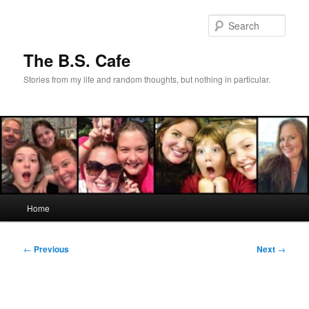
Skip
to
Sear
primary
content
The B.S. Cafe
Stories from my life and random thoughts, but nothing in particular.
Main
Home
menu
Post
←
Previous
Next
→
navigation