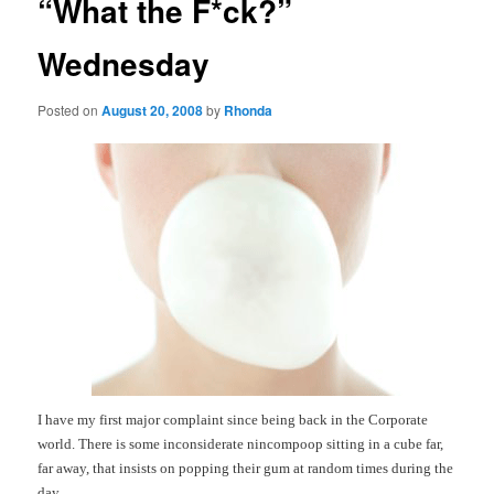
“What the F*ck?”
Wednesday
Posted on
August 20, 2008
by
Rhonda
I have my first major complaint since being back in the Corporate
world.
There is some inconsiderate nincompoop sitting in a cube far,
far away, that insists on popping their gum at random times during the
day.