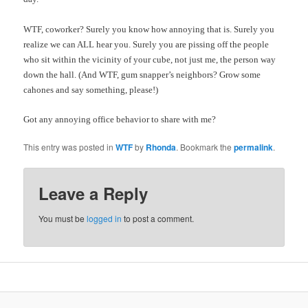
WTF, coworker? Surely you know how annoying that is. Surely you
realize we can ALL hear you. Surely you are pissing off the people
who sit within the vicinity of your cube, not just me, the person way
down the hall. (And WTF, gum snapper’s neighbors? Grow some
cahones and say something, please!)
Got any annoying office behavior to share with me?
This entry was posted in
WTF
by
Rhonda
. Bookmark the
permalink
.
Leave a Reply
You must be
logged in
to post a comment.