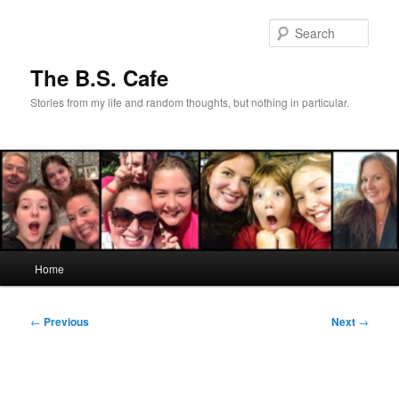
Skip
to
Sear
primary
content
The B.S. Cafe
Stories from my life and random thoughts, but nothing in particular.
Main
Home
menu
Post
←
Previous
Next
→
navigation