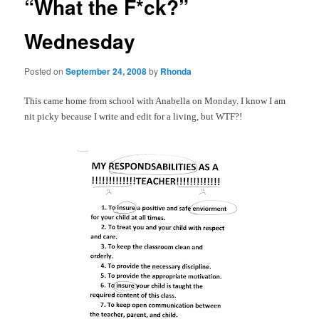
“What the F*ck?”
Wednesday
Posted on
September 24, 2008
by
Rhonda
This came home from school with Anabella on Monday. I know I am
nit picky because I write and edit for a living, but
WTF
?!