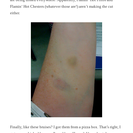
Flamin
‘ Hot
Chesters
(whatever those are!) aren’t making the cut
either.
Finally, like these bruises? I got them from a pizza box. That’s right, I