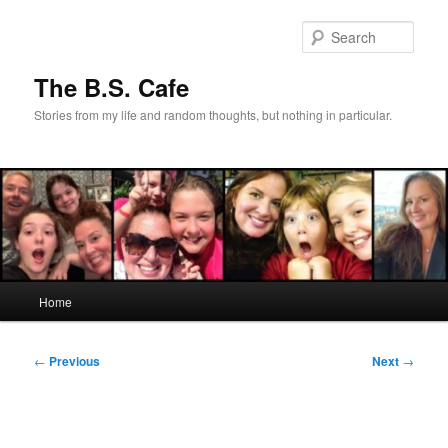
Skip
to
Sear
primary
content
The B.S. Cafe
Stories from my life and random thoughts, but nothing in particular.
Main
Home
menu
Post
←
Previous
Next
→
navigation