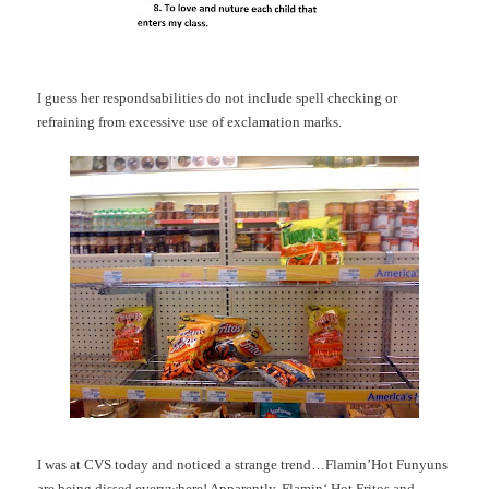
I guess her
respondsabilities
do not include spell checking or
refraining from excessive use of exclamation marks.
I was at
CVS
today and noticed a strange trend…
Flamin’Hot
Funyuns
are being dissed everywhere! Apparently,
Flamin
‘ Hot
Fritos
and