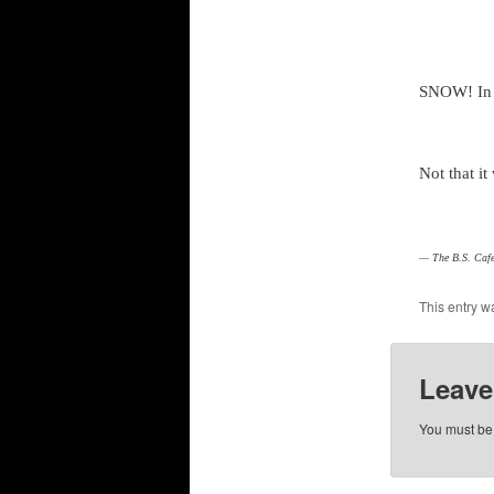
SNOW! I
Not that it
— The B.S. Cafe
This entry w
Leave
You must b