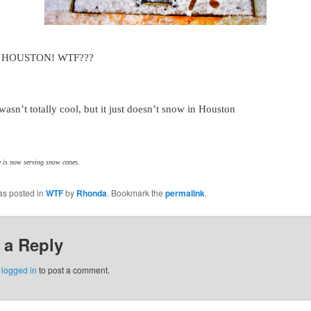
n HOUSTON! WTF???
 wasn’t totally cool, but it just doesn’t snow in Houston
 is now serving snow cones.
as posted in
WTF
by
Rhonda
. Bookmark the
permalink
.
 a Reply
e
logged in
to post a comment.