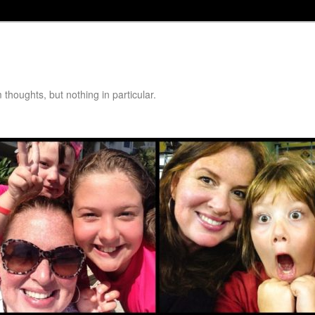
thoughts, but nothing in particular.