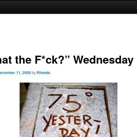
at the F*ck?” Wednesday
ecember 11, 2008
by
Rhonda