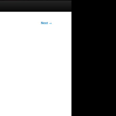
Next
→