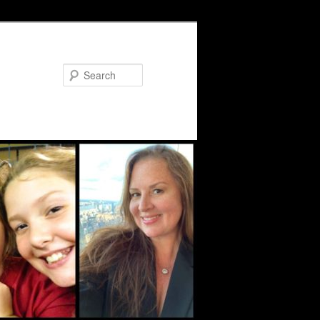
Search