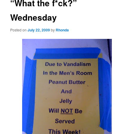
“What the f*ck?”
Wednesday
Posted on
July 22, 2009
by
Rhonda