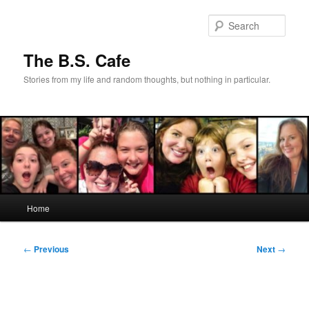
Skip
to
Sear
primary
content
The B.S. Cafe
Stories from my life and random thoughts, but nothing in particular.
Main
Home
menu
Post
←
Previous
Next
→
navigation