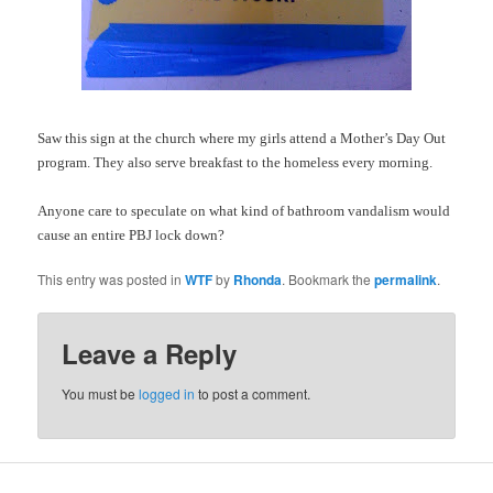
Saw this sign at the church where my girls attend a Mother’s Day Out
program. They also serve breakfast to the homeless every morning.
Anyone care to speculate on what kind of bathroom vandalism would
cause an entire
PBJ
lock down
?
This entry was posted in
WTF
by
Rhonda
. Bookmark the
permalink
.
Leave a Reply
You must be
logged in
to post a comment.