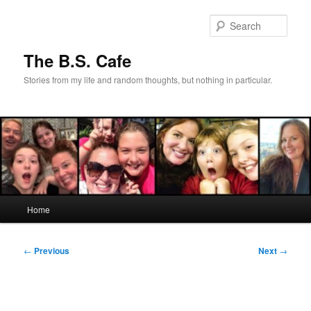
Skip
to
Sear
primary
content
The B.S. Cafe
Stories from my life and random thoughts, but nothing in particular.
Main
Home
menu
Post
←
Previous
Next
→
navigation