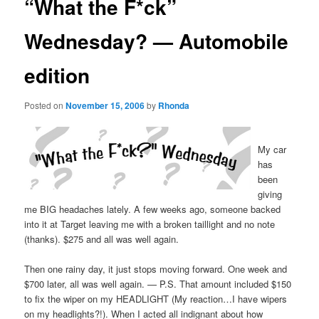
“What the F*ck”
Wednesday? — Automobile
edition
Posted on
November 15, 2006
by
Rhonda
My car
has
been
giving
me BIG headaches lately. A few weeks ago, someone backed
into it at Target leaving me with a broken taillight and no note
(thanks). $275 and all was well again.
Then one rainy day, it just stops moving forward. One week and
$700 later, all was well again. — P.S. That amount included $150
to fix the wiper on my HEADLIGHT (My reaction…I have wipers
on my headlights?!). When I acted all indignant about how