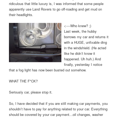
ridiculous that little luxury is, I was informed that some people
apparently use Land Rovers to go off-roading and get mud on
their headlights.
<----Who knew? ;)
Last week, the hubby
borrows my car and returns it
with a HUGE, unfixable ding
in the windshield. (He acted
like he didn’t know it
happened. Uh huh.) And
finally, yesterday I notice
that a fog light has now been busted out somehow.
WHAT THE F*CK?
Seriously car, please stop it.
So, I have decided that if you are still making car payments, you
shouldn’t have to pay for anything related to your car. Everything
should be covered by your car payment…oil changes, washer