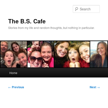
Skip
to
Sear
primary
content
The B.S. Cafe
Stories from my life and random thoughts, but nothing in particular.
Main
Home
menu
Post
←
Previous
Next
→
navigation