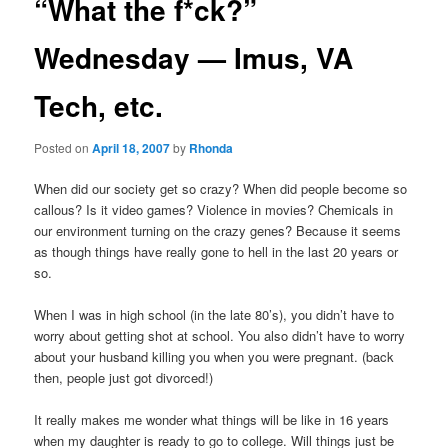
“What the f*ck?”
Wednesday — Imus, VA
Tech, etc.
Posted on
April 18, 2007
by
Rhonda
When did our society get so crazy? When did people become so
callous? Is it video games? Violence in movies? Chemicals in
our environment turning on the crazy genes? Because it seems
as though things have really gone to hell in the last 20 years or
so.
When I was in high school (in the late 80’s), you didn’t have to
worry about getting shot at school. You also didn’t have to worry
about your husband killing you when you were pregnant. (back
then, people just got divorced!)
It really makes me wonder what things will be like in 16 years
when my daughter is ready to go to college. Will things just be