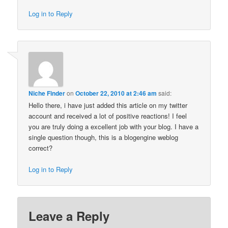
Log in to Reply
Niche Finder
on
October 22, 2010 at 2:46 am
said:
Hello there, i have just added this article on my twitter
account and received a lot of positive reactions! I feel
you are truly doing a excellent job with your blog. I have a
single question though, this is a blogengine weblog
correct?
Log in to Reply
Leave a Reply