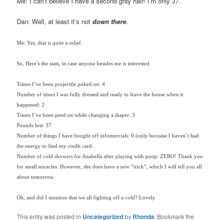
Me: I can’t believe I have a second gray hair! I’m only 37.
Dan: Well, at least it’s not
down there
.
Me: Yes, that is quite a relief.
So, Here’s the stats, in case anyone besides me is interested:
Times I’ve been projectile puked on: 4
Number of times I was fully dressed and ready to leave the house when it
happened: 2
Times I’ve been peed on while changing a diaper: 3
Pounds lost: 37
Number of things I have bought off infomercials: 0 (only becuase I haven’t had
the energy to find my credit card.
Number of cold showers for Anabella after playing with poop: ZERO! Thank you
for small miracles. However, she does have a new “trick”, which I will tell you all
about tomorrow.
Oh, and did I mention that we all fighting off a cold? Lovely.
This entry was posted in
Uncategorized
by
Rhonda
. Bookmark the