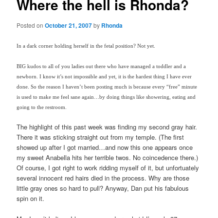
Where the hell is Rhonda?
Posted on
October 21, 2007
by
Rhonda
In a dark corner holding herself in the fetal position? Not yet.
BIG kudos to all of you ladies out there who have managed a toddler and a
newborn. I know it’s not impossible and yet, it is the hardest thing I have ever
done. So the reason I haven’t been posting much is because every “free” minute
is used to make me feel sane again…by doing things like showering, eating and
going to the restroom.
The highlight of this past week was finding my second gray hair.
There it was sticking straight out from my temple. (The first
showed up after I got married…and now this one appears once
my sweet Anabella hits her terrible twos. No coincedence there.)
Of course, I got right to work ridding myself of it, but unfortuately
several innocent red hairs died in the process. Why are those
little gray ones so hard to pull? Anyway, Dan put his fabulous
spin on it.