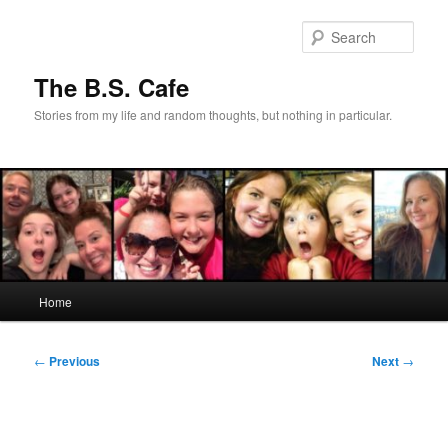
Skip
to
Sear
primary
content
The B.S. Cafe
Stories from my life and random thoughts, but nothing in particular.
Main
Home
menu
Post
←
Previous
Next
→
navigation