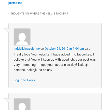
permalink
.
4 THOUGHTS ON “
WHERE THE HELL IS RHONDA?
”
naklejki nascienne
on
October 21, 2010 at 4:04 pm
said:
I really love Your website, I have added it to favourites. I
believe that You will keep up with good job, your post was
very interesting. I hope you have a nice day! Naklejki
scienne, naklejki na sciany
Log in to Reply