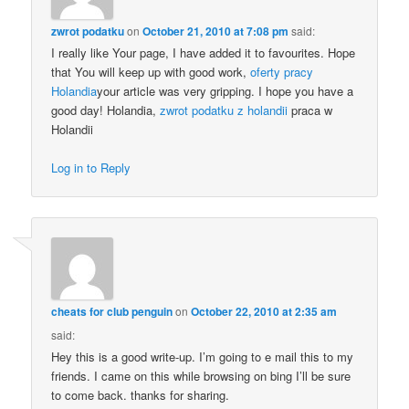
zwrot podatku
on
October 21, 2010 at 7:08 pm
said:
I really like Your page, I have added it to favourites. Hope
that You will keep up with good work,
oferty pracy
Holandia
your article was very gripping. I hope you have a
good day! Holandia,
zwrot podatku z holandii
praca w
Holandii
Log in to Reply
cheats for club penguin
on
October 22, 2010 at 2:35 am
said:
Hey this is a good write-up. I’m going to e mail this to my
friends. I came on this while browsing on bing I’ll be sure
to come back. thanks for sharing.