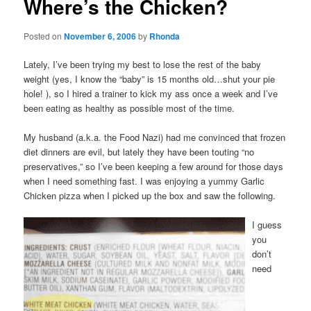
Where’s the Chicken?
Posted on
November 6, 2006
by
Rhonda
Lately, I’ve been trying my best to lose the rest of the baby
weight (yes, I know the “baby” is 15 months old…shut your pie
hole! ), so I hired a trainer to kick my ass once a week and I’ve
been eating as healthy as possible most of the time.
My husband (a.k.a. the Food Nazi) had me convinced that frozen
diet dinners are evil, but lately they have been touting “no
preservatives,” so I’ve been keeping a few around for those days
when I need something fast. I was enjoying a yummy Garlic
Chicken pizza when I picked up the box and saw the following.
I guess
you
don’t
need