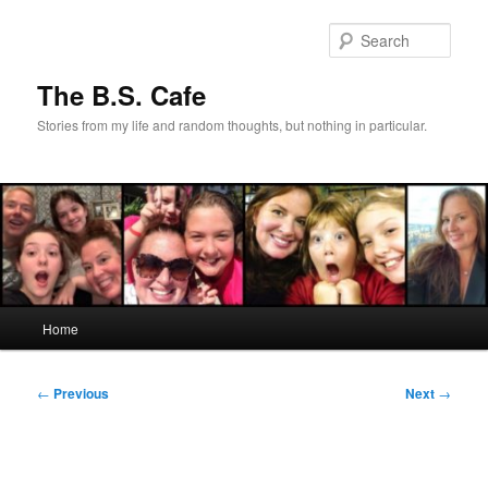
Skip
to
Sear
primary
content
The B.S. Cafe
Stories from my life and random thoughts, but nothing in particular.
Main
Home
menu
Post
←
Previous
Next
→
navigation