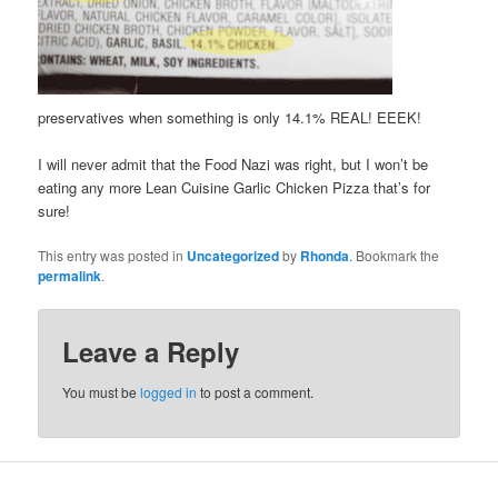
preservatives when something is only 14.1% REAL! EEEK!
I will never admit that the Food Nazi was right, but I won’t be
eating any more Lean Cuisine Garlic Chicken Pizza that’s for
sure!
This entry was posted in
Uncategorized
by
Rhonda
. Bookmark the
permalink
.
Leave a Reply
You must be
logged in
to post a comment.