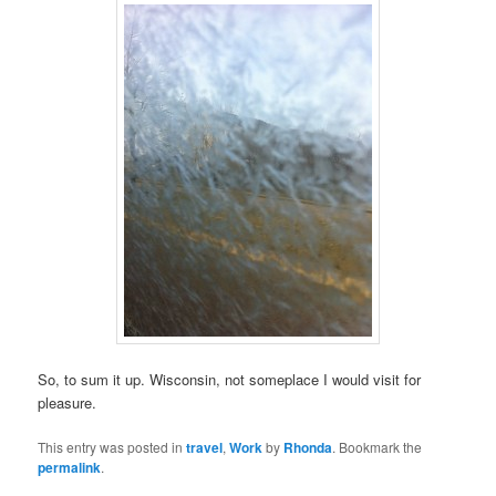
So, to sum it up. Wisconsin, not someplace I would visit for
pleasure.
This entry was posted in
travel
,
Work
by
Rhonda
. Bookmark the
permalink
.