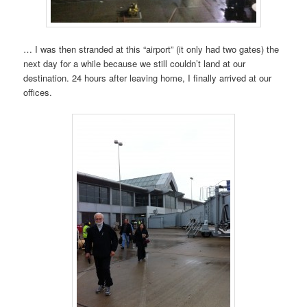
… I was then stranded at this “airport” (it only had two gates) the
next day for a while because we still couldn’t land at our
destination. 24 hours after leaving home, I finally arrived at our
offices.