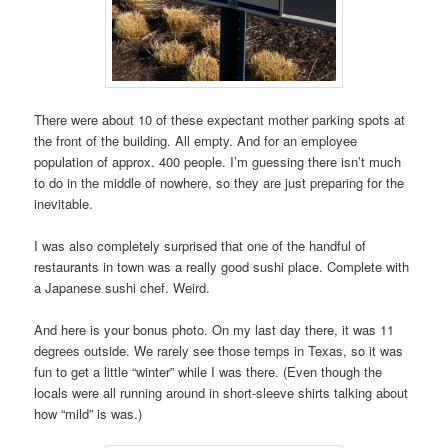
There were about 10 of these expectant mother parking spots at
the front of the building. All empty. And for an employee
population of approx. 400 people. I’m guessing there isn’t much
to do in the middle of nowhere, so they are just preparing for the
inevitable.
I was also completely surprised that one of the handful of
restaurants in town was a really good sushi place. Complete with
a Japanese sushi chef. Weird.
And here is your bonus photo. On my last day there, it was 11
degrees outside. We rarely see those temps in Texas, so it was
fun to get a little “winter” while I was there. (Even though the
locals were all running around in short-sleeve shirts talking about
how “mild” is was.)