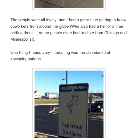
The people were all lovely, and I had a great time getting to know
coworkers from around the globe (Who also had a hell of a time
getting there … some people even had to drive from Chicago and
Minneapolis!).
One thing I found very interesting was the abundance of
specialty parking.