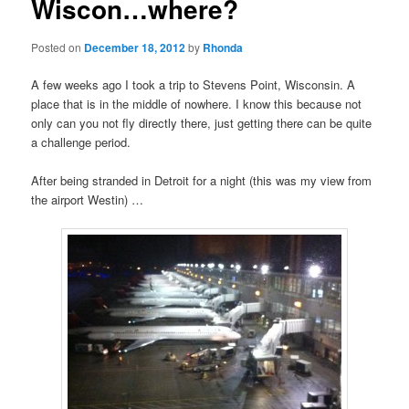
Wiscon…where?
Posted on
December 18, 2012
by
Rhonda
A few weeks ago I took a trip to Stevens Point, Wisconsin. A
place that is in the middle of nowhere. I know this because not
only can you not fly directly there, just getting there can be quite
a challenge period.
After being stranded in Detroit for a night (this was my view from
the airport Westin) …