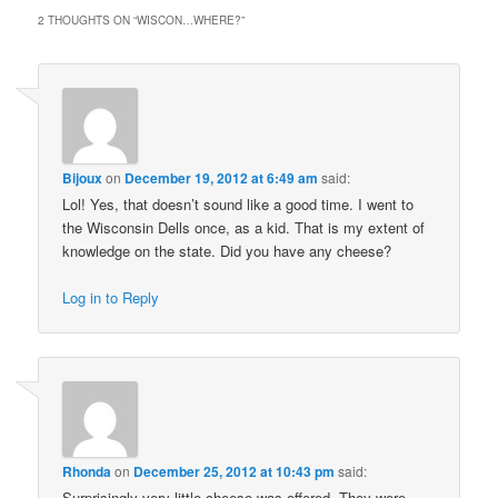
2 THOUGHTS ON “
WISCON…WHERE?
”
Bijoux
on
December 19, 2012 at 6:49 am
said:
Lol! Yes, that doesn’t sound like a good time. I went to
the Wisconsin Dells once, as a kid. That is my extent of
knowledge on the state. Did you have any cheese?
Log in to Reply
Rhonda
on
December 25, 2012 at 10:43 pm
said:
Surprisingly very little cheese was offered. They were