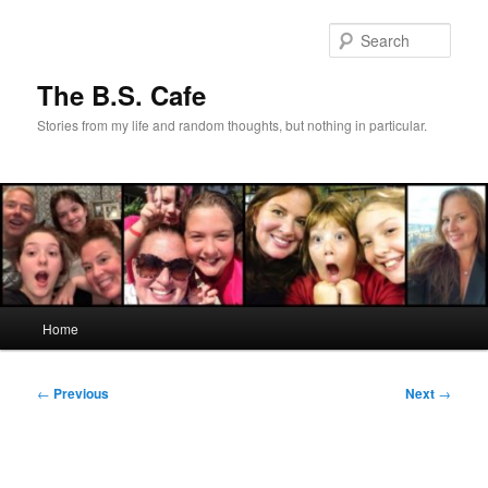
Skip
to
Sear
primary
content
The B.S. Cafe
Stories from my life and random thoughts, but nothing in particular.
Main
Home
menu
Post
←
Previous
Next
→
navigation