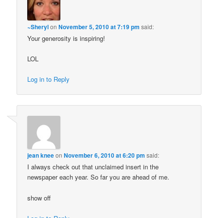
~Sheryl
on
November 5, 2010 at 7:19 pm
said:
Your generosity is inspiring!
LOL
Log in to Reply
jean knee
on
November 6, 2010 at 6:20 pm
said:
I always check out that unclaimed insert in the
newspaper each year. So far you are ahead of me.
show off