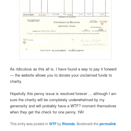
As ridiculous as this all is, I have found a way to pay it forward
— the website allows you to donate your unclaimed funds to
charity.
Hopefully this penny issue is resolved forever … although I am
sure the charity will be completely underwhelmed by my
generosity and will probably have a WTF? moment themselves
when they get the check for one penny. HA!
This entry was posted in
WTF
by
Rhonda
. Bookmark the
permalink
.