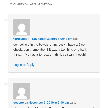
7 THOUGHTS ON “
WTF? WEDNESDAY
”
floribunda
on
November 3, 2010 at 2:43 pm
said:
somewhere in the bowels of my desk I have a 2-cent
check; can’t remember if it was a tax thing or a bank
thing… I’ve had it for years. I think you win, though!
Log in to Reply
cocotte
on
November 3, 2010 at 3:16 pm
said: