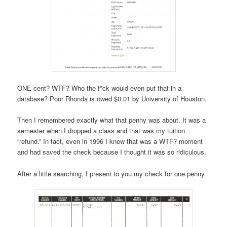
ONE cent? WTF? Who the f*ck would even put that in a
database? Poor Rhonda is owed $0.01 by University of Houston.
Then I remembered exactly what that penny was about. It was a
semester when I dropped a class and that was my tuition
“refund.” In fact, even in 1996 I knew that was a WTF? moment
and had saved the check because I thought it was so ridiculous.
After a little searching, I present to you my check for one penny.