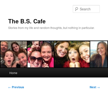
Skip
to
Sear
primary
content
The B.S. Cafe
Stories from my life and random thoughts, but nothing in particular.
Main
Home
menu
Post
←
Previous
Next
→
navigation