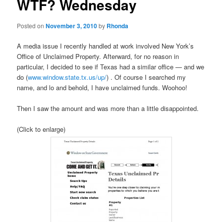
WTF? Wednesday
Posted on
November 3, 2010
by
Rhonda
A media issue I recently handled at work involved New York’s
Office of Unclaimed Property. Afterward, for no reason in
particular, I decided to see if Texas had a similar office — and we
do (
www.window.state.tx.us/up/
) . Of course I searched my
name, and lo and behold, I have unclaimed funds. Woohoo!
Then I saw the amount and was more than a little disappointed.
(Click to enlarge)