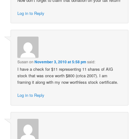
Now don’t forget to claim that donation on your tax return!
Log in to Reply
Susan
on
November 3, 2010 at 5:58 pm
said:
I have a check for $11 representing 11 shares of AIG
stock that was once worth $800 (crica 2007). I am
framing it along with my now worthless stock certificate.
Log in to Reply