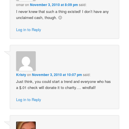
omar
on
November 3, 2010 at 8:09 pm
said:
I never knew that such a thing existed! I don’t have any
unclaimed cash, though. 🙁
Log in to Reply
Kristy
on
November 3, 2010 at 10:07 pm
said:
Just think, you could start a trend and everyone who has
a $.01 check will donate it to charity…. windfall!
Log in to Reply