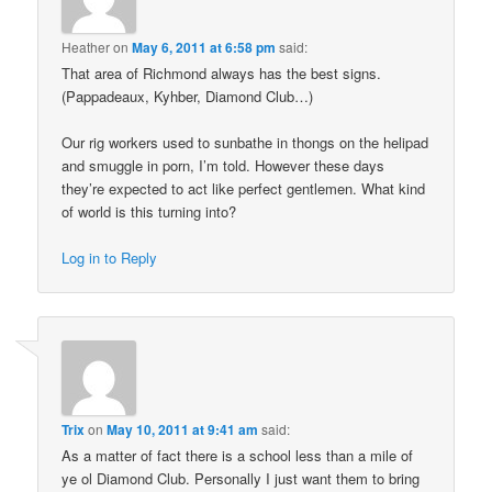
Heather
on
May 6, 2011 at 6:58 pm
said:
That area of Richmond always has the best signs.
(Pappadeaux, Kyhber, Diamond Club…)
Our rig workers used to sunbathe in thongs on the helipad
and smuggle in porn, I’m told. However these days
they’re expected to act like perfect gentlemen. What kind
of world is this turning into?
Log in to Reply
Trix
on
May 10, 2011 at 9:41 am
said:
As a matter of fact there is a school less than a mile of
ye ol Diamond Club. Personally I just want them to bring