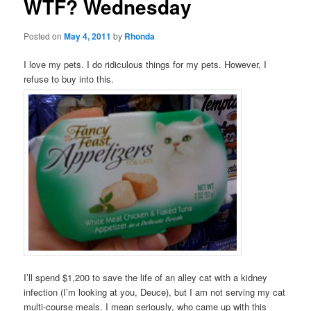
WTF? Wednesday
Posted on
May 4, 2011
by
Rhonda
I love my pets. I do ridiculous things for my pets. However, I
refuse to buy into this.
I’ll spend $1,200 to save the life of an alley cat with a kidney
infection (I’m looking at you, Deuce), but I am not serving my cat
multi-course meals. I mean seriously, who came up with this