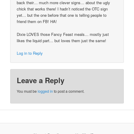
back their… much more clever signs… about the ugly
chick that works there! I hadn’t noticed the OTC sign
yet… but the one before that one is telling people to
friend them on FB! HA!
Dixie LOVES those Fancy Feast meals… mostly just
likes the liquid part… but loves them just the same!
Log in to Reply
Leave a Reply
You must be
logged in
to post a comment.