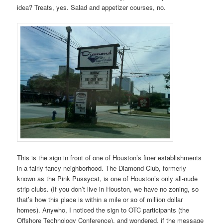
idea? Treats, yes. Salad and appetizer courses, no.
This is the sign in front of one of Houston’s finer establishments
in a fairly fancy neighborhood. The Diamond Club, formerly
known as the Pink Pussycat, is one of Houston’s only all-nude
strip clubs. (If you don’t live in Houston, we have no zoning, so
that’s how this place is within a mile or so of million dollar
homes). Anywho, I noticed the sign to OTC participants (the
Offshore Technology Conference), and wondered, if the message