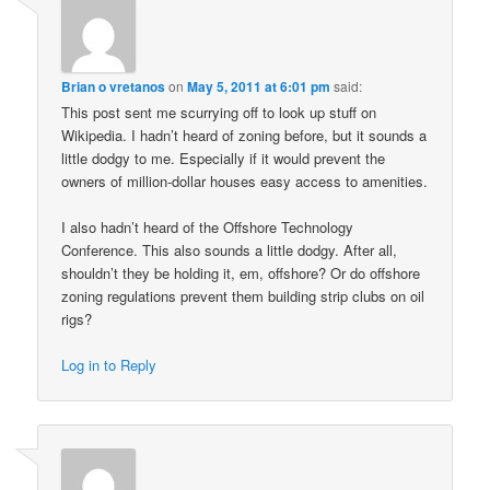
Brian o vretanos
on
May 5, 2011 at 6:01 pm
said:
This post sent me scurrying off to look up stuff on
Wikipedia. I hadn’t heard of zoning before, but it sounds a
little dodgy to me. Especially if it would prevent the
owners of million-dollar houses easy access to amenities.
I also hadn’t heard of the Offshore Technology
Conference. This also sounds a little dodgy. After all,
shouldn’t they be holding it, em, offshore? Or do offshore
zoning regulations prevent them building strip clubs on oil
rigs?
Log in to Reply