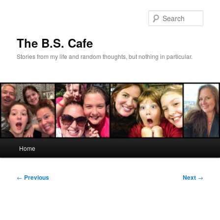
Skip
to
Sear
primary
content
The B.S. Cafe
Stories from my life and random thoughts, but nothing in particular.
Main
Home
menu
Post
←
Previous
Next
→
navigation