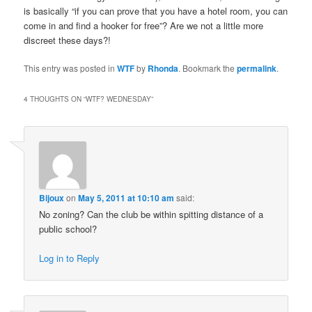
is basically “if you can prove that you have a hotel room, you can
come in and find a hooker for free”? Are we not a little more
discreet these days?!
This entry was posted in
WTF
by
Rhonda
. Bookmark the
permalink
.
4 THOUGHTS ON “
WTF? WEDNESDAY
”
Bijoux
on
May 5, 2011 at 10:10 am
said:
No zoning? Can the club be within spitting distance of a
public school?
Log in to Reply