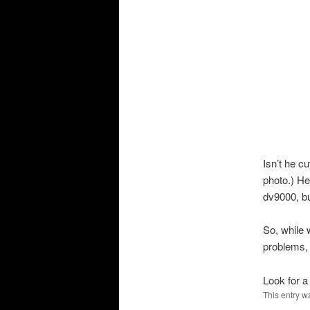
Isn’t he c
photo.) He
dv
9000, bu
So, while 
problems, 
Look for a
This entry w