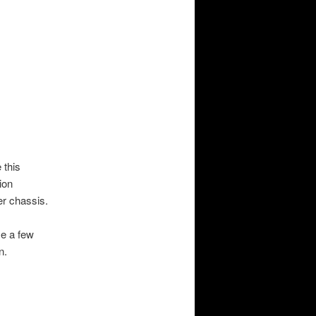
 this
ion
er
chassis.
me a few
n.