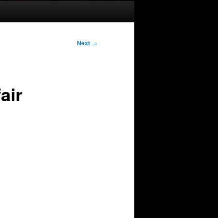
Next
→
air