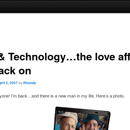
& Technology…the love aff
back on
pril 2, 2007
by
Rhonda
yone! I’m back…and there is a new man in my life. Here’s a photo.