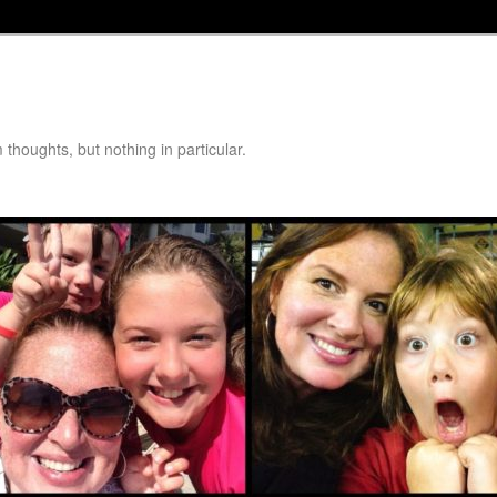
thoughts, but nothing in particular.