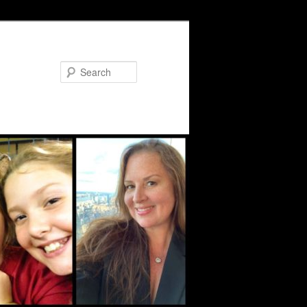
Search