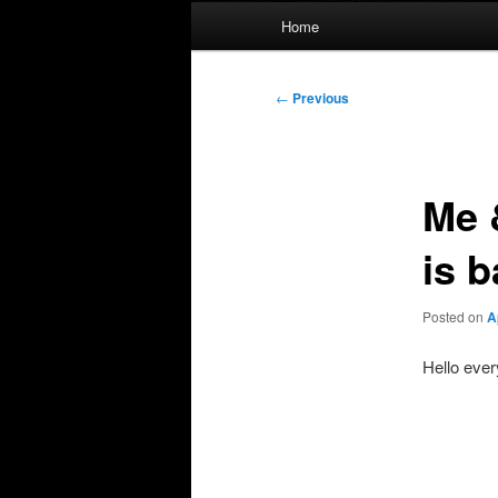
Main
Home
menu
Post
←
Previous
navigation
Me 
is 
Posted on
A
Hello ever