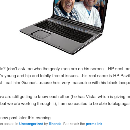
ute? (don’t ask me who the goofy men are on his screen…HP sent me
’s young and hip and totally free of issues…his real name is HP Pavil
t I call him
Gunnar
…cause he’s very masculine with his black
lacqu
we are still getting to know each other (he has Vista, which is giving 
but we are working through it), I am so excited to be able to blog agai
 new post later this evening.
as posted in
Uncategorized
by
Rhonda
. Bookmark the
permalink
.