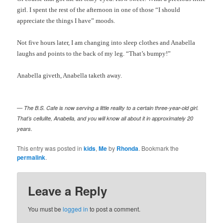
girl. I spent the rest of the afternoon in one of those “I should
appreciate the things I have” moods.
Not five hours later, I am changing into sleep clothes and Anabella
laughs and points to the back of my leg. “That’s bumpy!”
Anabella
giveth
, Anabella
taketh
away.
— The B.S. Cafe is now serving a little reality to a certain three-year-old girl.
That’s cellulite, Anabella, and you will know all about it in approximately 20
years.
This entry was posted in
kids
,
Me
by
Rhonda
. Bookmark the
permalink
.
Leave a Reply
You must be
logged in
to post a comment.