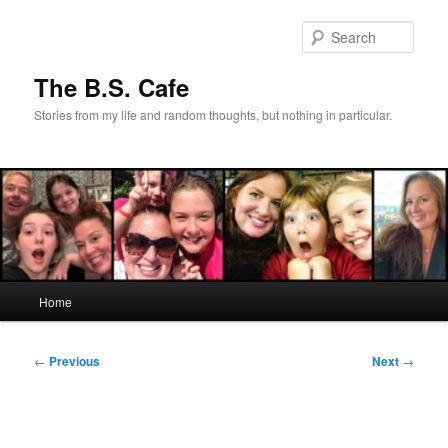
Skip
to
Sear
primary
content
The B.S. Cafe
Stories from my life and random thoughts, but nothing in particular.
Main
Home
menu
Post
←
Previous
Next
→
navigation