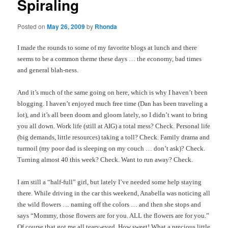
Spiraling
Posted on
May 26, 2009
by
Rhonda
I made the rounds to some of my favorite blogs at lunch and there
seems to be a common theme these days … the economy, bad times
and general blah-
ness
.
And it’s much of the same going on here, which is why I haven’t been
blogging. I haven’t enjoyed much free time (Dan has been traveling a
lot), and it’s all been doom and gloom lately, so I didn’t want to bring
you all down. Work life (still at
AIG
) a total mess? Check. Personal life
(big demands, little resources) taking a toll? Check. Family drama and
turmoil (my poor dad is sleeping on my couch … don’t ask)? Check.
Turning almost 40 this week? Check. Want to run away? Check.
I am still a “half-full” girl, but lately I’ve needed some help staying
there. While driving in the car this weekend, Anabella was noticing all
the wild flowers … naming off the colors … and then she stops and
says “Mommy, those flowers are for you. ALL the flowers are for you.”
Of course that got me all teary-eyed. How sweet! What a precious little