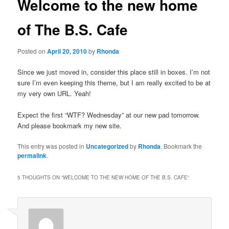
Welcome to the new home
of The B.S. Cafe
Posted on
April 20, 2010
by
Rhonda
Since we just moved in, consider this place still in boxes. I’m not
sure I’m even keeping this theme, but I am really excited to be at
my very own URL. Yeah!
Expect the first “WTF? Wednesday” at our new pad tomorrow.
And please bookmark my new site.
This entry was posted in
Uncategorized
by
Rhonda
. Bookmark the
permalink
.
5 THOUGHTS ON “
WELCOME TO THE NEW HOME OF THE B.S. CAFE
”