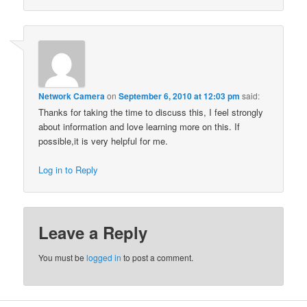
Network Camera
on
September 6, 2010 at 12:03 pm
said:
Thanks for taking the time to discuss this, I feel strongly
about information and love learning more on this. If
possible,it is very helpful for me.
Log in to Reply
Leave a Reply
You must be
logged in
to post a comment.