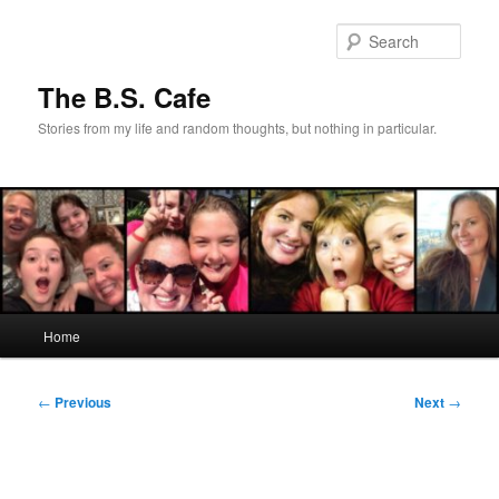
Skip
to
Sear
primary
content
The B.S. Cafe
Stories from my life and random thoughts, but nothing in particular.
Main
Home
menu
Post
←
Previous
Next
→
navigation