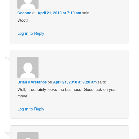
Cocotte
on
April 21, 2010 at 7:19 am
said:
Woot!
Log in to Reply
Brian o vretanos
on
April 21, 2010 at 9:20 am
said:
Well, it certainly looks the business. Good luck on your
move!
Log in to Reply