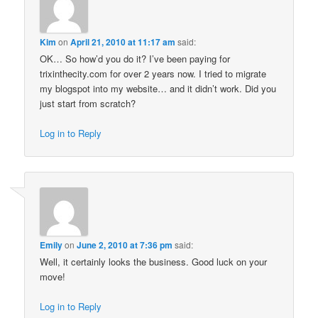
Kim
on
April 21, 2010 at 11:17 am
said:
OK… So how’d you do it? I’ve been paying for
trixinthecity.com for over 2 years now. I tried to migrate
my blogspot into my website… and it didn’t work. Did you
just start from scratch?
Log in to Reply
Emily
on
June 2, 2010 at 7:36 pm
said:
Well, it certainly looks the business. Good luck on your
move!
Log in to Reply