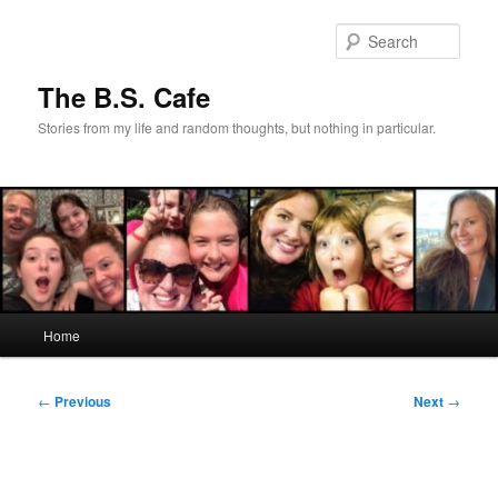
Skip
to
Sear
primary
content
The B.S. Cafe
Stories from my life and random thoughts, but nothing in particular.
Main
Home
menu
Post
←
Previous
Next
→
navigation