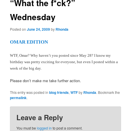
“What the f*ck?”
Wednesday
Posted on
June 24, 2009
by
Rhonda
OMAR EDITION
WTF, Omar? Why haven’t you posted since May 28? I know my
birthday was pretty exciting for everyone, but even I posted within a
week of the big day.
Please don’t make me take further action.
This entry was posted in
blog friends
,
WTF
by
Rhonda
. Bookmark the
permalink
.
Leave a Reply
You must be
logged in
to post a comment.