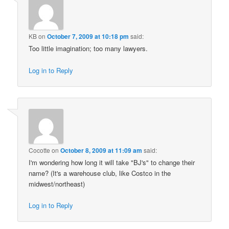
KB
on
October 7, 2009 at 10:18 pm
said:
Too little imagination; too many lawyers.
Log in to Reply
Cocotte
on
October 8, 2009 at 11:09 am
said:
I'm wondering how long it will take "BJ's" to change their
name? (It's a warehouse club, like Costco in the
midwest/northeast)
Log in to Reply