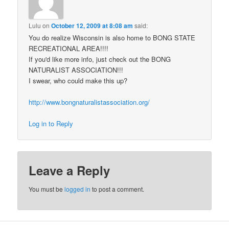
Lulu
on
October 12, 2009 at 8:08 am
said:
You do realize Wisconsin is also home to BONG STATE
RECREATIONAL AREA!!!!
If you'd like more info, just check out the BONG
NATURALIST ASSOCIATION!!!
I swear, who could make this up?
http://www.bongnaturalistassociation.org/
Log in to Reply
Leave a Reply
You must be
logged in
to post a comment.