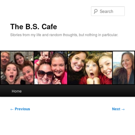
Skip
to
Sear
primary
content
The B.S. Cafe
Stories from my life and random thoughts, but nothing in particular.
Main
Home
menu
Post
←
Previous
Next
→
navigation