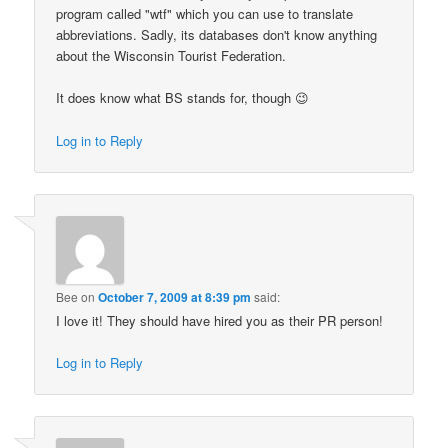
program called "wtf" which you can use to translate
abbreviations. Sadly, its databases don't know anything
about the Wisconsin Tourist Federation.
It does know what BS stands for, though 😉
Log in to Reply
Bee
on
October 7, 2009 at 8:39 pm
said:
I love it! They should have hired you as their PR person!
Log in to Reply