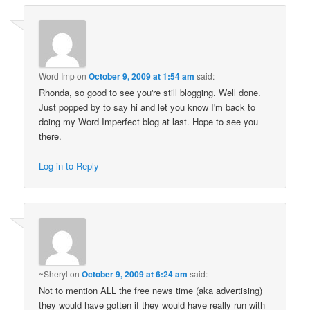
Word Imp
on
October 9, 2009 at 1:54 am
said:
Rhonda, so good to see you're still blogging. Well done.
Just popped by to say hi and let you know I'm back to
doing my Word Imperfect blog at last. Hope to see you
there.
Log in to Reply
~Sheryl
on
October 9, 2009 at 6:24 am
said:
Not to mention ALL the free news time (aka advertising)
they would have gotten if they would have really run with