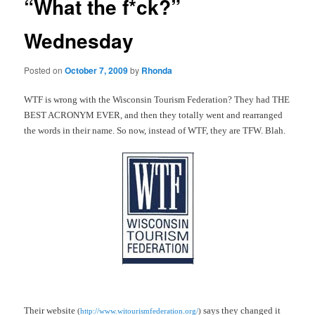
“What the f*ck?”
Wednesday
Posted on
October 7, 2009
by
Rhonda
WTF is wrong with the Wisconsin Tourism Federation? They had THE
BEST ACRONYM EVER, and then they totally went and rearranged
the words in their name. So now, instead of WTF, they are TFW. Blah.
Their website
says they changed it
(
http://www.witourismfederation.org/
)