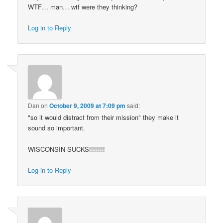
WTF… man… wtf were they thinking?
Log in to Reply
Dan
on
October 9, 2009 at 7:09 pm
said:
"so it would distract from their mission" they make it
sound so important.
WISCONSIN SUCKS!!!!!!!!
Log in to Reply