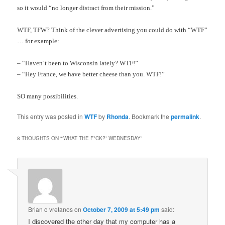
so it would “no longer distract from their mission.”
WTF, TFW? Think of the clever advertising you could do with “WTF”
… for example:
– “
Haven’t been to Wisconsin lately? WTF!”
– “Hey France, we have better cheese than you. WTF!”
SO many possibilities.
This entry was posted in
WTF
by
Rhonda
. Bookmark the
permalink
.
8 THOUGHTS ON “
“WHAT THE F*CK?” WEDNESDAY
”
Brian o vretanos
on
October 7, 2009 at 5:49 pm
said:
I discovered the other day that my computer has a