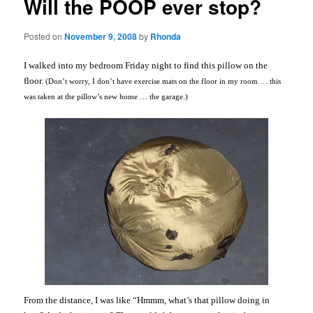
Will the POOP ever stop?
Posted on
November 9, 2008
by
Rhonda
I walked into my bedroom Friday night to find this pillow on the
floor.
(Don’t worry, I don’t have exercise mats on the floor in my room … this
was taken at the pillow’s new home … the garage.)
From the distance, I was like “
Hmmm
, what’s that pillow doing in