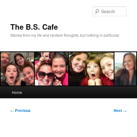
Skip
to
Sear
primary
content
The B.S. Cafe
Stories from my life and random thoughts, but nothing in particular.
Main
Home
menu
Post
←
Previous
Next
→
navigation