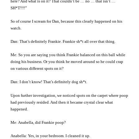
here? And what is on it? That couldn’t be … no … that isn’t …
SH*T!!!!”
So of course I scream for Dan, because this clearly happened on his
watch.
Dan: That’s definitely Frankie. Frankie sh*t all over that thing.
Me: So you are saying you think Frankie balanced on this ball while
doing his business. Or you think he moved around so he could crap
on various different spots on it?
Dan: I don’t know! That’s definitely dog sh*t.
Upon further investigation, we noticed spots on the carpet where poop
had previously resided. And then it became crystal clear what
happened.
Me: Anabella, did Frankie poop?
Anabella: Yes, in your bedroom. I cleaned it up.