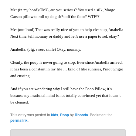
Me: (in my head)
OMG
, are you serious? You used a silk, Marge
Carson pillow to roll up dog sh*t off the floor?
WTF
??
Me: (
out loud
) That was really nice of you to help clean up, Anabella.
Next time, tell mommy or daddy and let’s use a paper towel, okay?
Anabella: (big, sweet smile) Okay, mommy.
Clearly, the poop is never going to stop. Ever since Anabella arrived,
it has been a constant in my life … kind of like sunrises,
Pinot
Grigio
and cussing.
And if you are wondering why I still have the Poop Pillow, it’s
because my irrational mind is not totally convinced yet that it can’t
be cleaned.
This entry was posted in
kids
,
Poop
by
Rhonda
. Bookmark the
permalink
.