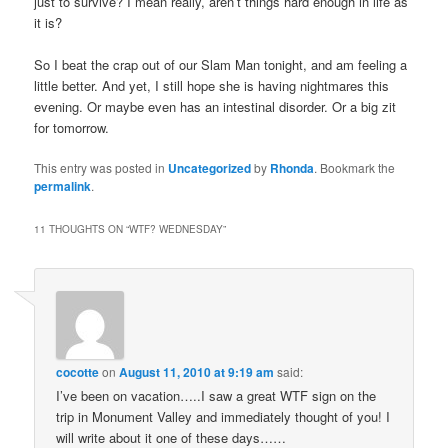
just to survive? I mean really, aren’t things hard enough in life as
it is?
So I beat the crap out of our Slam Man tonight, and am feeling a
little better. And yet, I still hope she is having nightmares this
evening. Or maybe even has an intestinal disorder. Or a big zit
for tomorrow.
This entry was posted in
Uncategorized
by
Rhonda
. Bookmark the
permalink
.
11 THOUGHTS ON “
WTF? WEDNESDAY
”
cocotte
on
August 11, 2010 at 9:19 am
said:
I’ve been on vacation…..I saw a great WTF sign on the
trip in Monument Valley and immediately thought of you! I
will write about it one of these days……