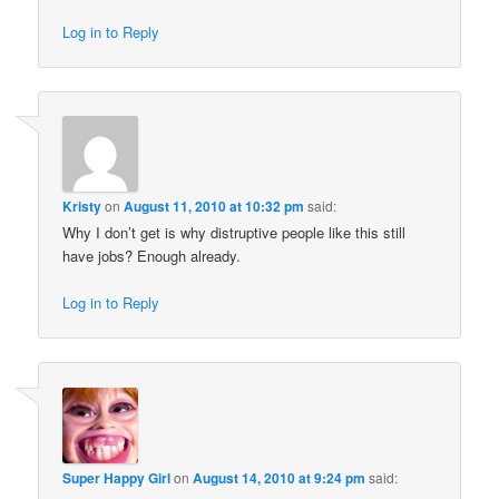
Log in to Reply
Kristy
on
August 11, 2010 at 10:32 pm
said:
Why I don’t get is why distruptive people like this still
have jobs? Enough already.
Log in to Reply
Super Happy Girl
on
August 14, 2010 at 9:24 pm
said: