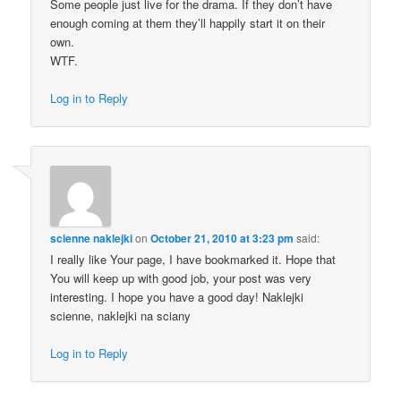
Some people just live for the drama. If they don’t have
enough coming at them they’ll happily start it on their
own.
WTF.
Log in to Reply
scienne naklejki
on
October 21, 2010 at 3:23 pm
said:
I really like Your page, I have bookmarked it. Hope that
You will keep up with good job, your post was very
interesting. I hope you have a good day! Naklejki
scienne, naklejki na sciany
Log in to Reply