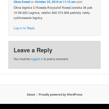
Okna Kowal
on
October 23, 2010 at 11:13 am
said:
Okna legnica U Kowala Krzysztof Kowal,Izerska 36 pok
10 59-220 Legnica, telefon 602 374 606 parkiety rolety
cyklinowanie legnicy
Log in to Reply
Leave a Reply
You must be
logged in
to post a comment.
About
Proudly powered by WordPress