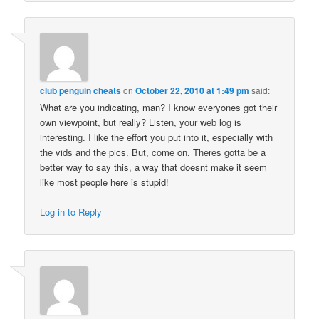
club penguin cheats
on
October 22, 2010 at 1:49 pm
said:
What are you indicating, man? I know everyones got their
own viewpoint, but really? Listen, your web log is
interesting. I like the effort you put into it, especially with
the vids and the pics. But, come on. Theres gotta be a
better way to say this, a way that doesnt make it seem
like most people here is stupid!
Log in to Reply