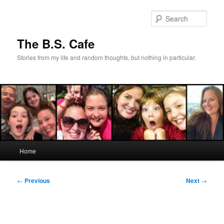
Skip
to
Sear
primary
content
The B.S. Cafe
Stories from my life and random thoughts, but nothing in particular.
Main
Home
menu
Post
←
Previous
Next
→
navigation