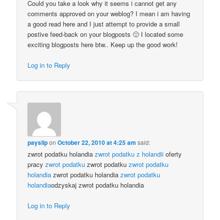
Could you take a look why it seems i cannot get any
comments approved on your weblog? I mean i am having
a good read here and I just attempt to provide a small
postive feed-back on your blogposts 🙂 I located some
exciting blogposts here btw.. Keep up the good work!
Log in to Reply
payslip
on
October 22, 2010 at 4:25 am
said:
zwrot podatku holandia
zwrot podatku z holandii
oferty
pracy
zwrot podatku
zwrot podatku
zwrot podatku
holandia
zwrot podatku holandia
zwrot podatku
holandia
odzyskaj zwrot podatku holandia
Log in to Reply