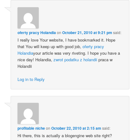
oferty pracy Holandia
on
October 21, 2010 at 9:21 pm
said:
I really love Your website, I have bookmarked it. Hope
that You will keep up with good job,
oferty pracy
Holandia
your article was very riveting. I hope you have a
nice day! Holandia,
zwrot podatku z holandii
praca w
Holandii
Log in to Reply
profitable niche
on
October 22, 2010 at 2:15 am
said:
Hi there, this is actually a blogengine web site right?