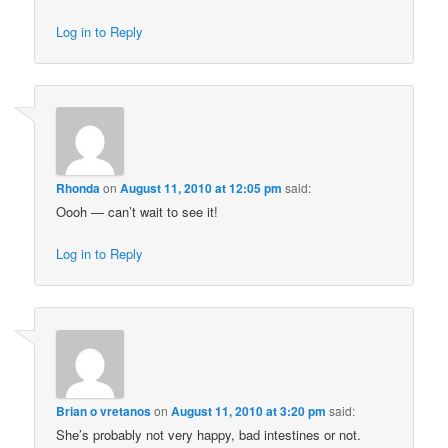
Log in to Reply
Rhonda
on
August 11, 2010 at 12:05 pm
said:
Oooh — can’t wait to see it!
Log in to Reply
Brian o vretanos
on
August 11, 2010 at 3:20 pm
said:
She’s probably not very happy, bad intestines or not.