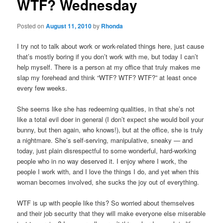
WTF? Wednesday
Posted on
August 11, 2010
by
Rhonda
I try not to talk about work or work-related things here, just cause
that’s mostly boring if you don’t work with me, but today I can’t
help myself. There is a person at my office that truly makes me
slap my forehead and think “WTF? WTF? WTF?” at least once
every few weeks.
She seems like she has redeeming qualities, in that she’s not
like a total evil doer in general (I don’t expect she would boil your
bunny, but then again, who knows!), but at the office, she is truly
a nightmare. She’s self-serving, manipulative, sneaky — and
today, just plain disrespectful to some wonderful, hard-working
people who in no way deserved it. I enjoy where I work, the
people I work with, and I love the things I do, and yet when this
woman becomes involved, she sucks the joy out of everything.
WTF is up with people like this? So worried about themselves
and their job security that they will make everyone else miserable