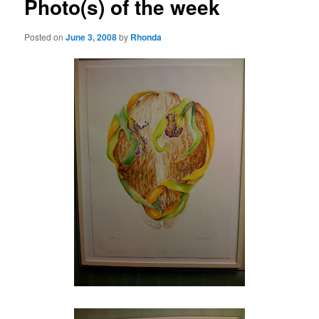
Photo(s) of the week
Posted on
June 3, 2008
by
Rhonda