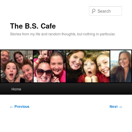
Skip
to
Sear
primary
content
The B.S. Cafe
Stories from my life and random thoughts, but nothing in particular.
Main
Home
menu
Post
←
Previous
Next
→
navigation