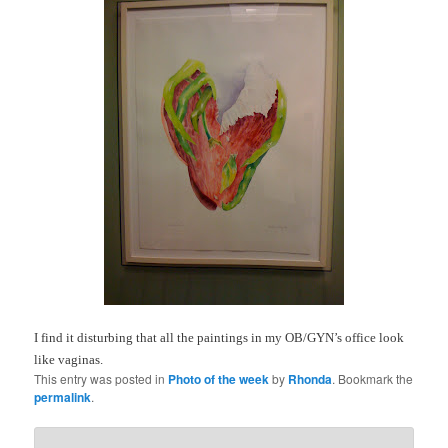
I find it disturbing that all the paintings in my OB/GYN’s office look
like vaginas.
This entry was posted in
Photo of the week
by
Rhonda
. Bookmark the
permalink
.