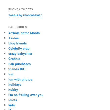
a
r
RHONDA TWEETS
c
Tweets by rhondahsloan
h
CATEGORIES
A**hole of the Month
Asides
blog friends
Celebrity crap
crazy babysitter
Crohn's
Fab purchases
friends IRL
fun
fun with photos
holidays
hubby
I'm so f*cking over you
idiots
kids