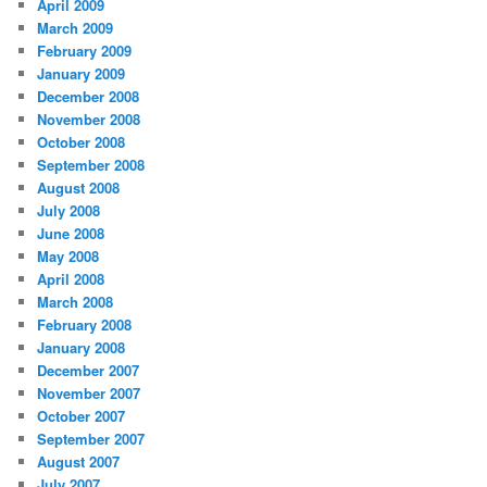
April 2009
March 2009
February 2009
January 2009
December 2008
November 2008
October 2008
September 2008
August 2008
July 2008
June 2008
May 2008
April 2008
March 2008
February 2008
January 2008
December 2007
November 2007
October 2007
September 2007
August 2007
July 2007