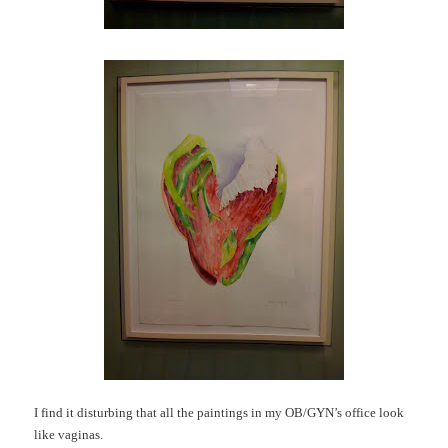
I find it disturbing that all the paintings in my OB/GYN’s office look
like vaginas.