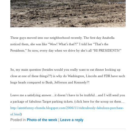
These guys moved into our neighborhood recently. The first day Anabella
noticed them, she was like “Wow! What’s that?!” I told her “That’s the
Presidents.” So now, every day when we drive by she’s all “HI PRESIDENTS!”
So, my main question (besides would you really want to eat dinner looking up
close at one of these things??) is why do Washington, Lincoln and FDR have such
huge heads compared to Bush, Jefferson and Kennedy?!
Leave me a satisfying answer…it doesn’t have to be truthful…and I will send you
a package of fabulous Target parking tickets. (click here for the scoop on them…
http://aintitfunny-rhonda.blogspot.com/2006/11/ridiculously-fabulous-purchase-
of.html
)
Posted in
Photo of the week
|
Leave a reply