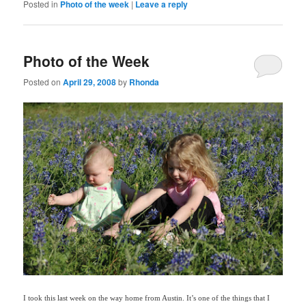
Posted in
Photo of the week
|
Leave a reply
Photo of the Week
Posted on
April 29, 2008
by
Rhonda
I took this last week on the way home from Austin. It’s one of the things that I