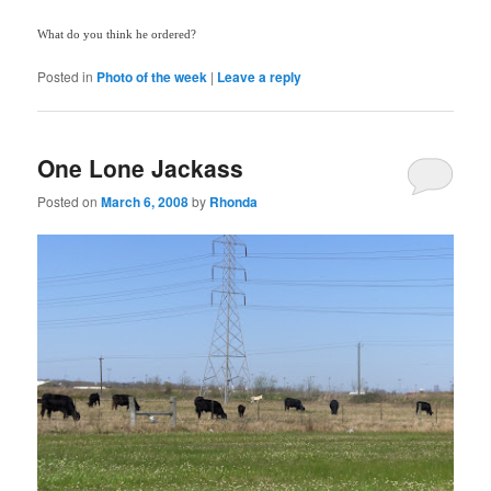
What do you think he ordered?
Posted in
Photo of the week
|
Leave a reply
One Lone Jackass
Posted on
March 6, 2008
by
Rhonda