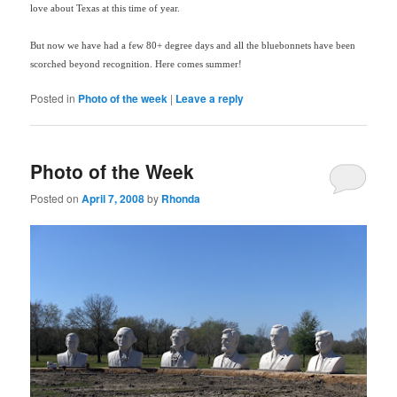
love about Texas at this time of year.
But now we have had a few 80+ degree days and all the bluebonnets have been
scorched beyond recognition.
Here comes summer!
Posted in
Photo of the week
|
Leave a reply
Photo of the Week
Posted on
April 7, 2008
by
Rhonda