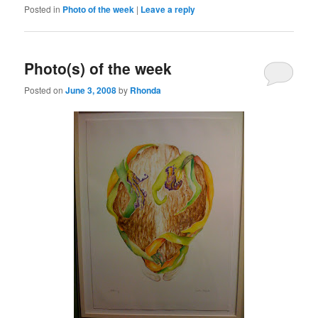
Posted in
Photo of the week
|
Leave a reply
Photo(s) of the week
Posted on
June 3, 2008
by
Rhonda