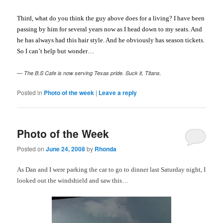
Third, what do you think the guy above does for a living? I have been
passing by him for several years now as I head down to my seats. And
he has always had this hair style. And he obviously has season tickets.
So I can’t help but wonder…
— The B.S Cafe is now serving Texas pride. Suck it, Titans.
Posted in
Photo of the week
|
Leave a reply
Photo of the Week
Posted on
June 24, 2008
by
Rhonda
As Dan and I were parking the car to go to dinner last Saturday night, I
looked out the windshield and saw this…