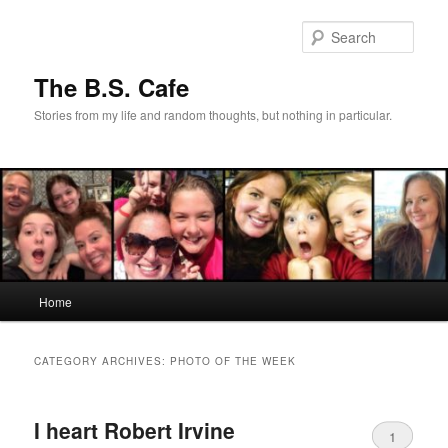
Skip
Skip
to
to
Sear
primary
secondary
content
content
The B.S. Cafe
Stories from my life and random thoughts, but nothing in particular.
Main
Home
menu
CATEGORY ARCHIVES:
PHOTO OF THE WEEK
I heart Robert Irvine
1