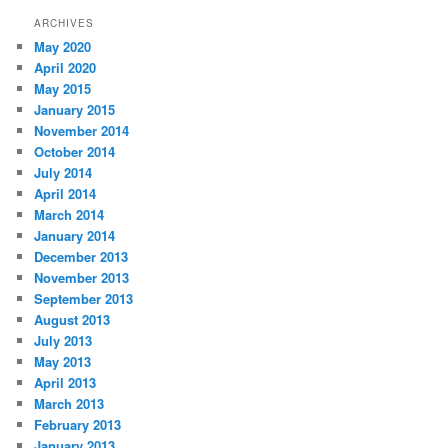
ARCHIVES
May 2020
April 2020
May 2015
January 2015
November 2014
October 2014
July 2014
April 2014
March 2014
January 2014
December 2013
November 2013
September 2013
August 2013
July 2013
May 2013
April 2013
March 2013
February 2013
January 2013