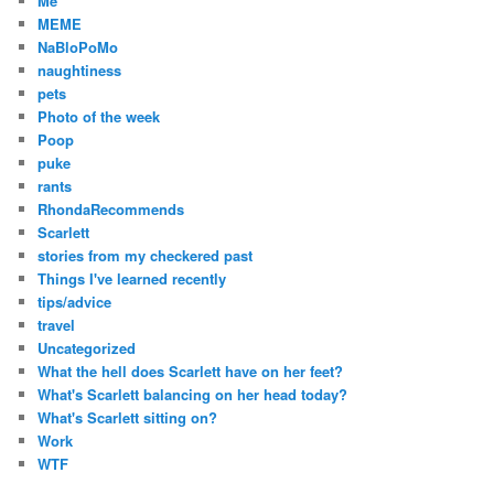
Me
MEME
NaBloPoMo
naughtiness
pets
Photo of the week
Poop
puke
rants
RhondaRecommends
Scarlett
stories from my checkered past
Things I've learned recently
tips/advice
travel
Uncategorized
What the hell does Scarlett have on her feet?
What's Scarlett balancing on her head today?
What's Scarlett sitting on?
Work
WTF