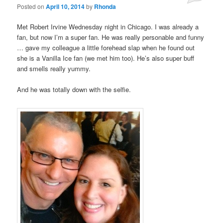
Posted on
April 10, 2014
by
Rhonda
Met Robert Irvine Wednesday night in Chicago. I was already a
fan, but now I’m a super fan. He was really personable and funny
… gave my colleague a little forehead slap when he found out
she is a Vanilla Ice fan (we met him too). He’s also super buff
and smells really yummy.
And he was totally down with the selfie.