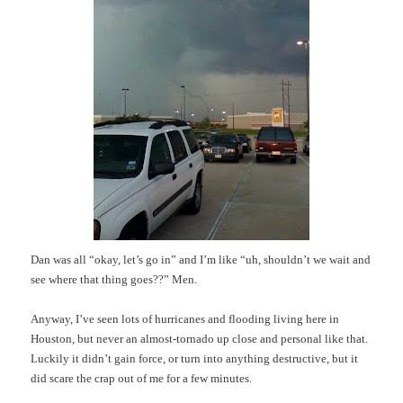
Dan was all “okay, let’s go in” and I’m like “uh, shouldn’t we wait and
see where that thing goes??” Men.
Anyway, I’ve seen lots of hurricanes and flooding living here in
Houston, but never an almost-tornado up close and personal like that.
Luckily it didn’t gain force, or turn into anything destructive, but it
did scare the crap out of me for a few minutes.