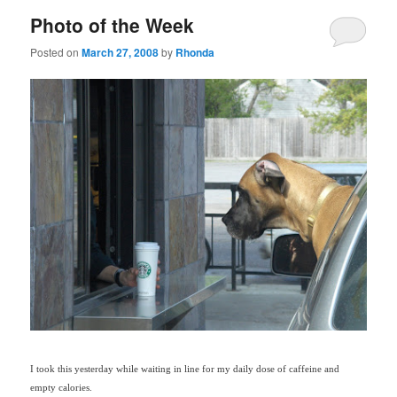
Photo of the Week
Posted on
March 27, 2008
by
Rhonda
I took this yesterday while waiting in line for my daily dose of caffeine and
empty calories.