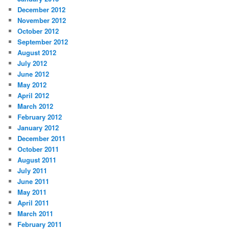
December 2012
November 2012
October 2012
September 2012
August 2012
July 2012
June 2012
May 2012
April 2012
March 2012
February 2012
January 2012
December 2011
October 2011
August 2011
July 2011
June 2011
May 2011
April 2011
March 2011
February 2011