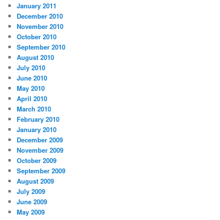
January 2011
December 2010
November 2010
October 2010
September 2010
August 2010
July 2010
June 2010
May 2010
April 2010
March 2010
February 2010
January 2010
December 2009
November 2009
October 2009
September 2009
August 2009
July 2009
June 2009
May 2009