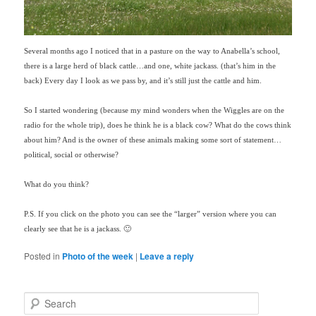
Several months ago I noticed that in a pasture on the way to Anabella’s school,
there is a large herd of black cattle…and one, white jackass. (that’s him in the
back) Every day I look as we pass by, and it’s still just the cattle and him.
So I started wondering (
because
my mind wonders when the Wiggles are on the
radio for the whole trip), does he think he is a black cow? What do the cows think
about him? And is the owner of these animals making some sort of statement…
political, social or otherwise?
What do you think?
P.S. If you click on the photo you can see the “larger” version where you can
clearly see that he is a jackass. 🙂
Posted in
Photo of the week
|
Leave a reply
S
e