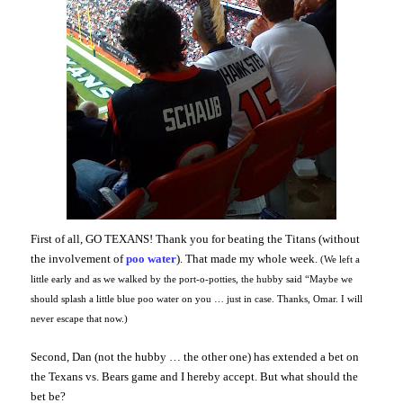
First of all, GO TEXANS! Thank you for beating the Titans (without
the involvement of
poo water
). That made my whole week.
(We left a
little early and as we walked by the port-o-potties, the hubby said “Maybe we
should splash a little blue poo water on you … just in case. Thanks, Omar. I will
never escape that now.)
Second, Dan (not the hubby … the other one) has extended a bet on
the Texans vs. Bears game and I hereby accept. But what should the
bet be?