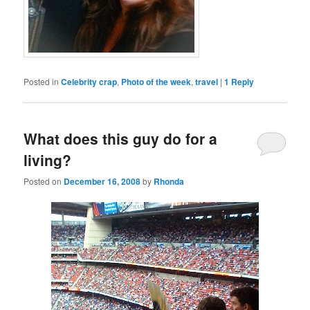
Posted in
Celebrity crap
,
Photo of the week
,
travel
|
1
Reply
What does this guy do for a
living?
Posted on
December 16, 2008
by
Rhonda