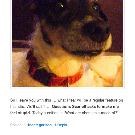
So I leave you with this … what I fear will be a regular feature on
this site. We’ll call it …
Questions Scarlett asks to make me
feel stupid.
Today’s edition is “What are chemicals made of?”
Posted in
Uncategorized
|
1
Reply