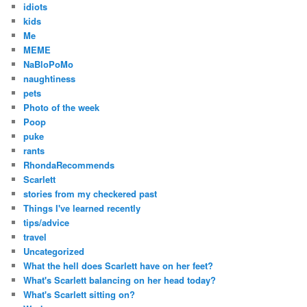
idiots
kids
Me
MEME
NaBloPoMo
naughtiness
pets
Photo of the week
Poop
puke
rants
RhondaRecommends
Scarlett
stories from my checkered past
Things I've learned recently
tips/advice
travel
Uncategorized
What the hell does Scarlett have on her feet?
What's Scarlett balancing on her head today?
What's Scarlett sitting on?