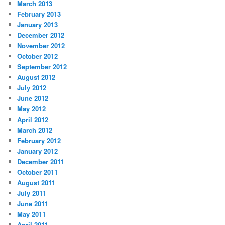
March 2013
February 2013
January 2013
December 2012
November 2012
October 2012
September 2012
August 2012
July 2012
June 2012
May 2012
April 2012
March 2012
February 2012
January 2012
December 2011
October 2011
August 2011
July 2011
June 2011
May 2011
April 2011