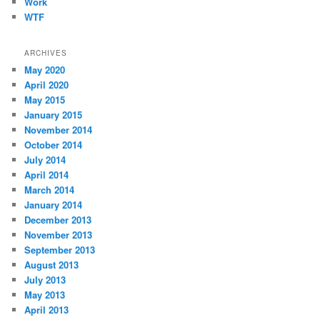
Work
WTF
ARCHIVES
May 2020
April 2020
May 2015
January 2015
November 2014
October 2014
July 2014
April 2014
March 2014
January 2014
December 2013
November 2013
September 2013
August 2013
July 2013
May 2013
April 2013