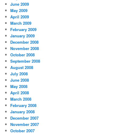
June 2009
May 2009
April 2009
March 2009
February 2009
January 2009
December 2008
November 2008
October 2008
September 2008
August 2008
July 2008
June 2008
May 2008
April 2008
March 2008
February 2008
January 2008
December 2007
November 2007
October 2007