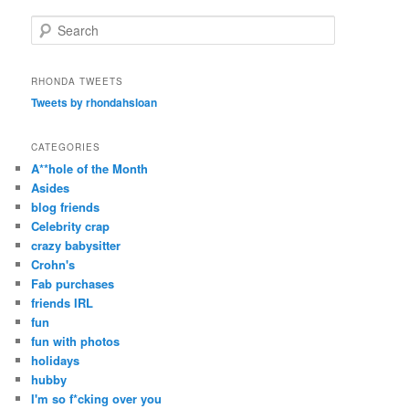
S
e
a
r
RHONDA TWEETS
c
Tweets by rhondahsloan
h
CATEGORIES
A**hole of the Month
Asides
blog friends
Celebrity crap
crazy babysitter
Crohn's
Fab purchases
friends IRL
fun
fun with photos
holidays
hubby
I'm so f*cking over you