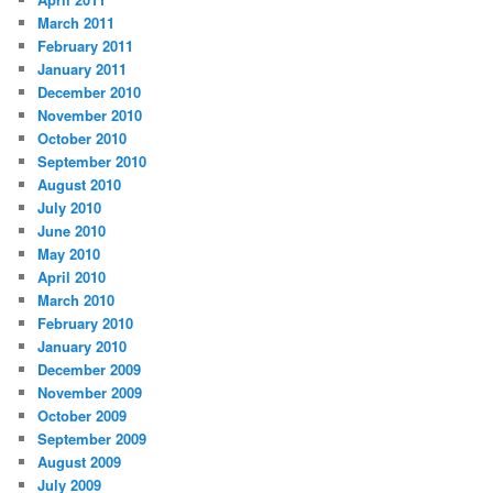
March 2011
February 2011
January 2011
December 2010
November 2010
October 2010
September 2010
August 2010
July 2010
June 2010
May 2010
April 2010
March 2010
February 2010
January 2010
December 2009
November 2009
October 2009
September 2009
August 2009
July 2009