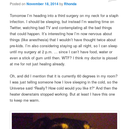
Posted on
November 18, 2014
by
Rhonda
Tomorrow I’m heading into a third surgery on my neck for a staph
infection. I should be sleeping, but instead I’m wasting time on
Twitter, watching bad TV and contemplating all the bad things
that could happen. It’s interesting how I’m now nervous about
things (like anesthesia) that I wouldn’t have thought twice about
pre-kids. I’m also considering staying up all night, so I can sleep
until my surgery at 2 p.m. … since I can’t have food, water or
even a stick of gum until then. WTF? I think my doctor is pissed
at me for not just healing already.
Oh, and did I mention that it is currently 60 degrees in my room?
I was just telling someone how I love sleeping in the cold, so the
Universe said “Really? How cold would you like it?” And then the
heater downstairs stopped working. But at least I have this one
to keep me warm.