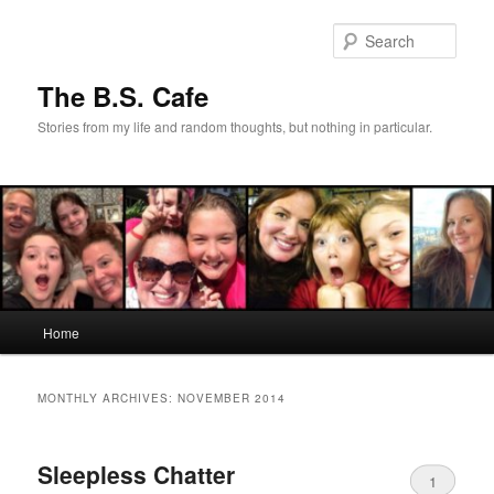
Skip
Skip
to
to
Sear
primary
secondary
content
content
The B.S. Cafe
Stories from my life and random thoughts, but nothing in particular.
Main
Home
menu
MONTHLY ARCHIVES:
NOVEMBER 2014
Sleepless Chatter
1