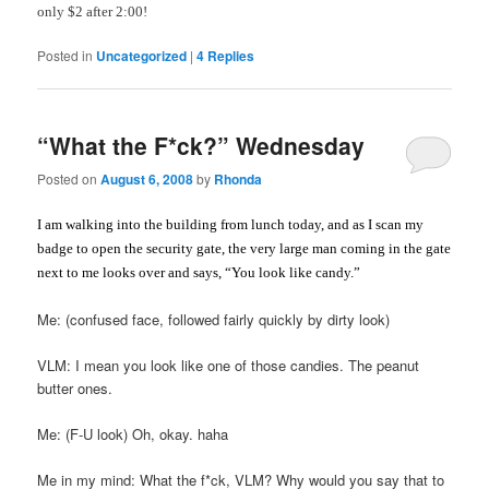
only $2 after 2:00!
Posted in
Uncategorized
|
4
Replies
“What the F*ck?” Wednesday
Posted on
August 6, 2008
by
Rhonda
I am walking into the building from lunch today, and as I scan my
badge to open the security gate, the very large man coming in the gate
next to me looks over and says, “You look like candy.”
Me: (confused face, followed fairly quickly by dirty look)
VLM: I mean you look like one of those candies. The peanut
butter ones.
Me: (F-U look) Oh, okay. haha
Me in my mind: What the f*ck, VLM? Why would you say that to