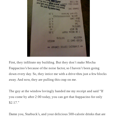
First, they infiltrate my building. But they don’t make Mocha
Frappacino’s
because of the noise factor, so I haven’t been going
down every day.
So, they
intice
me with a drive-
thru
just a few blocks
away.
And now, they are pulling this crap on me.
The guy at the window lovingly handed me my receipt and said “If
you come by after 2:00 today, you can get that
frappacino
for only
$2.17.”
Damn you,
Starbuck’s
, and your delicious 500-calorie drinks that are