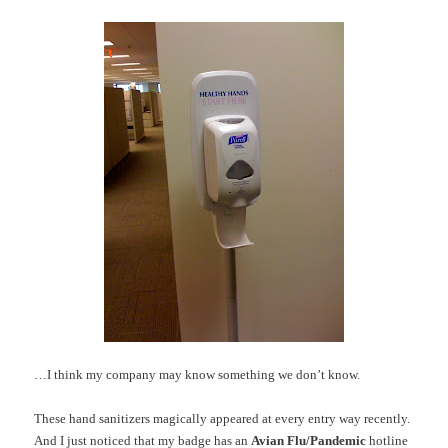
…I think my company may know something we don’t know.
These hand sanitizers magically appeared at every entry way recently.
And I just noticed that my badge has an
Avian Flu/Pandemic
hotline