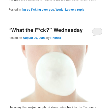
Posted in
I'm so f*cking over you
,
Work
|
Leave a reply
“What the F*ck?” Wednesday
Posted on
August 20, 2008
by
Rhonda
I have my first major complaint since being back in the Corporate