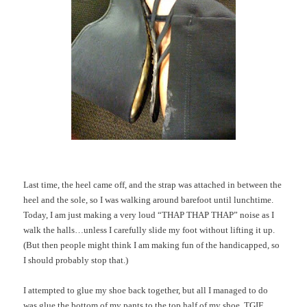
Last time, the heel came off, and the strap was attached in between the
heel and the sole, so I was walking around barefoot until lunchtime.
Today, I am just making a very loud “THAP THAP THAP” noise as I
walk the halls…unless I carefully slide my foot without lifting it up.
(But then people might think I am making fun of the handicapped, so
I should probably stop that.)
I attempted to glue my shoe back together, but all I managed to do
was glue the bottom of my pants to the top half of my shoe. TGIF.