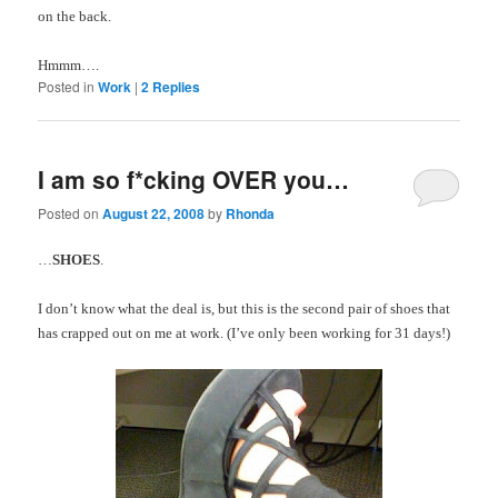
on the back.
Hmmm
….
Posted in
Work
|
2
Replies
I am so f*cking OVER you…
Posted on
August 22, 2008
by
Rhonda
…
SHOES
.
I don’t know what the deal is, but this is the second pair of shoes that
has crapped out on me at work. (I’ve only been working for 31 days!)