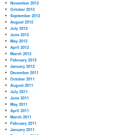
November 2012
October 2012
September 2012
August 2012
July 2012
June 2012
May 2012
April 2012
March 2012
February 2012
January 2012
December 2011
October 2011
August 2011
July 2011
June 2011
May 2011
April 2011
March 2011
February 2011
January 2011