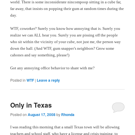
world.
There is some inconsiderate nincompoop sitting in a cube far,
far away, that insists on popping their gum at random times during the
day.
WTF, coworker? Surely you know how annoying that is. Surely you
realize we can ALL hear you. Surely you are pissing off the people
who sit within the vicinity of your cube, not just me, the person way
down the hall. (And WTF, gum snapper’s neighbors? Grow some
cahones and say something, please!)
Got any annoying office behavior to share with me?
Posted in
WTF
|
Leave a reply
Only in Texas
Posted on
August 17, 2008
by
Rhonda
I was reading this morning that a small Texas town will be allowing
teachers and school staff, who have a license and crisis training, to