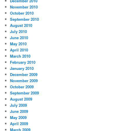
December 2010
November 2010
October 2010
September 2010
August 2010
July 2010
June 2010
May 2010
April 2010
March 2010
February 2010
January 2010
December 2009
November 2009
October 2009
September 2009
August 2009
July 2009
June 2009
May 2009
April 2009
March 2009