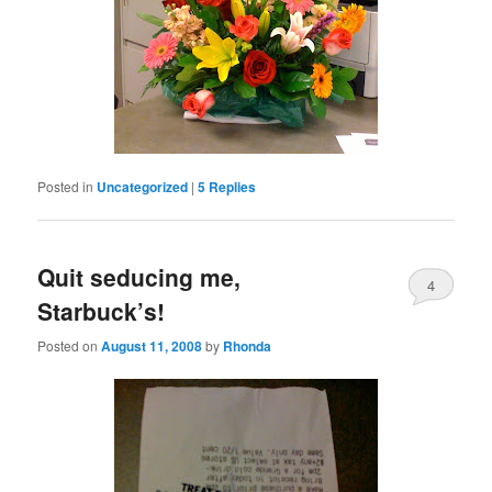
Posted in
Uncategorized
|
5
Replies
Quit seducing me,
4
Starbuck’s!
Posted on
August 11, 2008
by
Rhonda