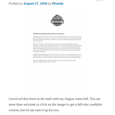
Posted on
August 27, 2008
by
Rhonda
I received this letter in the mail with my August water bill. You are
more than welcome to click on the image to get a full-size, readable
version, but let me sum it up for you.