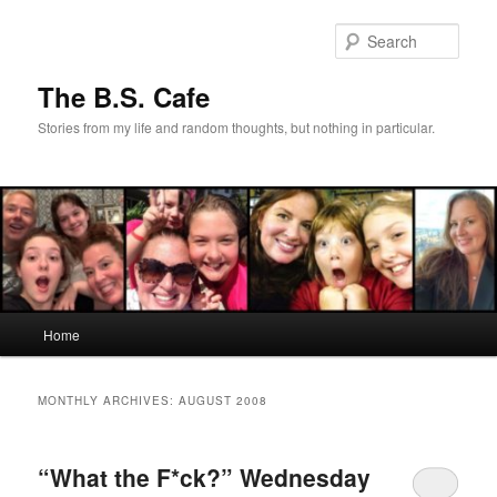
Skip
Skip
to
to
Sear
primary
secondary
content
content
The B.S. Cafe
Stories from my life and random thoughts, but nothing in particular.
Main
Home
menu
MONTHLY ARCHIVES:
AUGUST 2008
“What the F*ck?” Wednesday