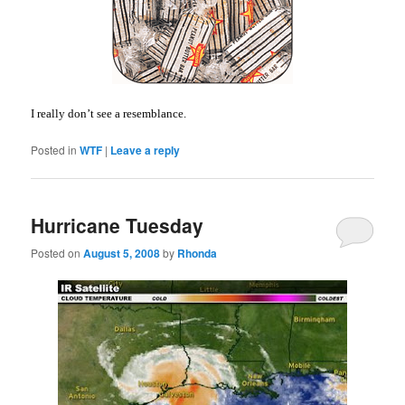
I really don’t see a resemblance.
Posted in
WTF
|
Leave a reply
Hurricane Tuesday
Posted on
August 5, 2008
by
Rhonda