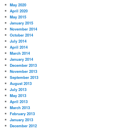
May 2020
April 2020
May 2015
January 2015
November 2014
October 2014
July 2014
April 2014
March 2014
January 2014
December 2013
November 2013
September 2013
August 2013
July 2013
May 2013
April 2013
March 2013
February 2013
January 2013
December 2012