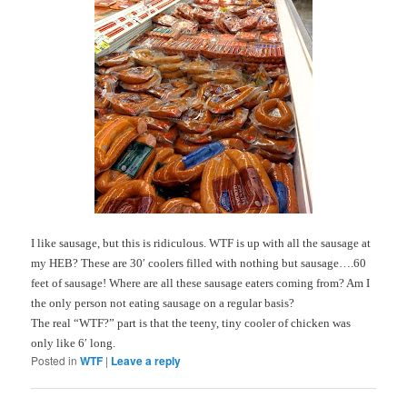
I like sausage, but this is ridiculous.
WTF
is up with all the sausage at
my HEB? These are 30′ coolers filled with nothing but sausage….60
feet of sausage! Where are all these sausage eaters coming from? Am I
the only person not eating sausage on a regular basis?
The real “
WTF
?” part is that the teeny, tiny cooler of chicken was
only like 6′ long.
Posted in
WTF
|
Leave a reply