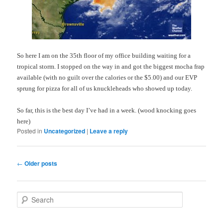
So here I am on the 35
th
floor of my office building waiting for a
tropical storm. I stopped on the way in and got the biggest mocha
frap
available (with no guilt over the calories or the $5.00) and our
EVP
sprung for pizza for all of us knuckleheads who showed up today.
So far, this is the best day I’ve had in a week. (wood knocking goes
here)
Posted in
Uncategorized
|
Leave a reply
Post
←
Older posts
navigation
S
e
a