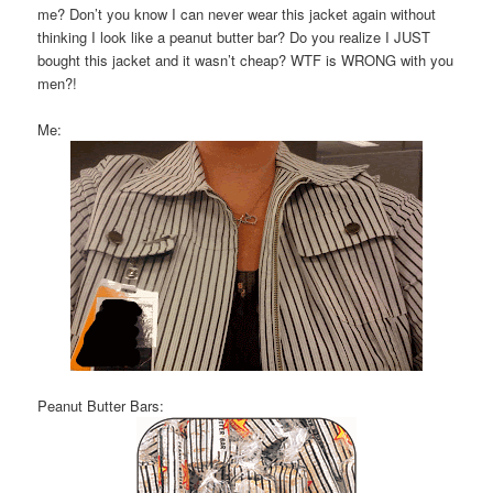
me? Don’t you know I can never wear this jacket again without
thinking I look like a peanut butter bar? Do you realize I JUST
bought this jacket and it wasn’t cheap? WTF is WRONG with you
men?!
Me:
Peanut Butter Bars: