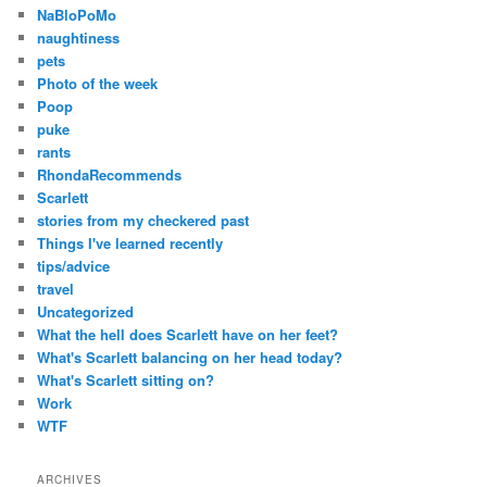
NaBloPoMo
naughtiness
pets
Photo of the week
Poop
puke
rants
RhondaRecommends
Scarlett
stories from my checkered past
Things I've learned recently
tips/advice
travel
Uncategorized
What the hell does Scarlett have on her feet?
What's Scarlett balancing on her head today?
What's Scarlett sitting on?
Work
WTF
ARCHIVES