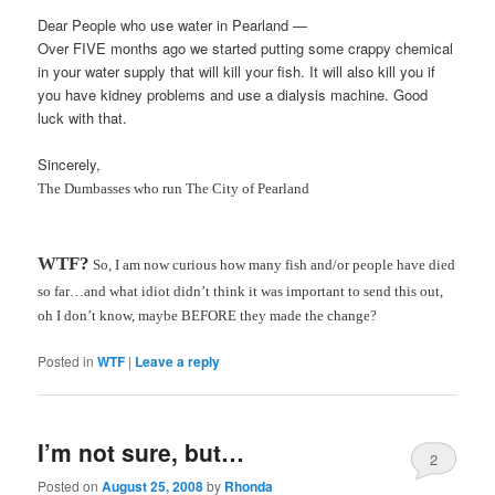
Dear People who use water in
Pearland
—
Over FIVE months ago we started putting some crappy chemical
in your water supply that will kill your fish. It will also kill you if
you have kidney problems and use a dialysis machine. Good
luck with that.
Sincerely,
The
Dumbasses
who run The City of
Pearland
WTF
?
So, I am now curious how many fish and/or people have died
so far…and what idiot didn’t think it was important to send this out,
oh I don’t know, maybe BEFORE they made the change?
Posted in
WTF
|
Leave a reply
I’m not sure, but…
2
Posted on
August 25, 2008
by
Rhonda