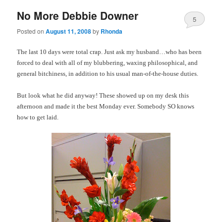
No More Debbie Downer
5
Posted on
August 11, 2008
by
Rhonda
The last 10 days were total crap. Just ask my husband…who has been
forced to deal with all of my blubbering, waxing philosophical, and
general bitchiness, in addition to his usual man-of-the-house duties.
But look what he did anyway! These showed up on my desk this
afternoon and made it the best Monday ever. Somebody SO knows
how to get laid.