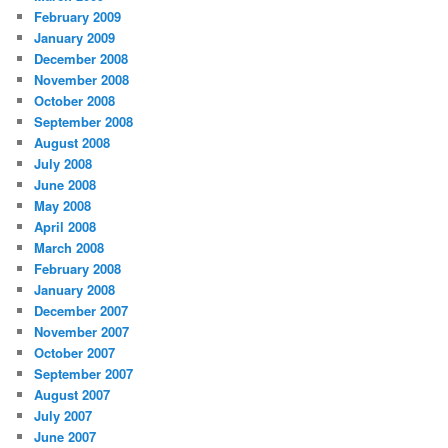
February 2009
January 2009
December 2008
November 2008
October 2008
September 2008
August 2008
July 2008
June 2008
May 2008
April 2008
March 2008
February 2008
January 2008
December 2007
November 2007
October 2007
September 2007
August 2007
July 2007
June 2007