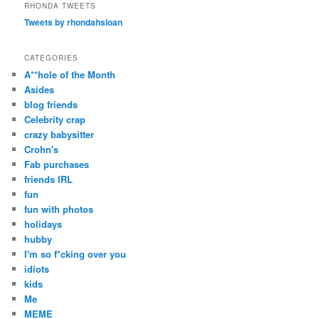
r
RHONDA TWEETS
c
Tweets by rhondahsloan
h
CATEGORIES
A**hole of the Month
Asides
blog friends
Celebrity crap
crazy babysitter
Crohn's
Fab purchases
friends IRL
fun
fun with photos
holidays
hubby
I'm so f*cking over you
idiots
kids
Me
MEME