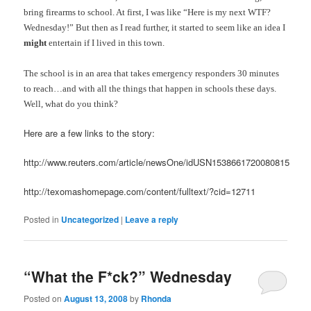
bring firearms to school. At first, I was like “Here is my next WTF?
Wednesday!” But then as I read further, it started to seem like an idea I
might
entertain if I lived in this town.
The school is in an area that takes emergency responders 30 minutes
to reach…and with all the things that happen in schools these days.
Well, what do you think?
Here are a few links to the story:
http://www.reuters.com/article/newsOne/idUSN1538661720080815
http://texomashomepage.com/content/fulltext/?cid=12711
Posted in
Uncategorized
|
Leave a reply
“What the F*ck?” Wednesday
Posted on
August 13, 2008
by
Rhonda