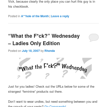
Vick, because clearly the only place you can hurt this guy is in
his checkbook.
Posted in
A**hole of the Month
|
Leave a reply
“What the F*ck?” Wednesday
– Ladies Only Edition
Posted on
July 18, 2007
by
Rhonda
Just for you ladies! Check out the URLs below for some of the
strangest “feminine” products out there.
Don’t want to wear undies, but need something between you and
the crouch of your pants?
Go Commando!