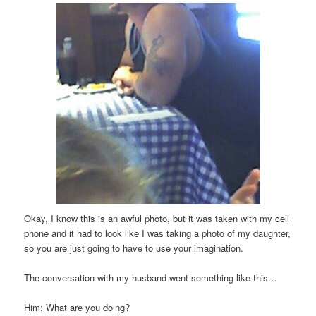
Okay
, I know this is an awful photo, but it was taken with my cell
phone and it had to look like I was taking a photo of my daughter,
so you are just going to have to use your
imagination
.
The conversation with my husband went something like this…
Him: What are you doing?