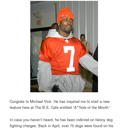
Congrats to Michael Vick. He has inspired me to start a new
feature here at The B.S. Cafe entitled “
A**hole of the Month
.”
In case you haven’t heard, he has been indicted on felony dog
fighting charges. Back in April, over 70 dogs were found on his