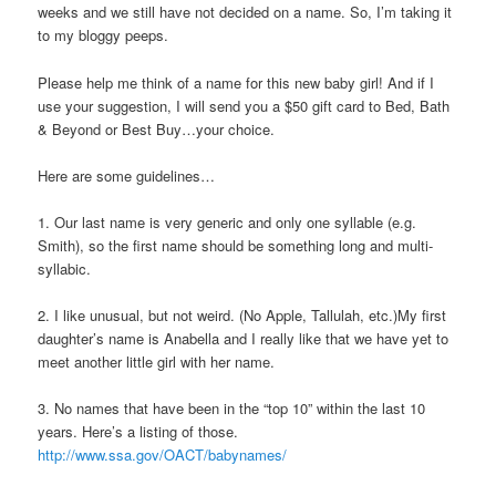
weeks and we still have not decided on a name. So, I’m taking it
to my
bloggy
peeps.
Please help me think of a name for this new baby girl! And if I
use your suggestion, I will send you a $50 gift card to Bed, Bath
& Beyond or Best Buy…your choice.
Here are some guidelines…
1. Our last name is very generic and only one syllable (e.g.
Smith), so the first name should be something long and multi-
syllabic.
2. I like unusual, but not weird. (No Apple, Tallulah, etc.)My first
daughter’s name is Anabella and I really like that we have yet to
meet another little girl with her name.
3. No names that have been in the “top 10” within the last 10
years. Here’s a listing of those.
http://www.ssa.gov/OACT/babynames/