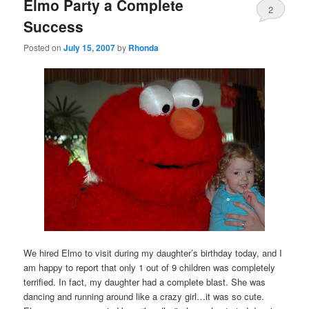
Elmo Party a Complete
2
Success
Posted on
July 15, 2007
by
Rhonda
We hired Elmo to visit during my daughter’s birthday today, and I
am happy to report that only 1 out of 9 children was completely
terrified. In fact, my daughter had a complete blast. She was
dancing and running around like a crazy girl…it was so cute.