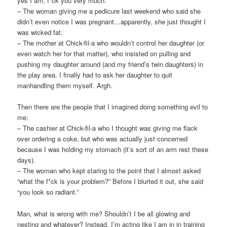
yes I am, f*ck you very much.
– The woman giving me a pedicure last weekend who said she
didn’t even notice I was pregnant…apparently, she just thought I
was wicked fat.
– The mother at Chick-
fil
-a who wouldn’t control her daughter (or
even watch her for that matter), who insisted on pulling and
pushing my daughter around (and my friend’s twin daughters) in
the play area. I finally had to ask her daughter to quit
manhandling them myself. Argh.
Then there are the people that I imagined doing something evil to
me:
– The cashier at Chick-
fil
-a who I thought was giving me flack
over ordering a coke, but who was actually just concerned
because
I was holding my stomach (it’s sort of an arm rest these
days).
– The woman who kept staring to the point that I almost asked
“what the f*ck is your problem?” Before I blurted it out, she said
“you look so radiant.”
Man, what is wrong with me? Shouldn’t I be all glowing and
nesting and whatever? Instead, I’m acting like I am in in training