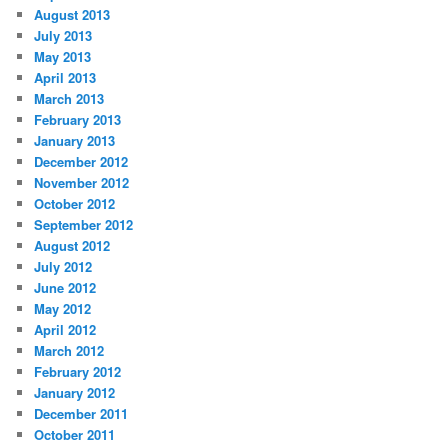
August 2013
July 2013
May 2013
April 2013
March 2013
February 2013
January 2013
December 2012
November 2012
October 2012
September 2012
August 2012
July 2012
June 2012
May 2012
April 2012
March 2012
February 2012
January 2012
December 2011
October 2011