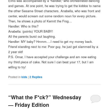
Elmo was accompanied by a “handler,” who orchestrated dancing
and games. At one point, he was trying to get the kiddos to name
the other Sesame Street characters. Anabella, who was front and
center, would scream out some random noun for every picture.
Then, he shows a photo of Kermit the Frog…
Handler: Who is this?
Anabella: (points) YOUR BABY!
All the parents burst out laughing.
Handler: MY baby? Hmmm….I need to get my money back.
Friend standing next to me: Poor guy, he just got slammed by a
2 year old!
P.S. Omar, I have accepted your challenge and am now eating
my third piece of cake. Not sure I can beat your 17, but I am
willing to try!
Posted in
kids
|
2
Replies
“What the F*ck?” Wednesday
— Friday Edition