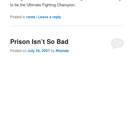
to be the Ultimate Fighting Champion.
Posted in
rants
|
Leave a reply
Prison Isn’t So Bad
Posted on
July 26, 2007
by
Rhonda