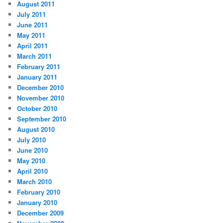
August 2011
July 2011
June 2011
May 2011
April 2011
March 2011
February 2011
January 2011
December 2010
November 2010
October 2010
September 2010
August 2010
July 2010
June 2010
May 2010
April 2010
March 2010
February 2010
January 2010
December 2009