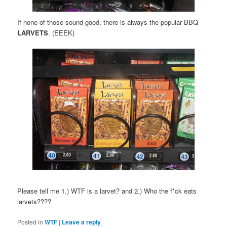
If none of those sound good, there is always the popular BBQ
LARVETS
. (EEEK)
Please tell me 1.) WTF is a larvet? and 2.) Who the f*ck eats
larvets????
Posted in
WTF
|
Leave a reply