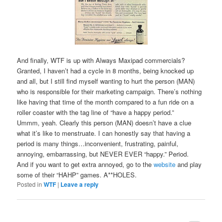
And finally, WTF is up with Always Maxipad commercials?
Granted, I haven’t had a cycle in 8 months, being knocked up
and all, but I still find myself wanting to hurt the person (MAN)
who is responsible for their marketing campaign. There’s nothing
like having that time of the month compared to a fun ride on a
roller coaster with the tag line of “have a happy period.”
Ummm, yeah. Clearly this person (MAN) doesn’t have a clue
what it’s like to menstruate. I can honestly say that having a
period is many things…inconvenient, frustrating, painful,
annoying, embarrassing, but NEVER EVER “happy.” Period.
And if you want to get extra annoyed, go to the
website
and play
some of their “HAHP” games. A**HOLES.
Posted in
WTF
|
Leave a reply