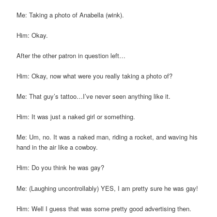
Me: Taking a photo of Anabella (wink).
Him: Okay.
After the other patron in question left…
Him: Okay, now what were you really taking a photo of?
Me: That guy’s tattoo…I’ve never seen anything like it.
Him: It was just a naked girl or something.
Me: Um, no. It was a naked man, riding a rocket, and waving his
hand in the air like a cowboy.
Him: Do you think he was gay?
Me: (Laughing uncontrollably) YES, I am pretty sure he was gay!
Him: Well I guess that was some pretty good advertising then.