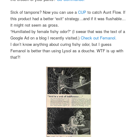
Sick of tampons? Now you can use a
CUP
to catch Aunt Flow. If
this product had a better “exit” strategy…and if it was flushable…
it might not seem as gross.
“Humiliated by female fishy odor?” (I swear that was the text of a
Google Ad on a blog I recently visited.)
Check out Femanol.
I don’t know anything about curing fishy odor, but I guess
Femanol is better than using Lysol as a douche. WTF is up with
that?!