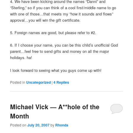
4. We have been kicking around the names “Danni” and
“Sterling,” so if you can think of a cool first/middle name to go
with one of those…that meets my “how it sounds and flows”
approval…you will win the gift certificate.
5. Foreign names are good, but please refer to #2.
6. If I choose your name, you can be this child’s unofficial God
parent…feel free to send gifts and money on all the major
holidays. ha!
I look forward to seeing what you guys come up with!
Posted in
Uncategorized
|
4
Replies
Michael Vick — A**hole of the
Month
Posted on
July 20, 2007
by
Rhonda