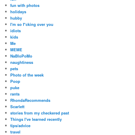
fun with photos
holidays
hubby
I'm so f*cking over you
idiots
kids
Me
MEME
NaBloPoMo
naughtiness
pets
Photo of the week
Poop
puke
rants
RhondaRecommends
Scarlett
stories from my checkered past
Things I've learned recently
tips/advice
travel