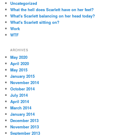
Uncategorized
What the hell does Scarlett have on her feet?
What's Scarlett balancing on her head today?
What's Scarlett sitting on?
Work
WTF
ARCHIVES
May 2020
April 2020
May 2015
January 2015
November 2014
October 2014
July 2014
April 2014
March 2014
January 2014
December 2013
November 2013
September 2013