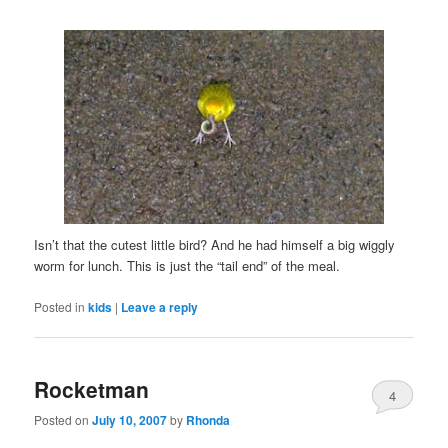
Isn’t that the cutest little bird? And he had himself a big wiggly
worm for lunch. This is just the “tail end” of the meal.
Posted in
kids
|
Leave a reply
Rocketman
4
Posted on
July 10, 2007
by
Rhonda