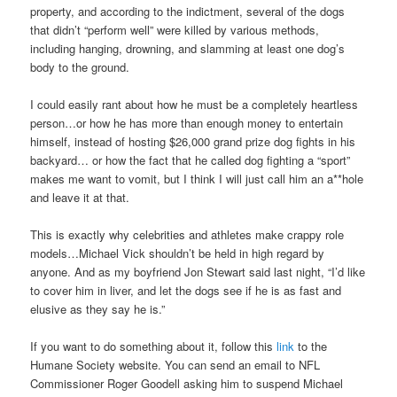
property, and according to the indictment, several of the dogs
that didn’t “perform well” were killed by various methods,
including hanging, drowning, and slamming at least one dog’s
body to the ground.
I could easily rant about how he must be a completely heartless
person…or how he has more than enough money to entertain
himself, instead of hosting $26,000 grand prize dog fights in his
backyard… or how the fact that he called dog fighting a “sport”
makes me want to vomit, but I think I will just call him an a**hole
and leave it at that.
This is exactly why celebrities and athletes make crappy role
models…Michael Vick shouldn’t be held in high regard by
anyone. And as my boyfriend Jon Stewart said last night, “I’d like
to cover him in liver, and let the dogs see if he is as fast and
elusive as they say he is.”
If you want to do something about it, follow this
link
to the
Humane Society website. You can send an email to NFL
Commissioner Roger Goodell asking him to suspend Michael