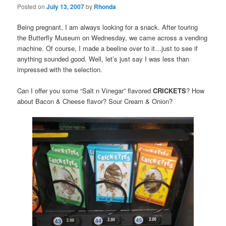
Posted on
July 13, 2007
by
Rhonda
Being pregnant, I am always looking for a snack. After touring
the Butterfly Museum on Wednesday, we came across a vending
machine. Of course, I made a beeline over to it…just to see if
anything sounded good. Well, let’s just say I was less than
impressed with the selection.
Can I offer you some “Salt n Vinegar” flavored
CRICKETS
? How
about Bacon & Cheese flavor? Sour Cream & Onion?