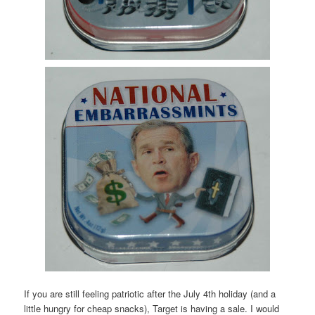
If you are still feeling patriotic after the July 4
th
holiday (and a
little hungry for cheap snacks), Target is having a sale. I would