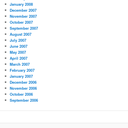
January 2008
December 2007
November 2007
October 2007
September 2007
August 2007
July 2007
June 2007
May 2007
April 2007
March 2007
February 2007
January 2007
December 2006
November 2006
October 2006
September 2006