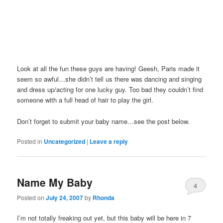
Look at all the fun these guys are having! Geesh, Paris made it
seem so awful…she didn’t tell us there was dancing and singing
and dress up/acting for one lucky guy. Too bad they couldn’t find
someone with a full head of hair to play the girl.
Don’t forget to submit your baby name…see the post below.
Posted in
Uncategorized
|
Leave a reply
Name My Baby
4
Posted on
July 24, 2007
by
Rhonda
I’m not totally freaking out yet, but this baby will be here in 7