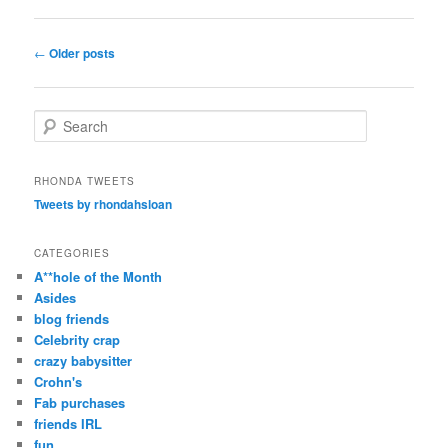
Post
←
Older posts
navigation
S
e
a
r
RHONDA TWEETS
c
Tweets by rhondahsloan
h
CATEGORIES
A**hole of the Month
Asides
blog friends
Celebrity crap
crazy babysitter
Crohn's
Fab purchases
friends IRL
fun