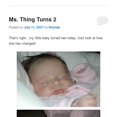
Ms. Thing Turns 2
Posted on
July 11, 2007
by
Rhonda
That’s right…my little baby turned two today. Just look at how
she has changed!