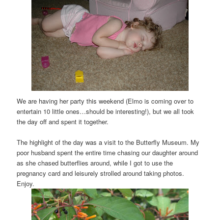
We are having her party this weekend (Elmo is coming over to
entertain 10 little ones…should be interesting!), but we all took
the day off and spent it together.
The highlight of the day was a visit to the Butterfly Museum. My
poor husband spent the entire time chasing our daughter around
as she chased butterflies around, while I got to use the
pregnancy card and leisurely strolled around taking photos.
Enjoy.