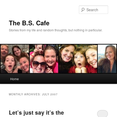
Skip
Skip
to
to
Sear
primary
secondary
content
content
The B.S. Cafe
Stories from my life and random thoughts, but nothing in particular.
Main
Home
menu
MONTHLY ARCHIVES:
JULY 2007
Let’s just say it’s the