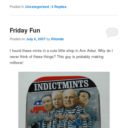
Posted in
Uncategorized
|
4
Replies
Friday Fun
Posted on
July 6, 2007
by
Rhonda
I found these mints in a cute little shop in Ann Arbor. Why do I
never think of these things? This guy is probably making
millions!