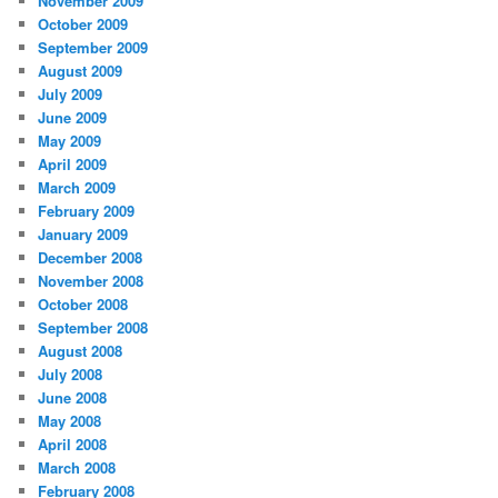
November 2009
October 2009
September 2009
August 2009
July 2009
June 2009
May 2009
April 2009
March 2009
February 2009
January 2009
December 2008
November 2008
October 2008
September 2008
August 2008
July 2008
June 2008
May 2008
April 2008
March 2008
February 2008