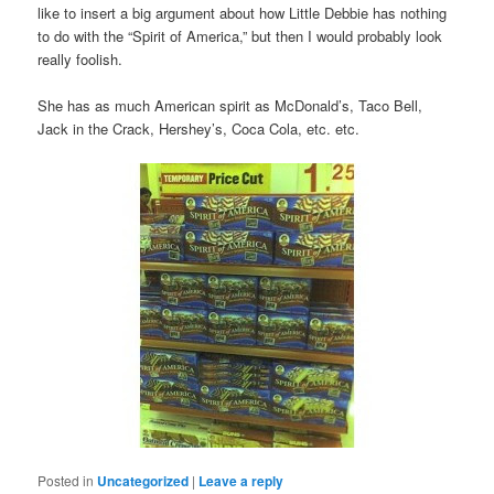
like to insert a big argument about how Little Debbie has nothing
to do with the “Spirit of America,” but then I would probably look
really foolish.
She has as much American spirit as McDonald’s, Taco Bell,
Jack in the Crack, Hershey’s, Coca Cola, etc. etc.
Posted in
Uncategorized
|
Leave a reply