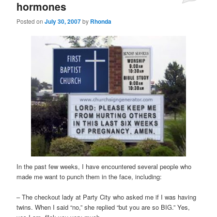
hormones
Posted on
July 30, 2007
by
Rhonda
In the past few weeks, I have encountered several people who
made me want to punch them in the face, including:
– The checkout lady at Party City who asked me if I was having
twins. When I said “no,” she replied “but you are so BIG.” Yes,