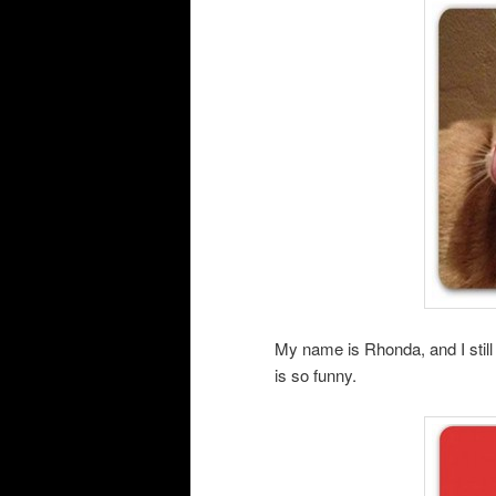
My name is Rhonda, and I still d
is so funny.