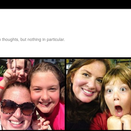
thoughts, but nothing in particular.