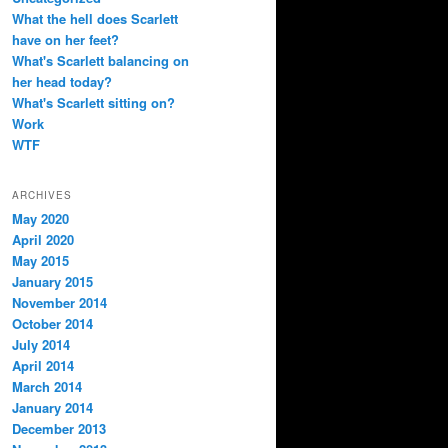
What the hell does Scarlett
have on her feet?
What's Scarlett balancing on
her head today?
What's Scarlett sitting on?
Work
WTF
ARCHIVES
May 2020
April 2020
May 2015
January 2015
November 2014
October 2014
July 2014
April 2014
March 2014
January 2014
December 2013