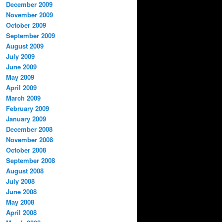
December 2009
November 2009
October 2009
September 2009
August 2009
July 2009
June 2009
May 2009
April 2009
March 2009
February 2009
January 2009
December 2008
November 2008
October 2008
September 2008
August 2008
July 2008
June 2008
May 2008
April 2008