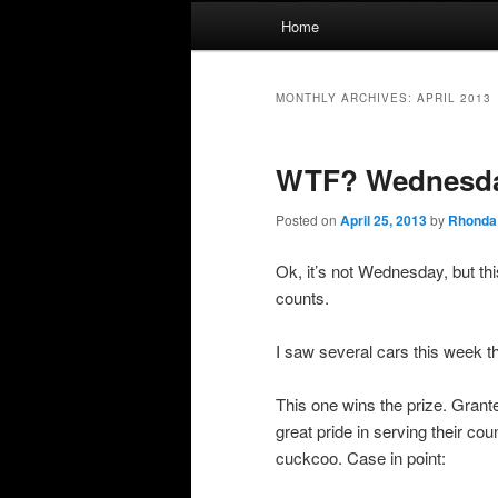
Main
Home
menu
MONTHLY ARCHIVES:
APRIL 2013
WTF? Wednesd
Posted on
April 25, 2013
by
Rhonda
Ok, it’s not Wednesday, but th
counts.
I saw several cars this week 
This one wins the prize. Grante
great pride in serving their c
cuckcoo. Case in point: