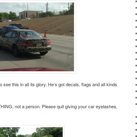
 see this in all its glory. He’s got decals, flags and all kinds
 THING, not a person. Please quit giving your car eyelashes,