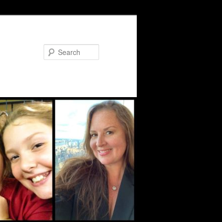
Search