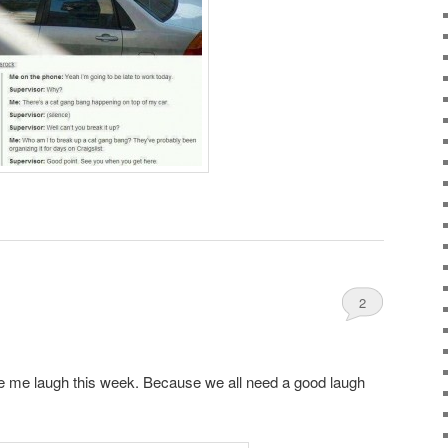
2
e me laugh this week. Because we all need a good laugh