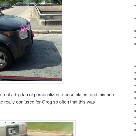
 not a big fan of personalized license plates, and this one
e really confused for Greg so often that this was