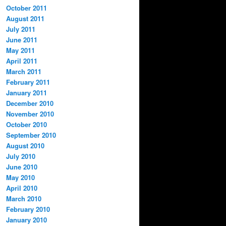
October 2011
August 2011
July 2011
June 2011
May 2011
April 2011
March 2011
February 2011
January 2011
December 2010
November 2010
October 2010
September 2010
August 2010
July 2010
June 2010
May 2010
April 2010
March 2010
February 2010
January 2010