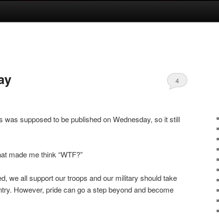
ay
4
is was supposed to be published on Wednesday, so it still
that made me think “WTF?”
d, we all support our troops and our military should take
ountry. However, pride can go a step beyond and become