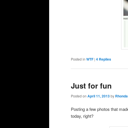
Posted in
WTF
|
4
Replies
Just for fun
Posted on
April 11, 2013
by
Rhonda
Posting a few photos that mad
today, right?