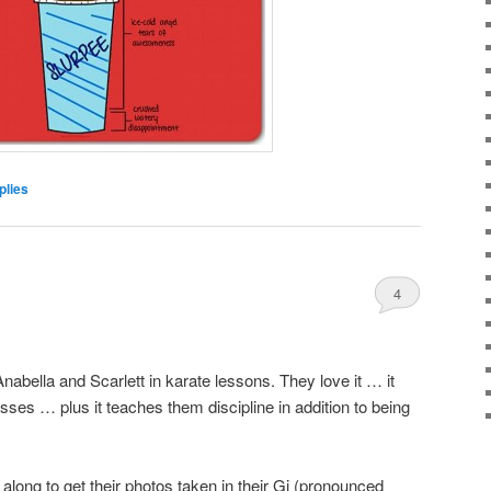
lies
4
abella and Scarlett in karate lessons. They love it … it
asses … plus it teaches them discipline in addition to being
along to get their photos taken in their Gi (pronounced