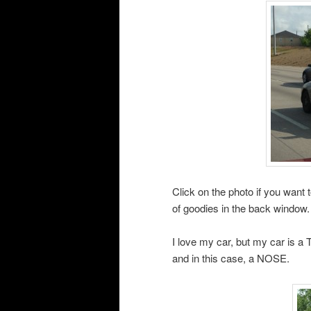
Click on the photo if you want to
of goodies in the back window.
I love my car, but my car is a
and in this case, a NOSE.