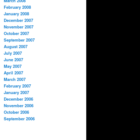
March 2008
February 2008
January 2008
December 2007
November 2007
October 2007
September 2007
August 2007
July 2007
June 2007
May 2007
April 2007
March 2007
February 2007
January 2007
December 2006
November 2006
October 2006
September 2006