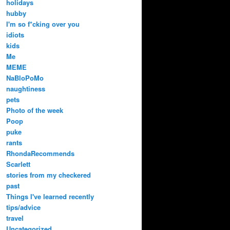
holidays
hubby
I'm so f*cking over you
idiots
kids
Me
MEME
NaBloPoMo
naughtiness
pets
Photo of the week
Poop
puke
rants
RhondaRecommends
Scarlett
stories from my checkered
past
Things I've learned recently
tips/advice
travel
Uncategorized