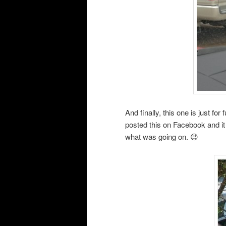
And finally, this one is just f
posted this on Facebook and i
what was going on. 😉