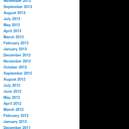
November 2013
September 2013
August 2013
July 2013
May 2013
April 2013
March 2013
February 2013
January 2013
December 2012
November 2012
October 2012
September 2012
August 2012
July 2012
June 2012
May 2012
April 2012
March 2012
February 2012
January 2012
December 2011