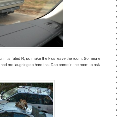
or fun. It’s rated R, so make the kids leave the room. Someone
t had me laughing so hard that Dan came in the room to ask