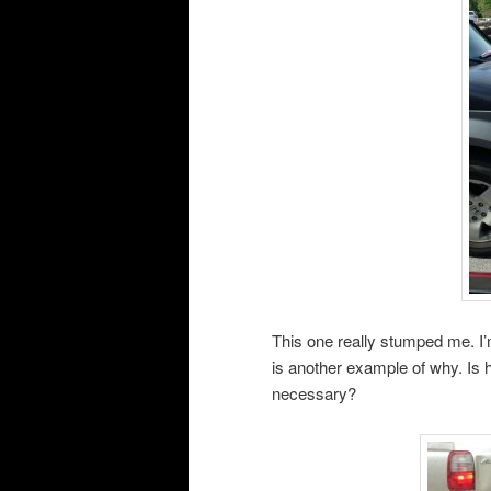
This one really stumped me. I’m
is another example of why. Is h
necessary?