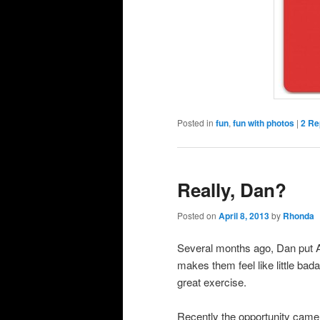
Posted in
fun
,
fun with photos
|
2
Rep
Really, Dan?
Posted on
April 8, 2013
by
Rhonda
Several months ago, Dan put An
makes them feel like little bad
great exercise.
Recently the opportunity came 