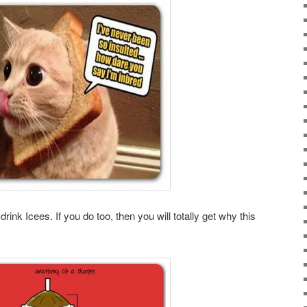
rink Icees. If you do too, then you will totally get why this