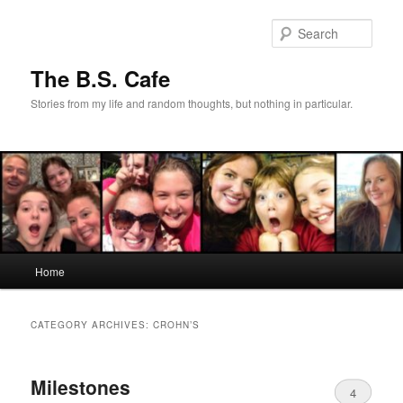
Skip
Skip
to
to
Sear
primary
secondary
content
content
The B.S. Cafe
Stories from my life and random thoughts, but nothing in particular.
Main
Home
menu
CATEGORY ARCHIVES:
CROHN’S
Milestones
4