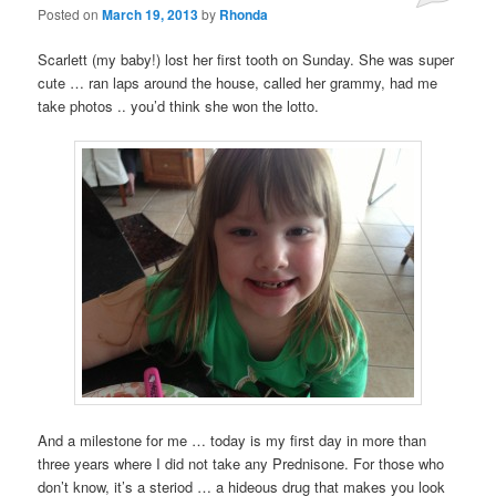
Posted on
March 19, 2013
by
Rhonda
Scarlett (my baby!) lost her first tooth on Sunday. She was super
cute … ran laps around the house, called her grammy, had me
take photos .. you’d think she won the lotto.
And a milestone for me … today is my first day in more than
three years where I did not take any Prednisone. For those who
don’t know, it’s a steriod … a hideous drug that makes you look