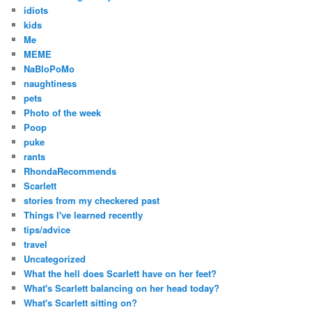
idiots
kids
Me
MEME
NaBloPoMo
naughtiness
pets
Photo of the week
Poop
puke
rants
RhondaRecommends
Scarlett
stories from my checkered past
Things I've learned recently
tips/advice
travel
Uncategorized
What the hell does Scarlett have on her feet?
What's Scarlett balancing on her head today?
What's Scarlett sitting on?