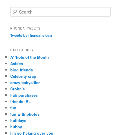
S
e
a
r
RHONDA TWEETS
c
Tweets by rhondahsloan
h
CATEGORIES
A**hole of the Month
Asides
blog friends
Celebrity crap
crazy babysitter
Crohn's
Fab purchases
friends IRL
fun
fun with photos
holidays
hubby
I'm so f*cking over you