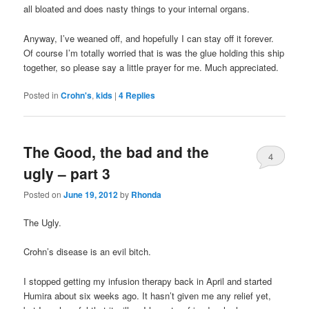
all bloated and does nasty things to your internal organs.
Anyway, I’ve weaned off, and hopefully I can stay off it forever.
Of course I’m totally worried that is was the glue holding this ship
together, so please say a little prayer for me. Much appreciated.
Posted in
Crohn's
,
kids
|
4
Replies
The Good, the bad and the
4
ugly – part 3
Posted on
June 19, 2012
by
Rhonda
The Ugly.
Crohn’s disease is an evil bitch.
I stopped getting my infusion therapy back in April and started
Humira about six weeks ago. It hasn’t given me any relief yet,