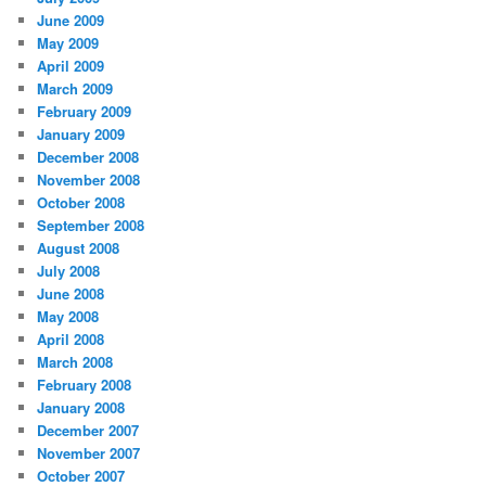
June 2009
May 2009
April 2009
March 2009
February 2009
January 2009
December 2008
November 2008
October 2008
September 2008
August 2008
July 2008
June 2008
May 2008
April 2008
March 2008
February 2008
January 2008
December 2007
November 2007
October 2007