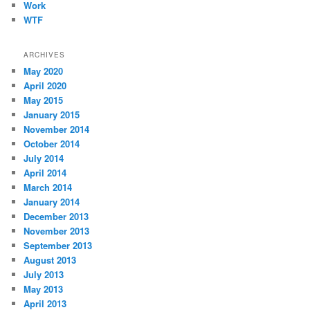
Work
WTF
ARCHIVES
May 2020
April 2020
May 2015
January 2015
November 2014
October 2014
July 2014
April 2014
March 2014
January 2014
December 2013
November 2013
September 2013
August 2013
July 2013
May 2013
April 2013