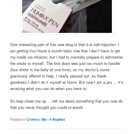
One interesting part of this new drug is that it is self-injection. I
am getting four hours a month back now that I don’t have to get
my meds via infusion, but I had to mentally prepare to administer
the shots to myself. The first dose was just too much to handle
(four shots in the belly at one time), so my doctor’s nurse
graciously offered to help. I nearly passed out, so thank
goodness I didn’t do it myself at home. But now I am a pro … it’s
amazing what you can do when you have to.
So help cheer me up … tell me about something that you now do
that you never thought you could or would.
Posted in
Crohn's
,
Me
|
4
Replies