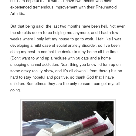
but I am hopeful that it will … I have two friends who have
experienced tremendous improvement with their Rheumatoid
Arthritis.
But that being said, the last two months have been hell. Not even
the steroids seem to be helping me anymore, and I had a few
weeks where I only left my house to go to work. I felt like I was
developing a mild case of social anxiety disorder, so I’ve been
doing my best to combat the desire to stay home all the time.
(Don’t want to wind up a recluse with 50 cats and a home
shopping channel addiction. Next thing you know I’d turn up on
some crazy reality show, and it’s all downhill from there.) It’s so
hard to stay hopeful and positive, so thank God that I have
children. Sometimes they are the only reason I can get myself
going.