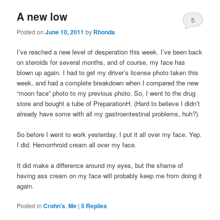
A new low
5
Posted on
June 10, 2011
by
Rhonda
I’ve reached a new level of desperation this week. I’ve been back
on steroids for several months, and of course, my face has
blown up again. I had to get my driver’s license photo taken this
week, and had a complete breakdown when I compared the new
“moon face” photo to my previous photo. So, I went to the drug
store and bought a tube of PreparationH. (Hard to believe I didn’t
already have some with all my gastroentestinal problems, huh?).
So before I went to work yesterday, I put it all over my face. Yep.
I did. Hemorrhroid cream all over my face.
It did make a difference around my eyes, but the shame of
having ass cream on my face will probably keep me from doing it
again.
Posted in
Crohn's
,
Me
|
5
Replies