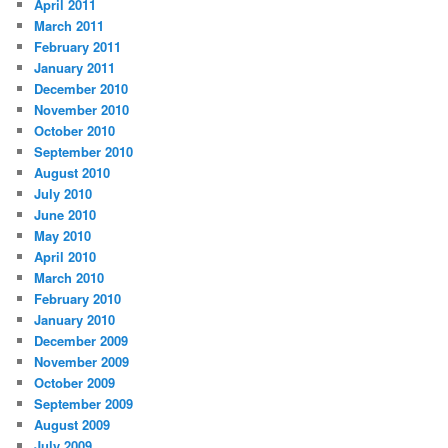
April 2011
March 2011
February 2011
January 2011
December 2010
November 2010
October 2010
September 2010
August 2010
July 2010
June 2010
May 2010
April 2010
March 2010
February 2010
January 2010
December 2009
November 2009
October 2009
September 2009
August 2009
July 2009