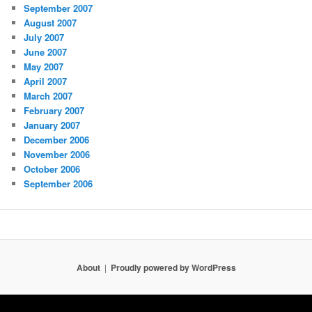
September 2007
August 2007
July 2007
June 2007
May 2007
April 2007
March 2007
February 2007
January 2007
December 2006
November 2006
October 2006
September 2006
About
Proudly powered by WordPress