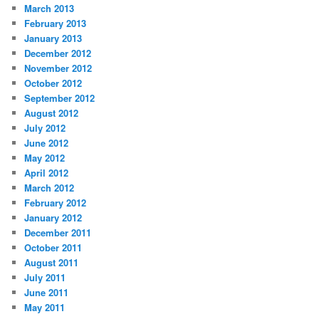
March 2013
February 2013
January 2013
December 2012
November 2012
October 2012
September 2012
August 2012
July 2012
June 2012
May 2012
April 2012
March 2012
February 2012
January 2012
December 2011
October 2011
August 2011
July 2011
June 2011
May 2011