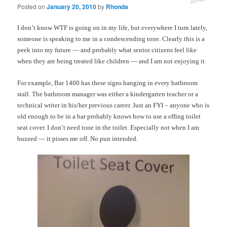
Posted on
January 20, 2010
by
Rhonda
I don’t know WTF is going on in my life, but everywhere I turn lately,
someone is speaking to me in a condescending tone. Clearly this is a
peek into my future — and probably what senior citizens feel like
when they are being treated like children — and I am not enjoying it.
For example, Bar 1400 has these signs hanging in every bathroom
stall. The bathroom manager was either a kindergarten teacher or a
technical writer in his/her previous career. Just an FYI – anyone who is
old enough to be in a bar probably knows how to use a effing toilet
seat cover. I don’t need tone in the toilet. Especially not when I am
buzzed — it pisses me off. No pun intended.