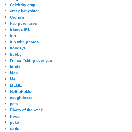
Celebrity crap
crazy babysitter
Crohn's
Fab purchases
friends IRL
fun
fun with photos
holidays
hubby
I'm so f*cking over you
idiots
kids
Me
MEME
NaBloPoMo
naughtiness
pets
Photo of the week
Poop
puke
rants