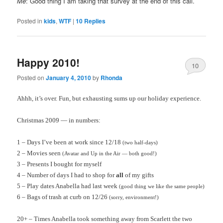
Me
: Good thing I am taking that survey at the end of this call.
Posted in
kids
,
WTF
|
10
Replies
Happy 2010!
10
Posted on
January 4, 2010
by
Rhonda
Ahhh
, it’s over. Fun, but exhausting sums up our holiday experience.
Christmas 2009 — in numbers:
1 – Days I’ve been at work since 12/18
(two half-days)
2 – Movies seen
(Avatar and Up in the Air — both good!)
3 – Presents I bought for myself
4 – Number of days I had to shop for
all
of my gifts
5 – Play dates Anabella had last week
(good thing we like the same people)
6 – Bags of trash at curb on 12/26
(sorry, environment!)
20+ – Times Anabella took something away from Scarlett the two