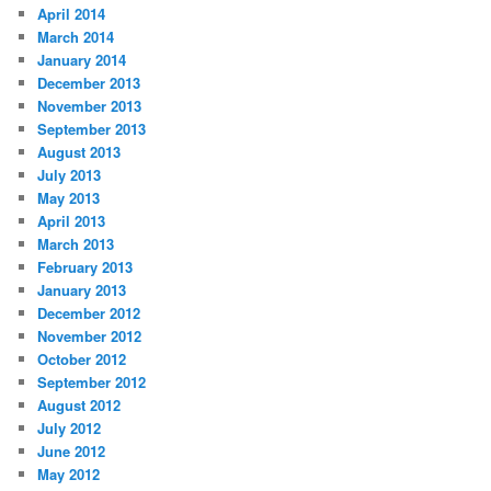
April 2014
March 2014
January 2014
December 2013
November 2013
September 2013
August 2013
July 2013
May 2013
April 2013
March 2013
February 2013
January 2013
December 2012
November 2012
October 2012
September 2012
August 2012
July 2012
June 2012
May 2012