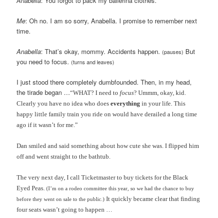
Anabella
: You forgot to pack my ballerina clothes.
Me
: Oh no. I am so sorry, Anabella. I promise to remember next
time.
Anabella
: That’s okay, mommy. Accidents happen.
But
(pauses)
you need to focus.
(turns and leaves)
I just stood there completely dumbfounded. Then, in my head,
the tirade began …
“WHAT? I need to
focus
? Ummm, okay, kid.
Clearly you have no idea who does
everything
in your life. This
happy little family train you ride on would have derailed a long time
ago if it wasn’t for me.”
Dan smiled and said something about how cute she was. I flipped him
off and went straight to the bathtub.
The very next day, I call Ticketmaster to buy tickets for the Black
Eyed Peas.
(I’m on a rodeo committee this year, so we had the chance to buy
It quickly became clear that finding
before they went on sale to the public.)
four seats wasn’t going to happen …