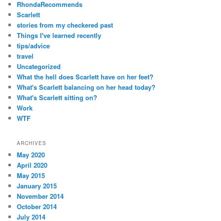
RhondaRecommends
Scarlett
stories from my checkered past
Things I've learned recently
tips/advice
travel
Uncategorized
What the hell does Scarlett have on her feet?
What's Scarlett balancing on her head today?
What's Scarlett sitting on?
Work
WTF
ARCHIVES
May 2020
April 2020
May 2015
January 2015
November 2014
October 2014
July 2014