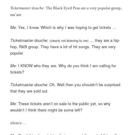
Ticketmaster douche
: The Black Eyed Peas are a very popular group,
ma’am.
Me
: Yes, I know. Which is why I was hoping to get tickets …
Ticketmaster douche
:
… they are a hip-
(clearly not listening to me)
hop, R&B group. They have a lot of hit songs. They are very
popular.
Me
: I KNOW who they are. Why do you think I am calling for
tickets?
Ticketmaster douche
: Oh. Well then you shouldn’t be surprised
that they are sold out.
Me
: These tickets aren’t on sale to the public yet, so why
wouldn’t I think there might be some left?
silence…