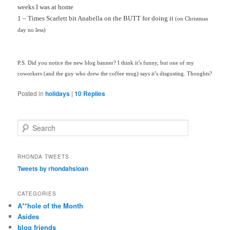
weeks I was at home
1 – Times Scarlett bit Anabella on the BUTT for doing it
(on Christmas
day no less)
P.S. Did you notice the new blog banner? I think it’s funny, but one of my
coworkers (and the guy who drew the coffee mug) says it’s disgusting. Thoughts?
Posted in
holidays
|
10
Replies
S
e
a
r
RHONDA TWEETS
c
Tweets by rhondahsloan
h
CATEGORIES
A**hole of the Month
Asides
blog friends