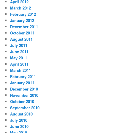
April 2012
March 2012
February 2012
January 2012
December 2011
October 2011
August 2011
July 2011
June 2011
May 2011
April 2011
March 2011
February 2011
January 2011
December 2010
November 2010
October 2010
September 2010
August 2010
July 2010
June 2010
May 2010