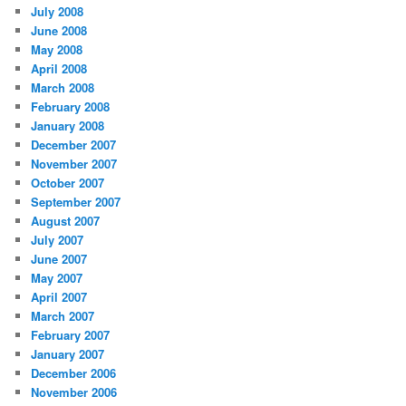
July 2008
June 2008
May 2008
April 2008
March 2008
February 2008
January 2008
December 2007
November 2007
October 2007
September 2007
August 2007
July 2007
June 2007
May 2007
April 2007
March 2007
February 2007
January 2007
December 2006
November 2006