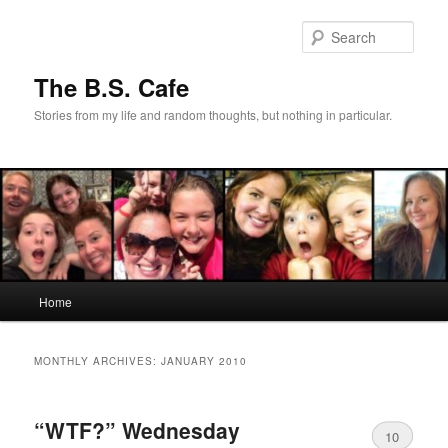
Skip
Skip
to
to
Sear
primary
secondary
content
content
The B.S. Cafe
Stories from my life and random thoughts, but nothing in particular.
Main
Home
menu
MONTHLY ARCHIVES:
JANUARY 2010
“WTF?” Wednesday
10