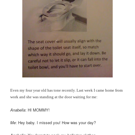
Even my four year old has tone recently. Last week I came home from
work and she was standing at the door waiting for me:
Anabella
: HI MOMMY!
Me
: Hey baby. I missed you! How was your day?