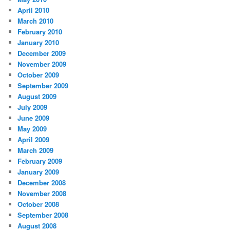
April 2010
March 2010
February 2010
January 2010
December 2009
November 2009
October 2009
September 2009
August 2009
July 2009
June 2009
May 2009
April 2009
March 2009
February 2009
January 2009
December 2008
November 2008
October 2008
September 2008
August 2008