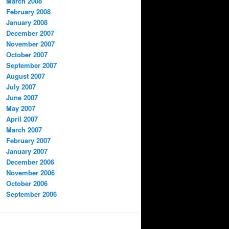
March 2008
February 2008
January 2008
December 2007
November 2007
October 2007
September 2007
August 2007
July 2007
June 2007
May 2007
April 2007
March 2007
February 2007
January 2007
December 2006
November 2006
October 2006
September 2006