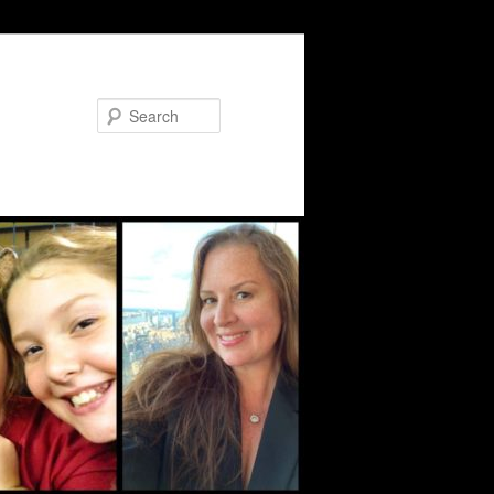
Search