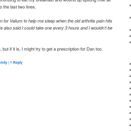
 the last two lines.
 for Valium to help me sleep when the old arthritis pain hits
e also said I could take one every 3 hours and I wouldn’t be
, but if it is, I might try to get a prescription for Dan too.
amily
|
1
Reply