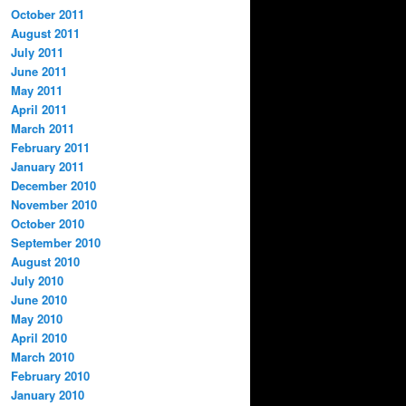
October 2011
August 2011
July 2011
June 2011
May 2011
April 2011
March 2011
February 2011
January 2011
December 2010
November 2010
October 2010
September 2010
August 2010
July 2010
June 2010
May 2010
April 2010
March 2010
February 2010
January 2010