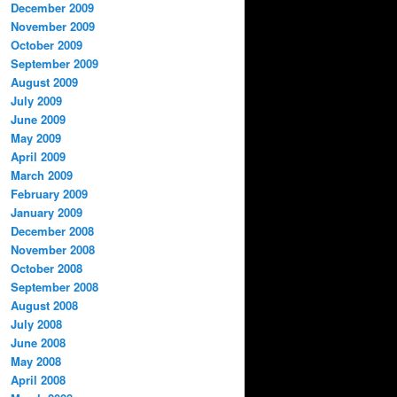
December 2009
November 2009
October 2009
September 2009
August 2009
July 2009
June 2009
May 2009
April 2009
March 2009
February 2009
January 2009
December 2008
November 2008
October 2008
September 2008
August 2008
July 2008
June 2008
May 2008
April 2008