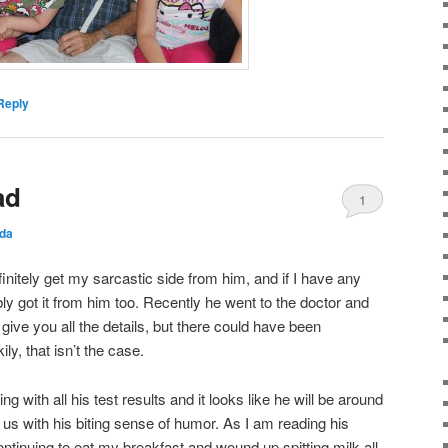
Reply
ad
1
da
finitely get my sarcastic side from him, and if I have any
ly got it from him too. Recently he went to the doctor and
 give you all the details, but there could have been
ly, that isn’t the case.
 with all his test results and it looks like he will be around
 us with his biting sense of humor. As I am reading his
ntinuing to eat my breakfast and wound up spitting milk all