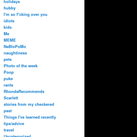
holidays
hubby
I'm so f*cking over you
idiots
kids
Me
MEME
NaBloPoMo
naughtiness
pets
Photo of the week
Poop
puke
rants
RhondaRecommends
Scarlett
stories from my checkered
past
Things I've learned recently
tips/advice
travel
Uncategorized