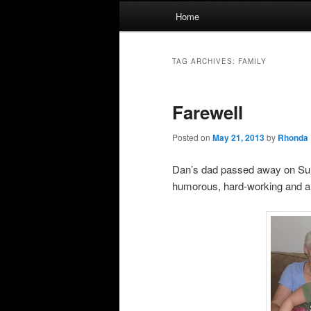
Main
Home
menu
TAG ARCHIVES:
FAMILY
Farewell
Posted on
May 21, 2013
by
Rhonda
Dan’s dad passed away on Sun
humorous, hard-working and a 