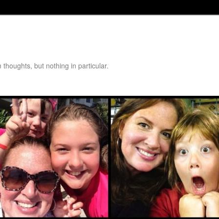
thoughts, but nothing in particular.