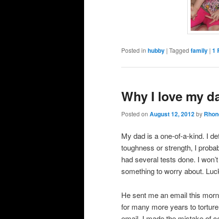
Posted in
hubby
|
Tagged
family
|
1
Why I love my d
Posted on
August 12, 2012
by
Rhon
My dad is a one-of-a-kind. I de
toughness or strength, I probab
had several tests done. I won’t
something to worry about. Lucki
He sent me an email this morning
for many more years to torture
email, I made the mistake of co