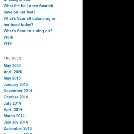
What the hell does Scarlett
have on her feet?
What's Scarlett balancing on
her head today?
What's Scarlett sitting on?
Work
WTF
ARCHIVES
May 2020
April 2020
May 2015
January 2015
November 2014
October 2014
July 2014
April 2014
March 2014
January 2014
December 2013